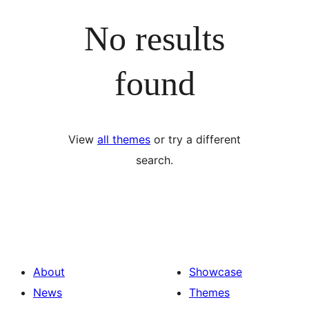
No results
found
View
all themes
or try a different
search.
About
Showcase
News
Themes