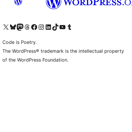
Visit our X (formerly Twitter) account
Visit our Bluesky account
Visit our Mastodon account
Visit our Threads account
Visit our Facebook page
Visit our Instagram account
Visit our LinkedIn account
Visit our TikTok account
Visit our YouTube channel
Visit our Tumblr account
Code is Poetry.
The WordPress® trademark is the intellectual property
of the WordPress Foundation.