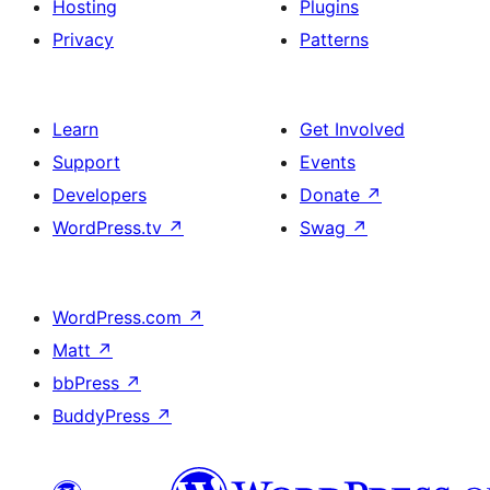
Hosting
Plugins
Privacy
Patterns
Learn
Get Involved
Support
Events
Developers
Donate
↗
WordPress.tv
↗
Swag
↗
WordPress.com
↗
Matt
↗
bbPress
↗
BuddyPress
↗