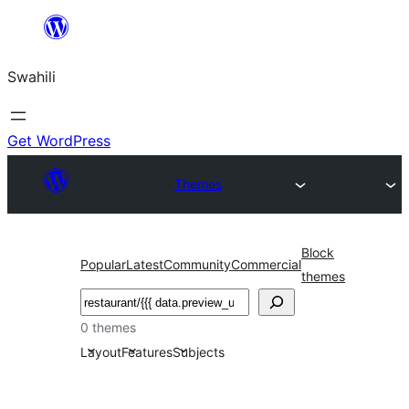
Ruka
hadi
Swahili
yaliyomo
Get WordPress
Themes
Block
Popular
Latest
Community
Commercial
themes
Tafuta
0 themes
Layout
Features
Subjects