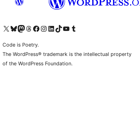
Visit our X (formerly Twitter) account
Visit our Bluesky account
Visit our Mastodon account
Visit our Threads account
Visit our Facebook page
Visit our Instagram account
Visit our LinkedIn account
Visit our TikTok account
Visit our YouTube channel
Visit our Tumblr account
Code is Poetry.
The WordPress® trademark is the intellectual property
of the WordPress Foundation.