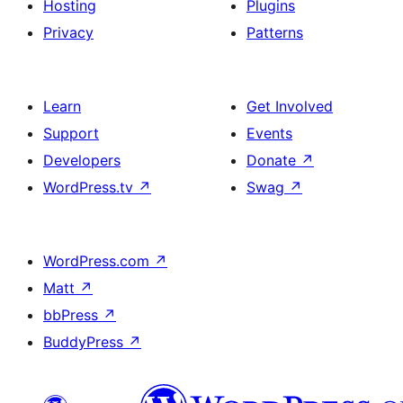
Hosting
Plugins
Privacy
Patterns
Learn
Get Involved
Support
Events
Developers
Donate
↗
WordPress.tv
↗
Swag
↗
WordPress.com
↗
Matt
↗
bbPress
↗
BuddyPress
↗