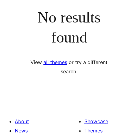
No results
found
View
all themes
or try a different
search.
About
Showcase
News
Themes