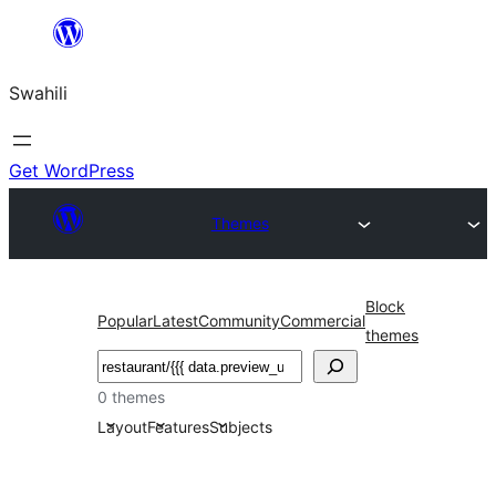
Ruka
hadi
Swahili
yaliyomo
Get WordPress
Themes
Block
Popular
Latest
Community
Commercial
themes
Tafuta
0 themes
Layout
Features
Subjects