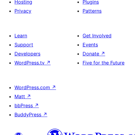
Hosting
Plugins
Privacy
Patterns
Learn
Get Involved
Support
Events
Developers
Donate
↗
WordPress.tv
↗
Five for the Future
WordPress.com
↗
Matt
↗
bbPress
↗
BuddyPress
↗