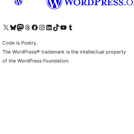
Visit our X (formerly Twitter) account
Visit our Bluesky account
Visit our Mastodon account
Visit our Threads account
Visit our Facebook page
Visit our Instagram account
Visit our LinkedIn account
Visit our TikTok account
Visit our YouTube channel
Visit our Tumblr account
Code is Poetry.
The WordPress® trademark is the intellectual property
of the WordPress Foundation.