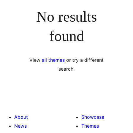
No results
found
View
all themes
or try a different
search.
About
Showcase
News
Themes