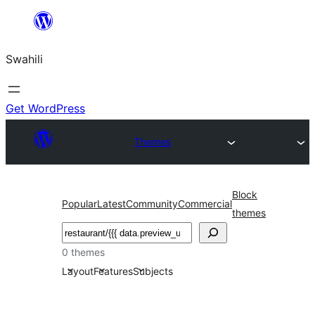
Ruka
hadi
Swahili
yaliyomo
Get WordPress
Themes
Block
Popular
Latest
Community
Commercial
themes
Tafuta
0 themes
Layout
Features
Subjects