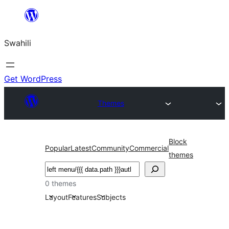
Ruka
hadi
Swahili
yaliyomo
Get WordPress
Themes
Block
Popular
Latest
Community
Commercial
themes
Tafuta
0 themes
Layout
Features
Subjects