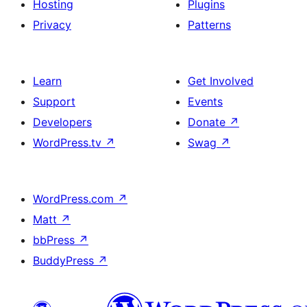
Hosting
Plugins
Privacy
Patterns
Learn
Get Involved
Support
Events
Developers
Donate
↗
WordPress.tv
↗
Swag
↗
WordPress.com
↗
Matt
↗
bbPress
↗
BuddyPress
↗