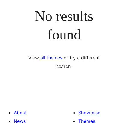
No results
found
View
all themes
or try a different
search.
About
Showcase
News
Themes