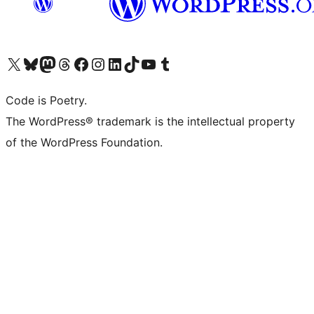
Visit our X (formerly Twitter) account
Visit our Bluesky account
Visit our Mastodon account
Visit our Threads account
Visit our Facebook page
Visit our Instagram account
Visit our LinkedIn account
Visit our TikTok account
Visit our YouTube channel
Visit our Tumblr account
Code is Poetry.
The WordPress® trademark is the intellectual property
of the WordPress Foundation.