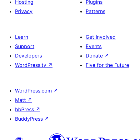
Hosting
Plugins
Privacy
Patterns
Learn
Get Involved
Support
Events
Developers
Donate
↗
WordPress.tv
↗
Five for the Future
WordPress.com
↗
Matt
↗
bbPress
↗
BuddyPress
↗