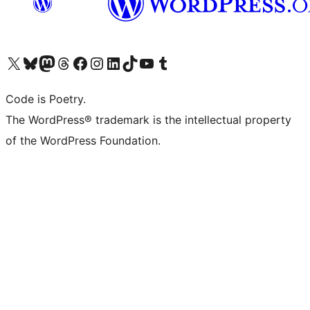
Visit our X (formerly Twitter) account
Visit our Bluesky account
Visit our Mastodon account
Visit our Threads account
Visit our Facebook page
Visit our Instagram account
Visit our LinkedIn account
Visit our TikTok account
Visit our YouTube channel
Visit our Tumblr account
Code is Poetry.
The WordPress® trademark is the intellectual property
of the WordPress Foundation.