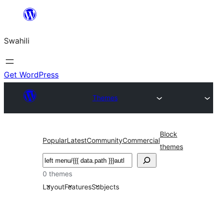
Ruka
hadi
Swahili
yaliyomo
Get WordPress
Themes
Block
Popular
Latest
Community
Commercial
themes
Tafuta
0 themes
Layout
Features
Subjects