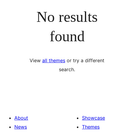
No results
found
View
all themes
or try a different
search.
About
Showcase
News
Themes