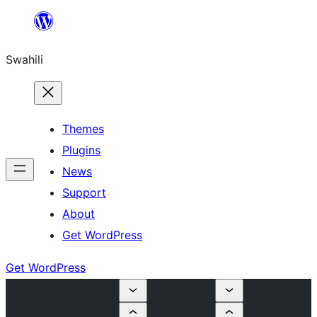
Ruka
hadi
Swahili
yaliyomo
Themes
Plugins
News
Support
About
Get WordPress
Get WordPress