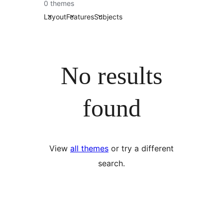
0 themes
Layout
Features
Subjects
No results
found
View
all themes
or try a different
search.