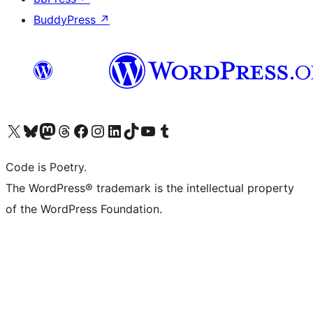
BuddyPress
↗
Visit our X (formerly Twitter) account
Visit our Bluesky account
Visit our Mastodon account
Visit our Threads account
Visit our Facebook page
Visit our Instagram account
Visit our LinkedIn account
Visit our TikTok account
Visit our YouTube channel
Visit our Tumblr account
Code is Poetry.
The WordPress® trademark is the intellectual property
of the WordPress Foundation.