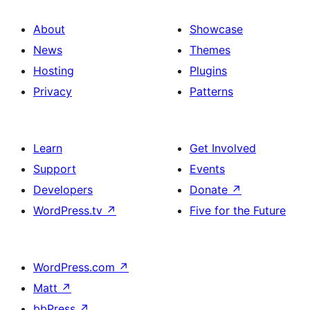
About
Showcase
News
Themes
Hosting
Plugins
Privacy
Patterns
Learn
Get Involved
Support
Events
Developers
Donate
↗
WordPress.tv
↗
Five for the Future
WordPress.com
↗
Matt
↗
bbPress
↗