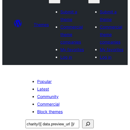
Submit a
Submit a
theme
theme
Themes
Commercial
Commercial
theme
theme
companies
companies
My favorites
My favorites
Log in
Log in
Popular
Latest
Community
Commercial
Block themes
Tafuta