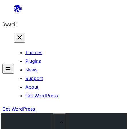
Ruka
hadi
Swahili
yaliyomo
Themes
Plugins
News
Support
About
Get WordPress
Get WordPress