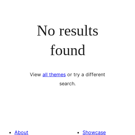
No results
found
View
all themes
or try a different
search.
About
Showcase