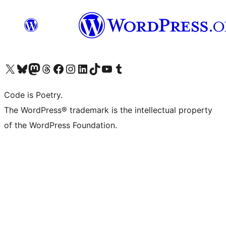
Visit our X (formerly Twitter) account
Visit our Bluesky account
Visit our Mastodon account
Visit our Threads account
Visit our Facebook page
Visit our Instagram account
Visit our LinkedIn account
Visit our TikTok account
Visit our YouTube channel
Visit our Tumblr account
Code is Poetry.
The WordPress® trademark is the intellectual property
of the WordPress Foundation.