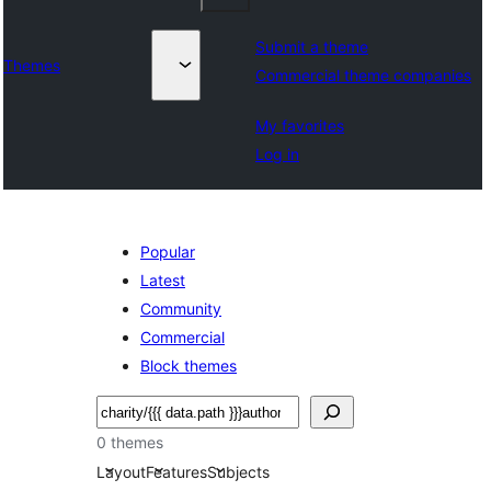
Submit a theme
Themes
Commercial theme companies
My favorites
Log in
Popular
Latest
Community
Commercial
Block themes
Tafuta
0 themes
Layout
Features
Subjects