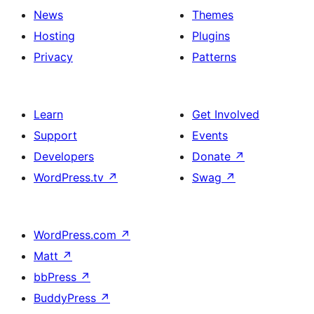
News
Themes
Hosting
Plugins
Privacy
Patterns
Learn
Get Involved
Support
Events
Developers
Donate
↗
WordPress.tv
↗
Swag
↗
WordPress.com
↗
Matt
↗
bbPress
↗
BuddyPress
↗