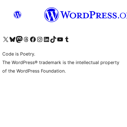
Visit our X (formerly Twitter) account
Visit our Bluesky account
Visit our Mastodon account
Visit our Threads account
Visit our Facebook page
Visit our Instagram account
Visit our LinkedIn account
Visit our TikTok account
Visit our YouTube channel
Visit our Tumblr account
Code is Poetry.
The WordPress® trademark is the intellectual property
of the WordPress Foundation.