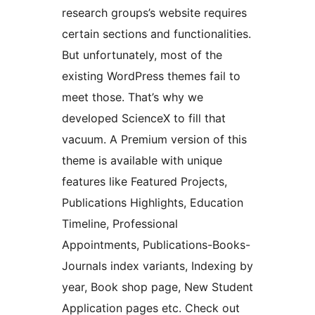
research groups’s website requires
certain sections and functionalities.
But unfortunately, most of the
existing WordPress themes fail to
meet those. That’s why we
developed ScienceX to fill that
vacuum. A Premium version of this
theme is available with unique
features like Featured Projects,
Publications Highlights, Education
Timeline, Professional
Appointments, Publications-Books-
Journals index variants, Indexing by
year, Book shop page, New Student
Application pages etc. Check out