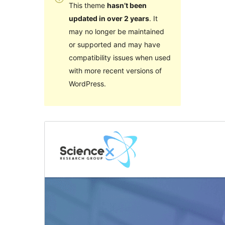
This theme
hasn’t been
updated in over 2 years
. It
may no longer be maintained
or supported and may have
compatibility issues when used
with more recent versions of
WordPress.