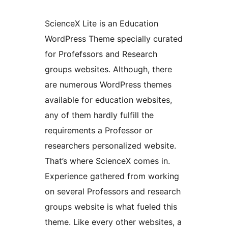
ScienceX Lite is an Education
WordPress Theme specially curated
for Profefssors and Research
groups websites. Although, there
are numerous WordPress themes
available for education websites,
any of them hardly fulfill the
requirements a Professor or
researchers personalized website.
That’s where ScienceX comes in.
Experience gathered from working
on several Professors and research
groups website is what fueled this
theme. Like every other websites, a