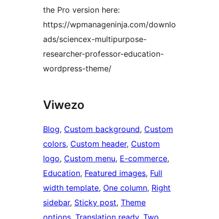
the Pro version here:
https://wpmanageninja.com/downlo
ads/sciencex-multipurpose-
researcher-professor-education-
wordpress-theme/
Viwezo
Blog
, 
Custom background
, 
Custom
colors
, 
Custom header
, 
Custom
logo
, 
Custom menu
, 
E-commerce
, 
Education
, 
Featured images
, 
Full
width template
, 
One column
, 
Right
sidebar
, 
Sticky post
, 
Theme
options
, 
Translation ready
, 
Two