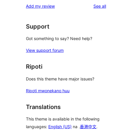
1-
reviews
Add my review
See all
reviews
star
review
Support
Got something to say? Need help?
View support forum
Ripoti
Does this theme have major issues?
Ripoti mwonekano huu
Translations
This theme is available in the following
languages:
English (US)
na .
香港中文
.