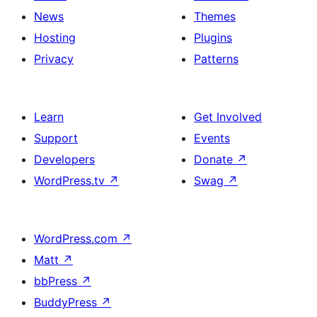
News
Themes
Hosting
Plugins
Privacy
Patterns
Learn
Get Involved
Support
Events
Developers
Donate
↗
WordPress.tv
↗
Swag
↗
WordPress.com
↗
Matt
↗
bbPress
↗
BuddyPress
↗