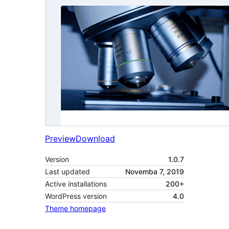
Preview
Download
Version
1.0.7
Last updated
Novemba 7, 2019
Active installations
200+
WordPress version
4.0
Theme homepage