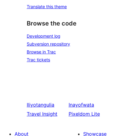
Translate this theme
Browse the code
Development log
Subversion repository
Browse in Trac
Trac tickets
Iliyotangulia
Inayofwata
Travel Insight
Pixeldom Lite
About
Showcase