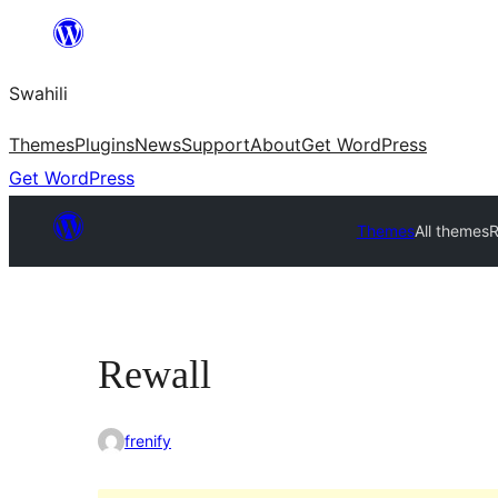
Ruka
hadi
Swahili
yaliyomo
Themes
Plugins
News
Support
About
Get WordPress
Get WordPress
Themes
All themes
R
Rewall
frenify