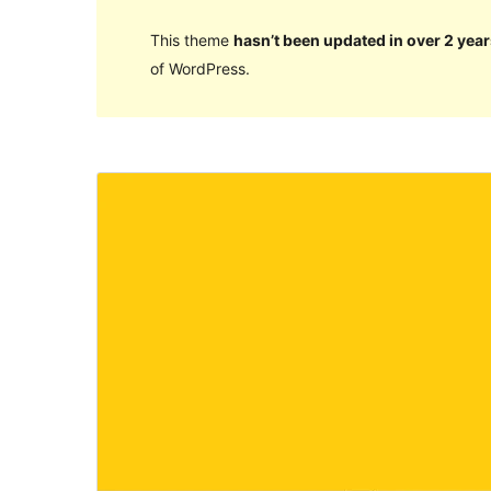
This theme
hasn’t been updated in over 2 year
of WordPress.