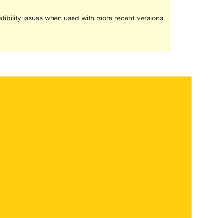
ibility issues when used with more recent versions
Preview
Download
Version
1.0.6
Last updated
Januari 5, 2022
Active installations
10+
WordPress version
4.8
PHP version
5.6
Theme homepage