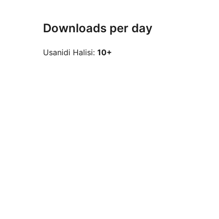
Downloads per day
Usanidi Halisi:
10+