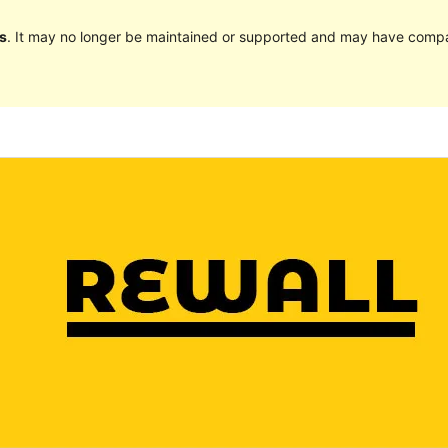
s
. It may no longer be maintained or supported and may have compat