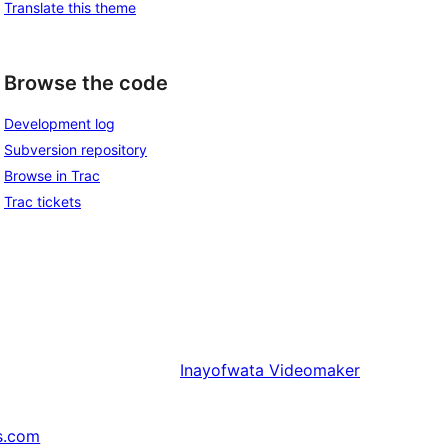
Translate this theme
Browse the code
Development log
Subversion repository
Browse in Trac
Trac tickets
Inayofwata
Videomaker
s.com