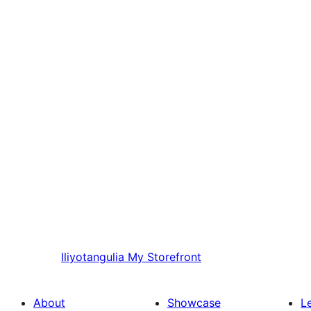
Iliyotangulia
My Storefront
About
Showcase
L