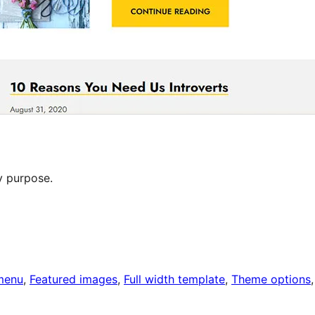
y purpose.
menu
, 
Featured images
, 
Full width template
, 
Theme options