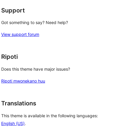
Support
Got something to say? Need help?
View support forum
Ripoti
Does this theme have major issues?
Ripoti mwonekano huu
Translations
This theme is available in the following languages:
English (US)
.