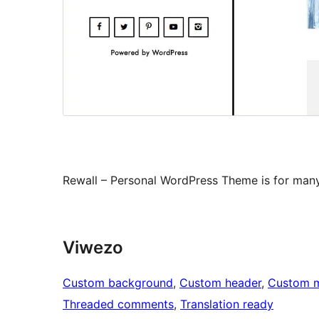
Rewall – Personal WordPress Theme is for man
Viwezo
Custom background
, 
Custom header
, 
Custom 
Threaded comments
, 
Translation ready