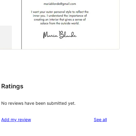
Ratings
No reviews have been submitted yet.
reviews
Add my review
See all
, 