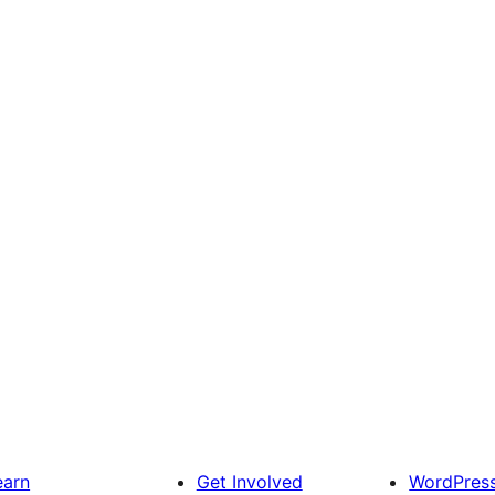
earn
Get Involved
WordPres