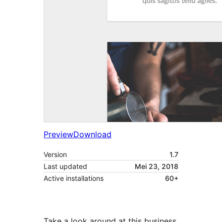
Preview
Download
Version
1.7
Last updated
Mei 23, 2018
Active installations
60+
Take a look around at this business,