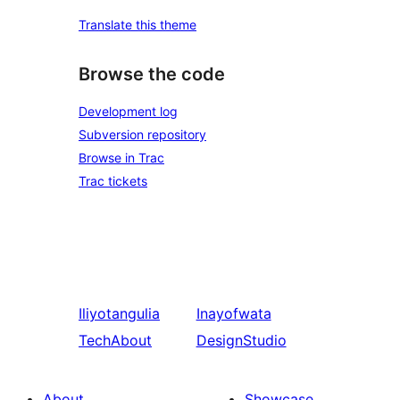
Translate this theme
Browse the code
Development log
Subversion repository
Browse in Trac
Trac tickets
Iliyotangulia
Inayofwata
TechAbout
DesignStudio
About
Showcase