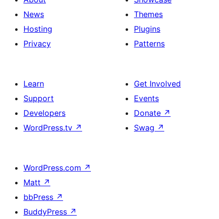
News
Themes
Hosting
Plugins
Privacy
Patterns
Learn
Get Involved
Support
Events
Developers
Donate
↗
WordPress.tv
↗
Swag
↗
WordPress.com
↗
Matt
↗
bbPress
↗
BuddyPress
↗