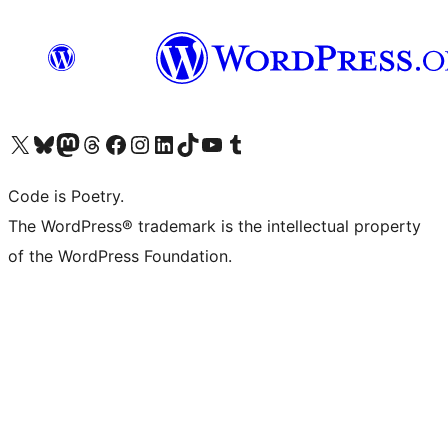
Visit our X (formerly Twitter) account
Visit our Bluesky account
Visit our Mastodon account
Visit our Threads account
Visit our Facebook page
Visit our Instagram account
Visit our LinkedIn account
Visit our TikTok account
Visit our YouTube channel
Visit our Tumblr account
Code is Poetry.
The WordPress® trademark is the intellectual property
of the WordPress Foundation.