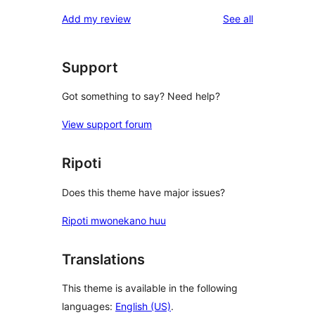
reviews
Add my review
See all
Support
Got something to say? Need help?
View support forum
Ripoti
Does this theme have major issues?
Ripoti mwonekano huu
Translations
This theme is available in the following
languages:
English (US)
.