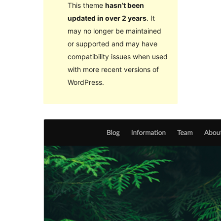
This theme
hasn’t been
updated in over 2 years
. It
may no longer be maintained
or supported and may have
compatibility issues when used
with more recent versions of
WordPress.