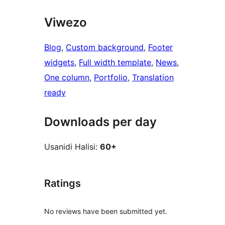
Viwezo
Blog
, 
Custom background
, 
Footer
widgets
, 
Full width template
, 
News
, 
One column
, 
Portfolio
, 
Translation
ready
Downloads per day
Usanidi Halisi:
60+
Ratings
No reviews have been submitted yet.