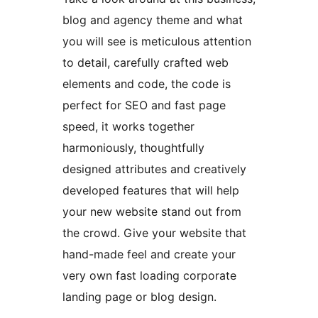
blog and agency theme and what
you will see is meticulous attention
to detail, carefully crafted web
elements and code, the code is
perfect for SEO and fast page
speed, it works together
harmoniously, thoughtfully
designed attributes and creatively
developed features that will help
your new website stand out from
the crowd. Give your website that
hand-made feel and create your
very own fast loading corporate
landing page or blog design.