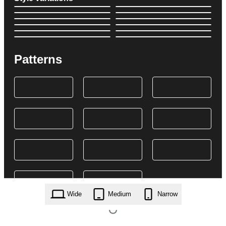
Patterns
Wide
Medium
Narrow