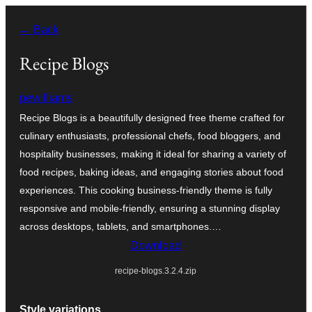
Ruka
← Back
hadi
yaliyomo
Recipe Blogs
pewilliams
Recipe Blogs is a beautifully designed free theme crafted for
culinary enthusiasts, professional chefs, food bloggers, and
hospitality businesses, making it ideal for sharing a variety of
food recipes, baking ideas, and engaging stories about food
experiences. This cooking business-friendly theme is fully
responsive and mobile-friendly, ensuring a stunning display
across desktops, tablets, and smartphones.…
Download
recipe-blogs.3.2.4.zip
Style variations