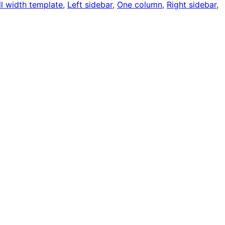
ll width template
, 
Left sidebar
, 
One column
, 
Right sidebar
, 