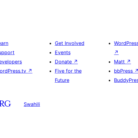
earn
Get Involved
WordPres
upport
Events
↗
evelopers
Donate
↗
Matt
↗
ordPress.tv
↗
Five for the
bbPress
Future
BuddyPre
Swahili