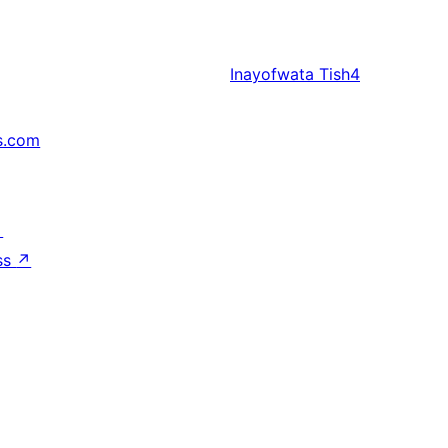
Inayofwata
Tish4
s.com
↗
ss
↗