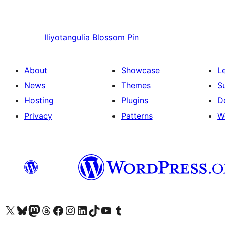
Iliyotangulia
Blossom Pin
About
Showcase
L
News
Themes
S
Hosting
Plugins
D
Privacy
Patterns
W
Visit our X (formerly Twitter) account
Visit our Bluesky account
Visit our Mastodon account
Visit our Threads account
Visit our Facebook page
Visit our Instagram account
Visit our LinkedIn account
Visit our TikTok account
Visit our YouTube channel
Visit our Tumblr account