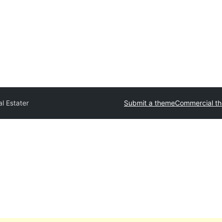
l Estater
Submit a theme
Commercial t