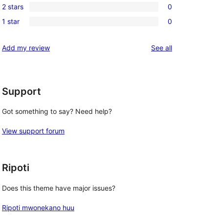
reviews
2 stars
0
star
3-
0
reviews
1 star
0
star
2-
0
reviews
star
1-
reviews
Add my review
See all
reviews
star
reviews
Support
Got something to say? Need help?
View support forum
Ripoti
Does this theme have major issues?
Ripoti mwonekano huu