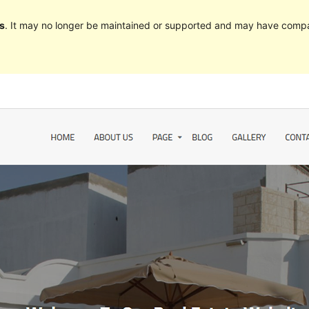
s
. It may no longer be maintained or supported and may have compat