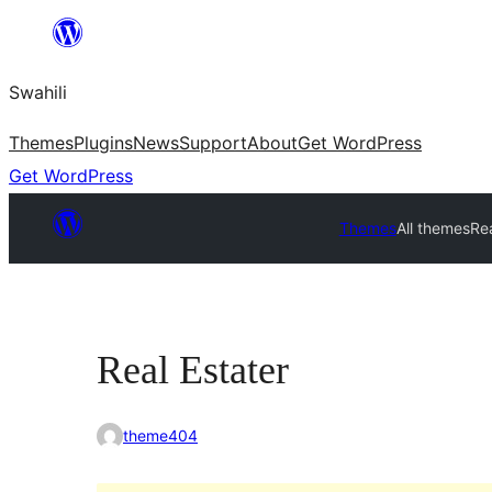
Ruka
hadi
Swahili
yaliyomo
Themes
Plugins
News
Support
About
Get WordPress
Get WordPress
Themes
All themes
Rea
Real Estater
theme404