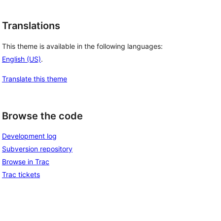
Translations
This theme is available in the following languages:
English (US)
.
Translate this theme
Browse the code
Development log
Subversion repository
Browse in Trac
Trac tickets