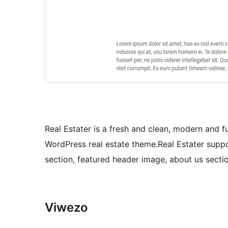
Real Estater is a fresh and clean, modern and fu
WordPress real estate theme.Real Estater suppor
section, featured header image, about us section
Viwezo