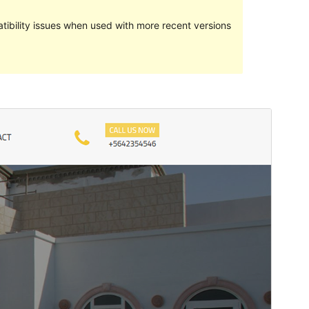
ibility issues when used with more recent versions
Preview
Download
Version
1.0.8
Last updated
Agosti 26, 2020
Active installations
200+
PHP version
5.6
Theme homepage