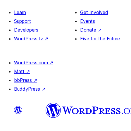
Learn
Get Involved
Support
Events
Developers
Donate
↗
WordPress.tv
↗
Five for the Future
WordPress.com
↗
Matt
↗
bbPress
↗
BuddyPress
↗