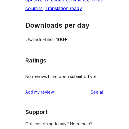
columns
, 
Translation ready
Downloads per day
Usanidi Halisi:
100+
Ratings
No reviews have been submitted yet.
reviews
Add my review
See all
Support
Got something to say? Need help?