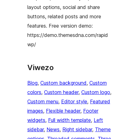
layout options, social and share
buttons, related posts and more
features. Free version demo:
https://demo.themesdna.com/rapid
wp/
Viwezo
Blog
, 
Custom background
, 
Custom
colors
, 
Custom header
, 
Custom logo
, 
Custom menu
, 
Editor style
, 
Featured
images
, 
Flexible header
, 
Footer
widgets
, 
Full width template
, 
Left
sidebar
, 
News
, 
Right sidebar
, 
Theme
options
, 
Threaded comments
, 
Three