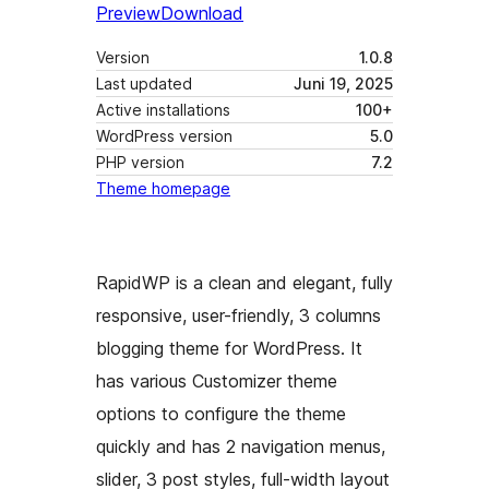
Preview
Download
Version
1.0.8
Last updated
Juni 19, 2025
Active installations
100+
WordPress version
5.0
PHP version
7.2
Theme homepage
RapidWP is a clean and elegant, fully
responsive, user-friendly, 3 columns
blogging theme for WordPress. It
has various Customizer theme
options to configure the theme
quickly and has 2 navigation menus,
slider, 3 post styles, full-width layout