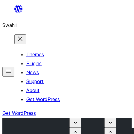
Ruka
hadi
Swahili
yaliyomo
Themes
Plugins
News
Support
About
Get WordPress
Get WordPress