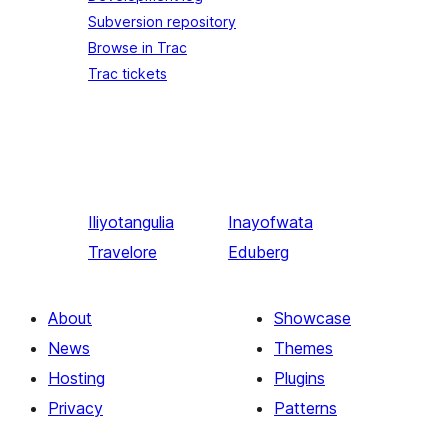
Subversion repository
Browse in Trac
Trac tickets
Iliyotangulia
Inayofwata
Travelore
Eduberg
About
Showcase
News
Themes
Hosting
Plugins
Privacy
Patterns