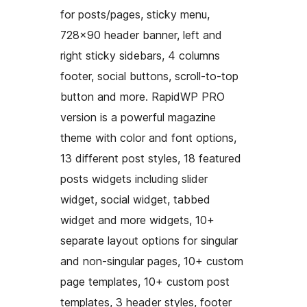
for posts/pages, sticky menu,
728×90 header banner, left and
right sticky sidebars, 4 columns
footer, social buttons, scroll-to-top
button and more. RapidWP PRO
version is a powerful magazine
theme with color and font options,
13 different post styles, 18 featured
posts widgets including slider
widget, social widget, tabbed
widget and more widgets, 10+
separate layout options for singular
and non-singular pages, 10+ custom
page templates, 10+ custom post
templates, 3 header styles, footer