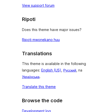
View support forum
Ripoti
Does this theme have major issues?
Ripoti mwonekano huu
Translations
This theme is available in the following
languages:
English (US)
,
Русский
, na
Українська
.
Translate this theme
Browse the code
Development log