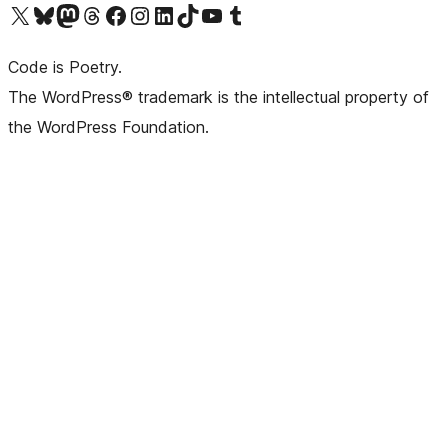
Visit our X (formerly Twitter) account
Visit our Bluesky account
Visit our Mastodon account
Visit our Threads account
Visit our Facebook page
Visit our Instagram account
Visit our LinkedIn account
Visit our TikTok account
Visit our YouTube channel
Visit our Tumblr account
Code is Poetry.
The WordPress® trademark is the intellectual property of
the WordPress Foundation.