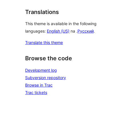
Translations
This theme is available in the following
languages:
English (US)
na .
Русский
.
Translate this theme
Browse the code
Development log
Subversion repository
Browse in Trac
Trac tickets