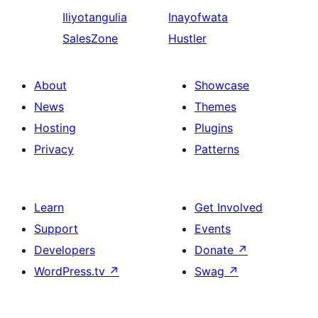
Iliyotangulia
Inayofwata
SalesZone
Hustler
About
Showcase
News
Themes
Hosting
Plugins
Privacy
Patterns
Learn
Get Involved
Support
Events
Developers
Donate
↗
WordPress.tv
↗
Swag
↗