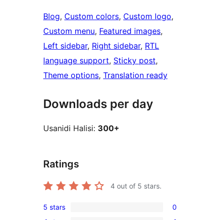
Blog
, 
Custom colors
, 
Custom logo
, 
Custom menu
, 
Featured images
, 
Left sidebar
, 
Right sidebar
, 
RTL
language support
, 
Sticky post
, 
Theme options
, 
Translation ready
Downloads per day
Usanidi Halisi:
300+
Ratings
4
out of 5 stars.
5 stars
0
0