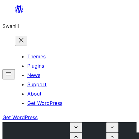
Ruka
hadi
Swahili
yaliyomo
Themes
Plugins
News
Support
About
Get WordPress
Get WordPress