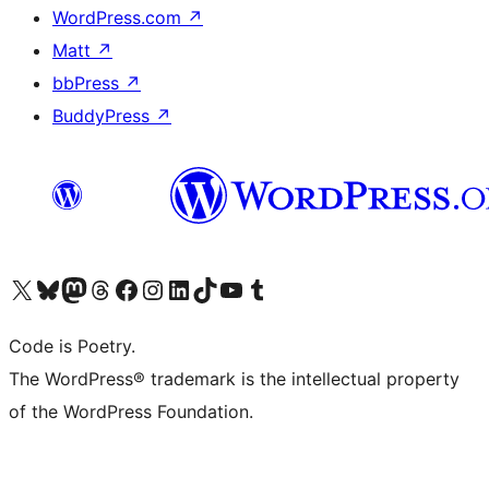
WordPress.com
↗
Matt
↗
bbPress
↗
BuddyPress
↗
Visit our X (formerly Twitter) account
Visit our Bluesky account
Visit our Mastodon account
Visit our Threads account
Visit our Facebook page
Visit our Instagram account
Visit our LinkedIn account
Visit our TikTok account
Visit our YouTube channel
Visit our Tumblr account
Code is Poetry.
The WordPress® trademark is the intellectual property
of the WordPress Foundation.