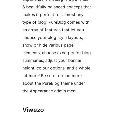
& beautifully balanced concept that
makes it perfect for almost any
type of blog. PureBlog comes with
an array of features that let you
choose your blog style layouts,
show or hide various page
elements, choose excerpts for blog
summaries, adjust your banner
height, colour options, and a whole
lot more! Be sure to read more
about the PureBlog theme under
the Appearance admin menu.
Viwezo