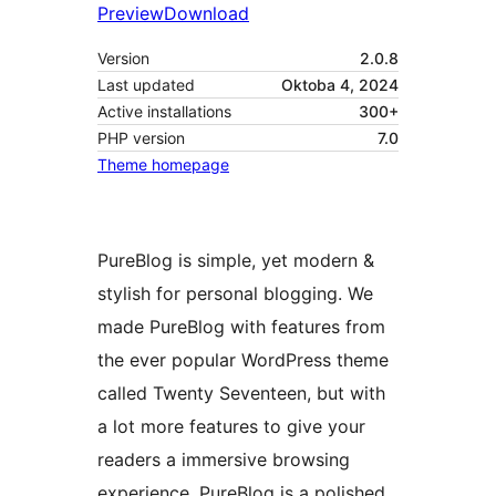
Preview
Download
Version
2.0.8
Last updated
Oktoba 4, 2024
Active installations
300+
PHP version
7.0
Theme homepage
PureBlog is simple, yet modern &
stylish for personal blogging. We
made PureBlog with features from
the ever popular WordPress theme
called Twenty Seventeen, but with
a lot more features to give your
readers a immersive browsing
experience. PureBlog is a polished