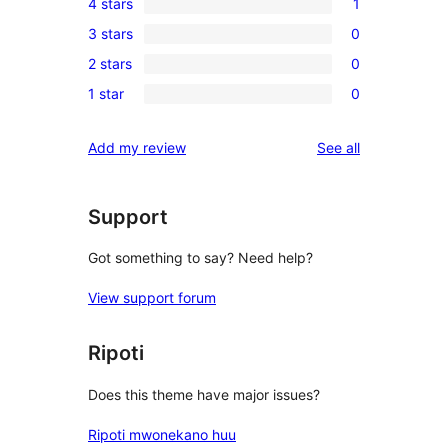
4 stars
1
5-
1
3 stars
0
star
4-
0
reviews
2 stars
0
star
3-
0
review
1 star
0
star
2-
0
reviews
star
1-
reviews
Add my review
See all
reviews
star
reviews
Support
Got something to say? Need help?
View support forum
Ripoti
Does this theme have major issues?
Ripoti mwonekano huu