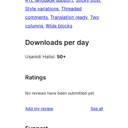
Style variations
, 
Threaded
comments
, 
Translation ready
, 
Two
columns
, 
Wide blocks
Downloads per day
Usanidi Halisi:
50+
Ratings
No reviews have been submitted yet.
reviews
Add my review
See all