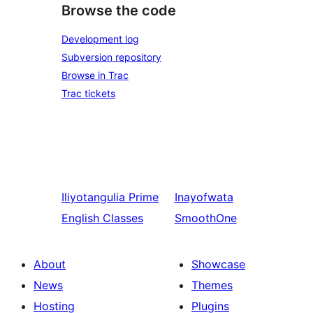
Browse the code
Development log
Subversion repository
Browse in Trac
Trac tickets
Iliyotangulia
Prime
Inayofwata
English Classes
SmoothOne
About
Showcase
News
Themes
Hosting
Plugins