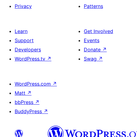
Privacy
Patterns
Learn
Get Involved
Support
Events
Developers
Donate
↗
WordPress.tv
↗
Swag
↗
WordPress.com
↗
Matt
↗
bbPress
↗
BuddyPress
↗