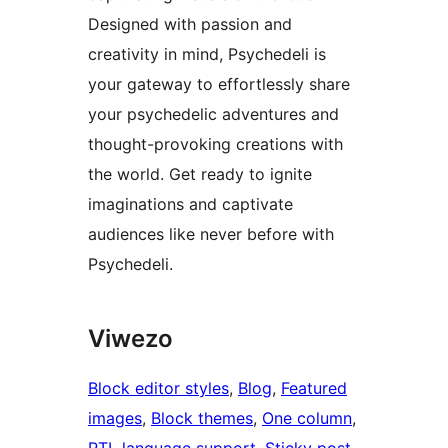
Designed with passion and
creativity in mind, Psychedeli is
your gateway to effortlessly share
your psychedelic adventures and
thought-provoking creations with
the world. Get ready to ignite
imaginations and captivate
audiences like never before with
Psychedeli.
Viwezo
Block editor styles
, 
Blog
, 
Featured
images
, 
Block themes
, 
One column
, 
RTL language support
, 
Sticky post
, 