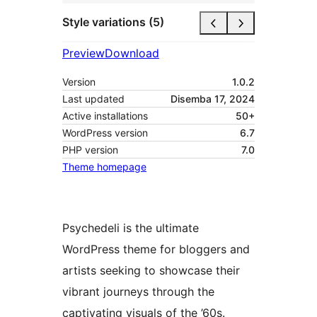
Style variations (5)
Preview
Download
Version
1.0.2
Last updated
Disemba 17, 2024
Active installations
50+
WordPress version
6.7
PHP version
7.0
Theme homepage
Psychedeli is the ultimate
WordPress theme for bloggers and
artists seeking to showcase their
vibrant journeys through the
captivating visuals of the ’60s.