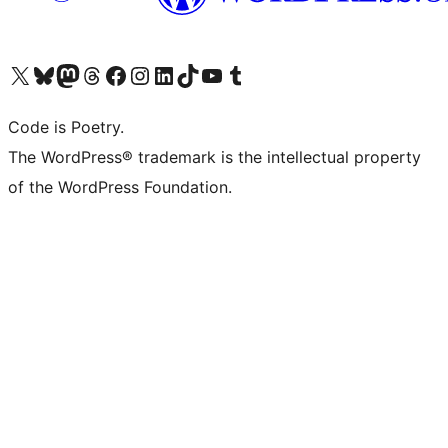
Visit our X (formerly Twitter) account
Visit our Bluesky account
Visit our Mastodon account
Visit our Threads account
Visit our Facebook page
Visit our Instagram account
Visit our LinkedIn account
Visit our TikTok account
Visit our YouTube channel
Visit our Tumblr account
Code is Poetry.
The WordPress® trademark is the intellectual property
of the WordPress Foundation.