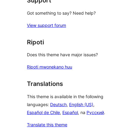
Support
Got something to say? Need help?
View support forum
Ripoti
Does this theme have major issues?
Ripoti mwonekano huu
Translations
This theme is available in the following
languages:
Deutsch
,
English (US)
,
Español de Chile
,
Español
, na
Русский
.
Translate this theme