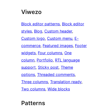
Viwezo
Block editor patterns
, 
Block editor
styles
, 
Blog
, 
Custom header
, 
Custom logo
, 
Custom menu
, 
E-
commerce
, 
Featured images
, 
Footer
widgets
, 
Four columns
, 
One
column
, 
Portfolio
, 
RTL language
support
, 
Sticky post
, 
Theme
options
, 
Threaded comments
, 
Three columns
, 
Translation ready
, 
Two columns
, 
Wide blocks
Patterns