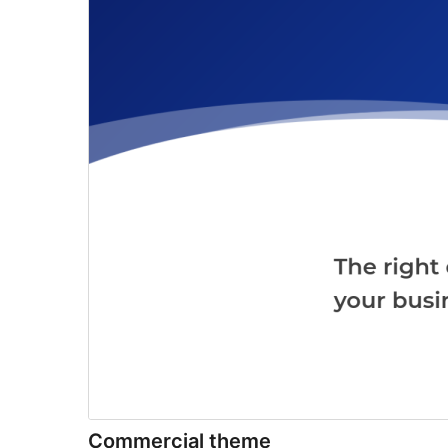
Commercial theme