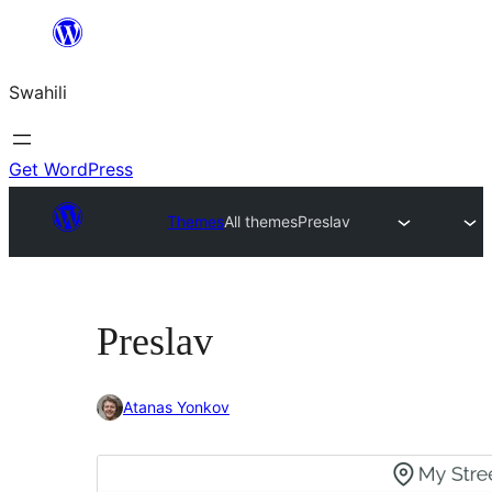
Ruka
hadi
Swahili
yaliyomo
Get WordPress
Themes
All themes
Preslav
Preslav
Atanas Yonkov