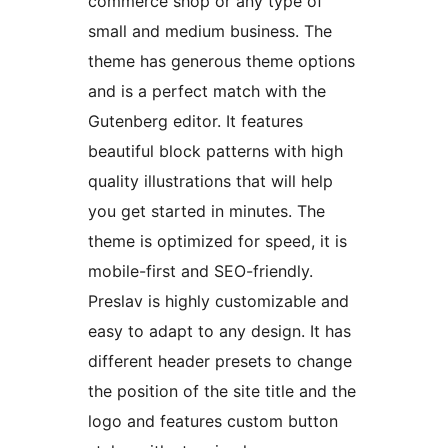
commerce shop or any type of
small and medium business. The
theme has generous theme options
and is a perfect match with the
Gutenberg editor. It features
beautiful block patterns with high
quality illustrations that will help
you get started in minutes. The
theme is optimized for speed, it is
mobile-first and SEO-friendly.
Preslav is highly customizable and
easy to adapt to any design. It has
different header presets to change
the position of the site title and the
logo and features custom button