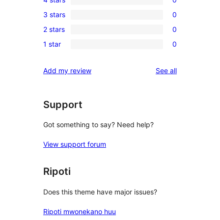
5-
0
3 stars
0
star
4-
0
review
2 stars
0
star
3-
0
reviews
1 star
0
star
2-
0
reviews
star
1-
reviews
Add my review
See all
reviews
star
reviews
Support
Got something to say? Need help?
View support forum
Ripoti
Does this theme have major issues?
Ripoti mwonekano huu