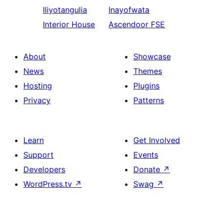
Iliyotangulia
Inayofwata
Interior House
Ascendoor FSE
About
Showcase
News
Themes
Hosting
Plugins
Privacy
Patterns
Learn
Get Involved
Support
Events
Developers
Donate
↗
WordPress.tv
↗
Swag
↗