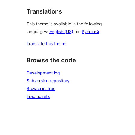
Translations
This theme is available in the following
languages:
English (US)
na .
Русский
.
Translate this theme
Browse the code
Development log
Subversion repository
Browse in Trac
Trac tickets