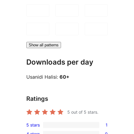
Show all patterns
Downloads per day
Usanidi Halisi:
60+
Ratings
5
out of 5 stars.
5 stars
1
1
4 stars
0