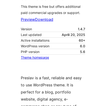
This theme is free but offers additional
paid commercial upgrades or support.
Preview
Download
Version
1.4.7
Last updated
Aprili 20, 2025
Active installations
60+
WordPress version
6.0
PHP version
5.6
Theme homepage
Preslav is a fast, reliable and easy
to use WordPress theme. It is
perfect for a blog, portfolio
website, digital agency, e-