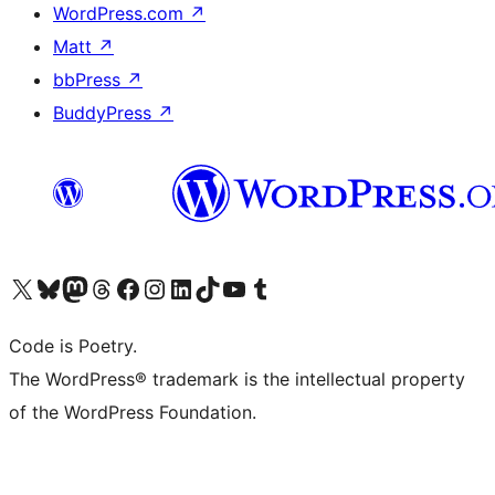
WordPress.com
↗
Matt
↗
bbPress
↗
BuddyPress
↗
Visit our X (formerly Twitter) account
Visit our Bluesky account
Visit our Mastodon account
Visit our Threads account
Visit our Facebook page
Visit our Instagram account
Visit our LinkedIn account
Visit our TikTok account
Visit our YouTube channel
Visit our Tumblr account
Code is Poetry.
The WordPress® trademark is the intellectual property
of the WordPress Foundation.