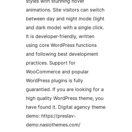
styles with stunning hover
animations. Site visitors can switch
between day and night mode (light
and dark mode) with a single click.
It is developer-friendly, written
using core WordPress functions
and following best development
practices. Support for
WooCommerce and popular
WordPress plugins is fully
guarantied. If you are looking for a
high quality WordPress theme, you
have found it. Digital agency theme
demo: https://preslav-
demo.nasiothemes.com/