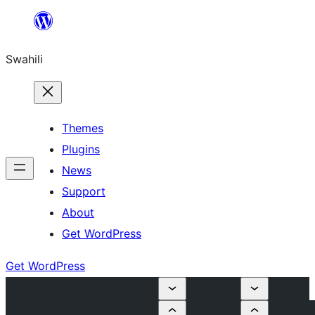
Ruka
hadi
Swahili
yaliyomo
Themes
Plugins
News
Support
About
Get WordPress
Get WordPress