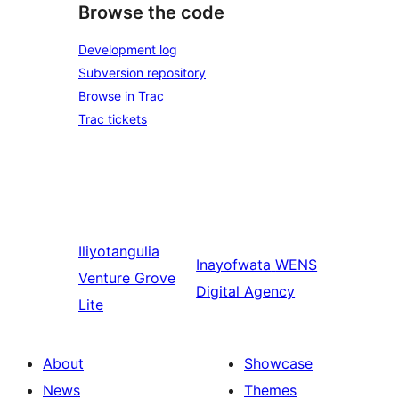
Browse the code
Development log
Subversion repository
Browse in Trac
Trac tickets
Iliyotangulia
Inayofwata
WENS
Venture Grove
Digital Agency
Lite
About
Showcase
News
Themes