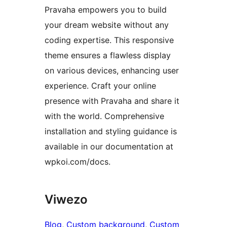
Pravaha empowers you to build
your dream website without any
coding expertise. This responsive
theme ensures a flawless display
on various devices, enhancing user
experience. Craft your online
presence with Pravaha and share it
with the world. Comprehensive
installation and styling guidance is
available in our documentation at
wpkoi.com/docs.
Viwezo
Blog
, 
Custom background
, 
Custom