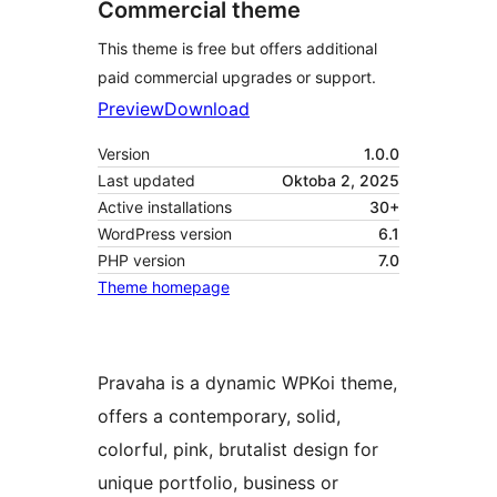
Commercial theme
This theme is free but offers additional
paid commercial upgrades or support.
Preview
Download
Version
1.0.0
Last updated
Oktoba 2, 2025
Active installations
30+
WordPress version
6.1
PHP version
7.0
Theme homepage
Pravaha is a dynamic WPKoi theme,
offers a contemporary, solid,
colorful, pink, brutalist design for
unique portfolio, business or