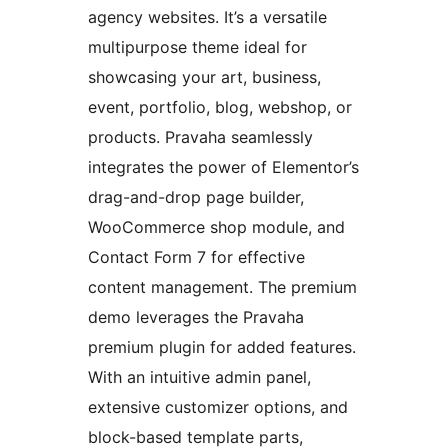
agency websites. It’s a versatile
multipurpose theme ideal for
showcasing your art, business,
event, portfolio, blog, webshop, or
products. Pravaha seamlessly
integrates the power of Elementor’s
drag-and-drop page builder,
WooCommerce shop module, and
Contact Form 7 for effective
content management. The premium
demo leverages the Pravaha
premium plugin for added features.
With an intuitive admin panel,
extensive customizer options, and
block-based template parts,