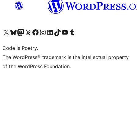
Visit our X (formerly Twitter) account
Visit our Bluesky account
Visit our Mastodon account
Visit our Threads account
Visit our Facebook page
Visit our Instagram account
Visit our LinkedIn account
Visit our TikTok account
Visit our YouTube channel
Visit our Tumblr account
Code is Poetry.
The WordPress® trademark is the intellectual property
of the WordPress Foundation.