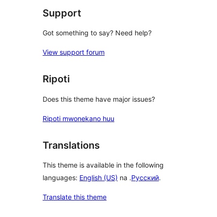
Support
Got something to say? Need help?
View support forum
Ripoti
Does this theme have major issues?
Ripoti mwonekano huu
Translations
This theme is available in the following
languages:
English (US)
na .
Русский
.
Translate this theme