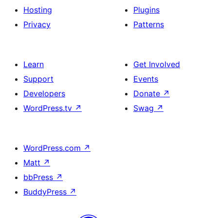
Hosting
Plugins
Privacy
Patterns
Learn
Get Involved
Support
Events
Developers
Donate
↗
WordPress.tv
↗
Swag
↗
WordPress.com
↗
Matt
↗
bbPress
↗
BuddyPress
↗