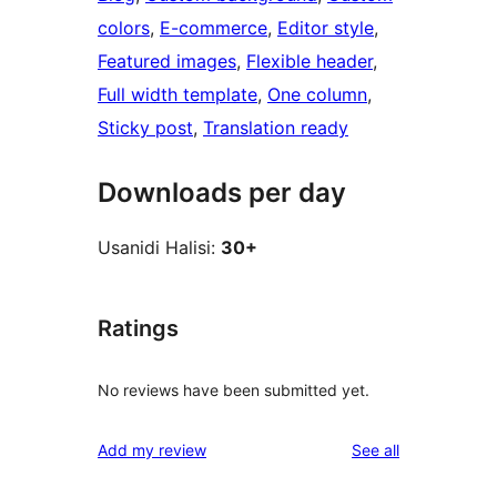
colors
, 
E-commerce
, 
Editor style
, 
Featured images
, 
Flexible header
, 
Full width template
, 
One column
, 
Sticky post
, 
Translation ready
Downloads per day
Usanidi Halisi:
30+
Ratings
No reviews have been submitted yet.
reviews
Add my review
See all