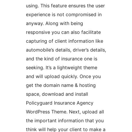
using. This feature ensures the user
experience is not compromised in
anyway. Along with being
responsive you can also facilitate
capturing of client information like
automobile’s details, driver’s details,
and the kind of insurance one is
seeking. It’s a lightweight theme
and will upload quickly. Once you
get the domain name & hosting
space, download and install
Policyguard Insurance Agency
WordPress Theme. Next, upload all
the important information that you
think will help your client to make a