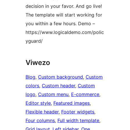
decision in your favor. And go live!
The template will start working for
you within a few hours. Demo –
https://www.logicaldemo.com/polic
yguard/
Viwezo
Blog
, 
Custom background
, 
Custom
colors
, 
Custom header
, 
Custom
logo
, 
Custom menu
, 
E-commerce
, 
Editor style
, 
Featured images
, 
Flexible header
, 
Footer widgets
, 
Four columns
, 
Full width template
, 
Grid layout
, 
Left sidebar
, 
One