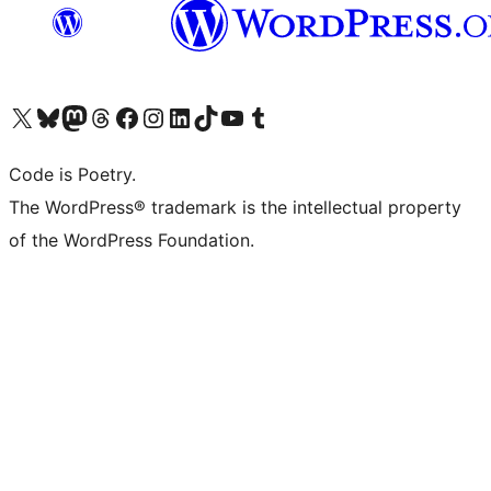
Visit our X (formerly Twitter) account
Visit our Bluesky account
Visit our Mastodon account
Visit our Threads account
Visit our Facebook page
Visit our Instagram account
Visit our LinkedIn account
Visit our TikTok account
Visit our YouTube channel
Visit our Tumblr account
Code is Poetry.
The WordPress® trademark is the intellectual property
of the WordPress Foundation.