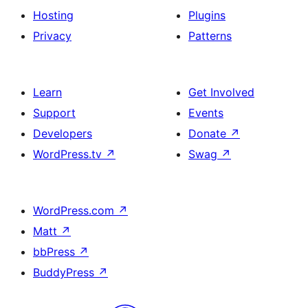
Hosting
Plugins
Privacy
Patterns
Learn
Get Involved
Support
Events
Developers
Donate
↗
WordPress.tv
↗
Swag
↗
WordPress.com
↗
Matt
↗
bbPress
↗
BuddyPress
↗