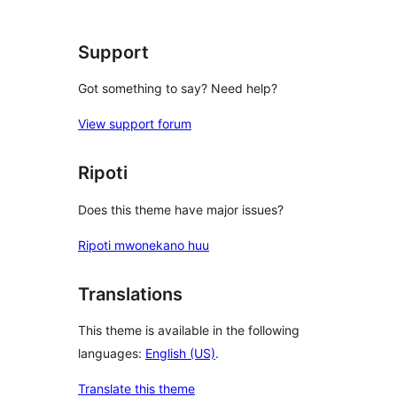
Support
Got something to say? Need help?
View support forum
Ripoti
Does this theme have major issues?
Ripoti mwonekano huu
Translations
This theme is available in the following
languages:
English (US)
.
Translate this theme