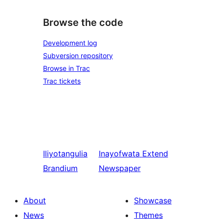
Browse the code
Development log
Subversion repository
Browse in Trac
Trac tickets
Iliyotangulia
Inayofwata
Extend
Brandium
Newspaper
About
Showcase
News
Themes