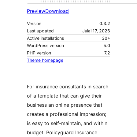
Preview
Download
Version
0.3.2
Last updated
Julai 17, 2026
Active installations
30+
WordPress version
5.0
PHP version
7.2
Theme homepage
For insurance consultants in search
of a template that can give their
business an online presence that
creates a professional impression;
is easy to self-maintain, and within
budget, Policyguard Insurance