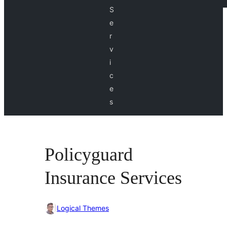
S
e
r
v
i
c
e
s
Policyguard
Insurance Services
Logical Themes