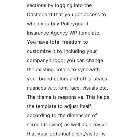
sections by logging into the
Dashboard that you get access to
when you buy Policyguard
Insurance Agency WP template.
You have total freedom to
customize it by including your
company’s logo; you can change
the existing colors to sync with
your brand colors and other styles
nuances w.r.t font face, visuals etc.
The theme is responsive. This helps
the template to adjust itself
according to the dimension of
screen (device) as well as browser
that your potential client/visitor is