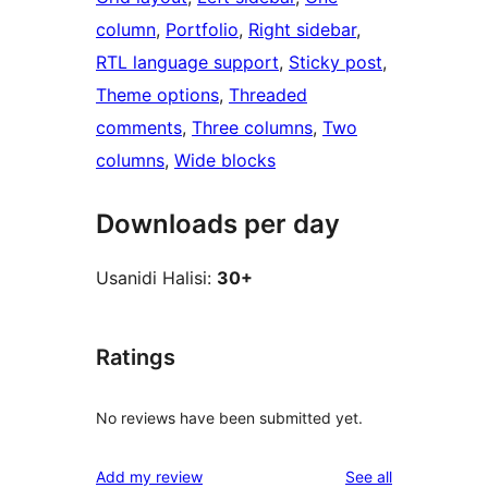
column
, 
Portfolio
, 
Right sidebar
, 
RTL language support
, 
Sticky post
, 
Theme options
, 
Threaded
comments
, 
Three columns
, 
Two
columns
, 
Wide blocks
Downloads per day
Usanidi Halisi:
30+
Ratings
No reviews have been submitted yet.
reviews
Add my review
See all