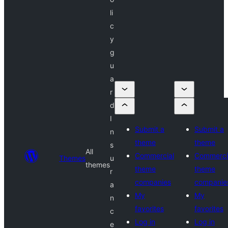
li
c
y
g
u
a
r
d
I
Submit a
Submit a
n
theme
theme
s
All
Commercial
Commerci
Themes
u
themes
theme
theme
r
companies
companie
a
My
My
n
favorites
favorites
c
Log in
Log in
e