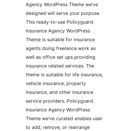
Agency WordPress Theme we’ve
designed will serve your purpose.
This ready-to-use Policyguard
Insurance Agency WordPress
Theme is suitable for insurance
agents doing freelance work as
well as office set ups providing
insurance related services. The
theme is suitable for life insurance,
vehicle insurance, property
insurance, and other insurance
service providers. Policyguard
Insurance Agency WordPress
Theme we’ve curated enables user
to add, remove, or rearrange