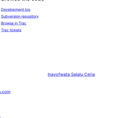
Development log
Subversion repository
Browse in Trac
Trac tickets
Inayofwata
Selalu Ceria
s.com
↗