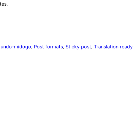
tes.
iundo-midogo
, 
Post formats
, 
Sticky post
, 
Translation ready