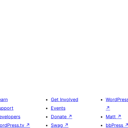
earn
Get Involved
WordPres
upport
Events
↗
evelopers
Donate
↗
Matt
↗
ordPress.tv
↗
Swag
↗
bbPress