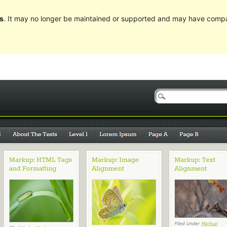
s
. It may no longer be maintained or supported and may have compat