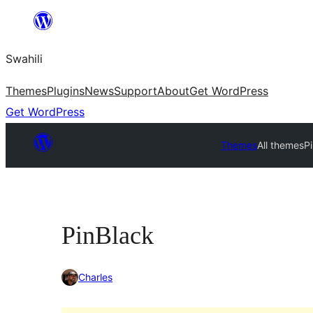
Ruka
hadi
Swahili
yaliyomo
Themes
Plugins
News
Support
About
Get WordPress
Get WordPress
Themes
All themes
P
PinBlack
Charles