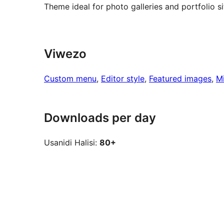
Theme ideal for photo galleries and portfolio si
Viwezo
Custom menu
, 
Editor style
, 
Featured images
, 
M
Downloads per day
Usanidi Halisi:
80+