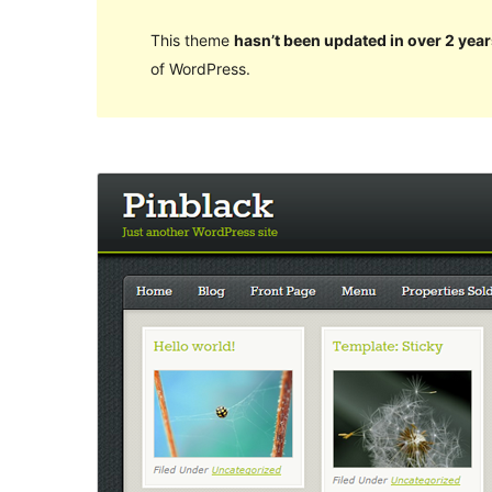
This theme
hasn’t been updated in over 2 year
of WordPress.