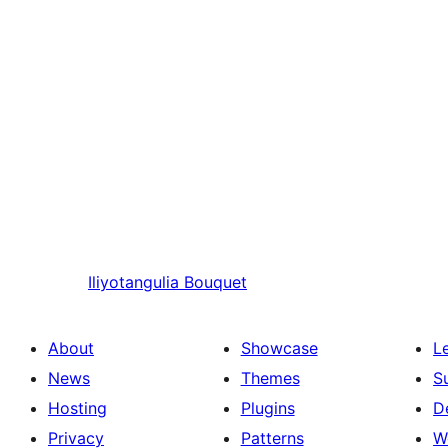
Iliyotangulia
Bouquet
About
Showcase
L
News
Themes
S
Hosting
Plugins
D
Privacy
Patterns
W