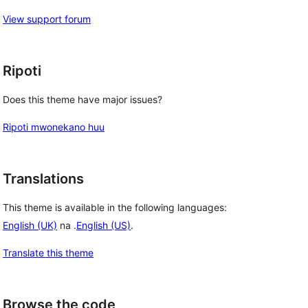
View support forum
Ripoti
Does this theme have major issues?
Ripoti mwonekano huu
Translations
This theme is available in the following languages:
English (UK)
na .
English (US)
.
Translate this theme
Browse the code