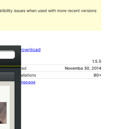
ibility issues when used with more recent versions
Preview
Download
Version
1.5.5
Last updated
Novemba 30, 2014
Active installations
80+
Theme homepage