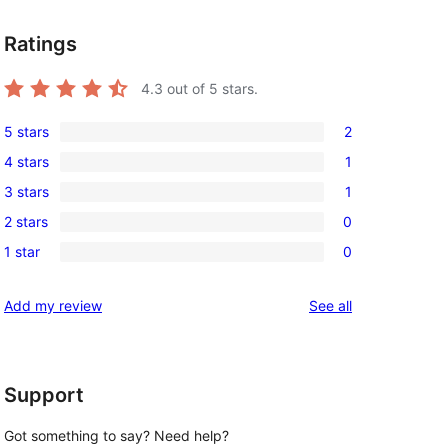
Ratings
4.3
out of 5 stars.
5 stars
2
2
4 stars
1
5-
1
3 stars
1
star
4-
1
reviews
2 stars
0
star
3-
0
review
1 star
0
star
2-
0
review
star
1-
reviews
Add my review
See all
reviews
star
reviews
Support
Got something to say? Need help?