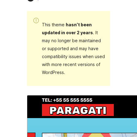
This theme
hasn’t been
updated in over 2 years
. It
may no longer be maintained
or supported and may have
compatibility issues when used
with more recent versions of
WordPress.