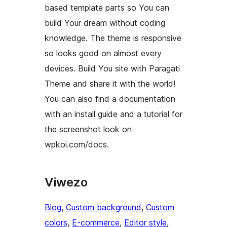
based template parts so You can
build Your dream without coding
knowledge. The theme is responsive
so looks good on almost every
devices. Build You site with Paragati
Theme and share it with the world!
You can also find a documentation
with an install guide and a tutorial for
the screenshot look on
wpkoi.com/docs.
Viwezo
Blog
, 
Custom background
, 
Custom
colors
, 
E-commerce
, 
Editor style
, 