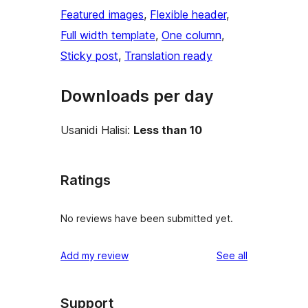
Featured images
, 
Flexible header
, 
Full width template
, 
One column
, 
Sticky post
, 
Translation ready
Downloads per day
Usanidi Halisi:
Less than 10
Ratings
No reviews have been submitted yet.
reviews
Add my review
See all
Support