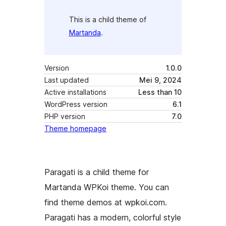
This is a child theme of
Martanda
.
Version
1.0.0
Last updated
Mei 9, 2024
Active installations
Less than 10
WordPress version
6.1
PHP version
7.0
Theme homepage
Paragati is a child theme for
Martanda WPKoi theme. You can
find theme demos at wpkoi.com.
Paragati has a modern, colorful style