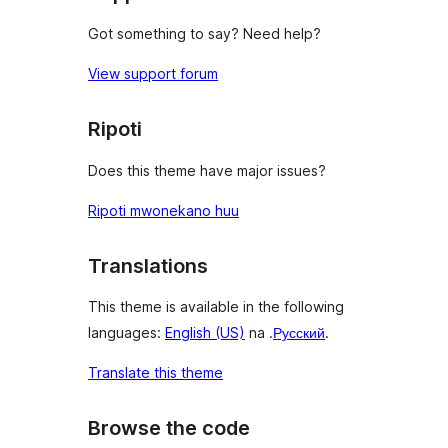
Got something to say? Need help?
View support forum
Ripoti
Does this theme have major issues?
Ripoti mwonekano huu
Translations
This theme is available in the following
languages:
English (US)
na .
Русский
.
Translate this theme
Browse the code