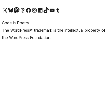
Visit our X (formerly Twitter) account
Visit our Bluesky account
Visit our Mastodon account
Visit our Threads account
Visit our Facebook page
Visit our Instagram account
Visit our LinkedIn account
Visit our TikTok account
Visit our YouTube channel
Visit our Tumblr account
Code is Poetry.
The WordPress® trademark is the intellectual property of
the WordPress Foundation.