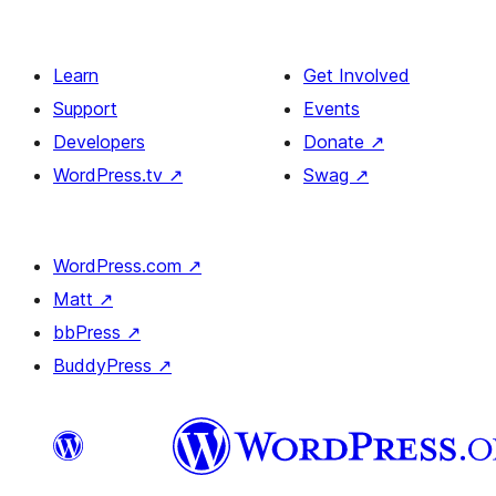
Learn
Get Involved
Support
Events
Developers
Donate
↗
WordPress.tv
↗
Swag
↗
WordPress.com
↗
Matt
↗
bbPress
↗
BuddyPress
↗