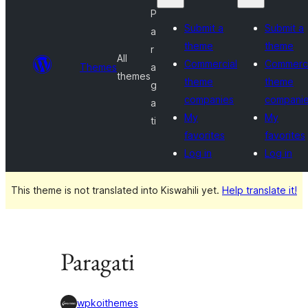
P
Submit a
Submit a
a
theme
theme
r
All
Commercial
Commerci
Themes
a
themes
theme
theme
g
companies
compani
a
My
My
ti
favorites
favorites
Log in
Log in
This theme is not translated into Kiswahili yet.
Help translate it!
Paragati
wpkoithemes