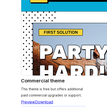
Commercial theme
This theme is free but offers additional
paid commercial upgrades or support.
Preview
Download