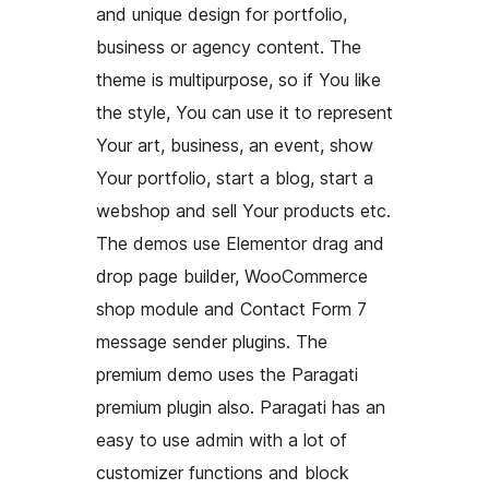
and unique design for portfolio,
business or agency content. The
theme is multipurpose, so if You like
the style, You can use it to represent
Your art, business, an event, show
Your portfolio, start a blog, start a
webshop and sell Your products etc.
The demos use Elementor drag and
drop page builder, WooCommerce
shop module and Contact Form 7
message sender plugins. The
premium demo uses the Paragati
premium plugin also. Paragati has an
easy to use admin with a lot of
customizer functions and block