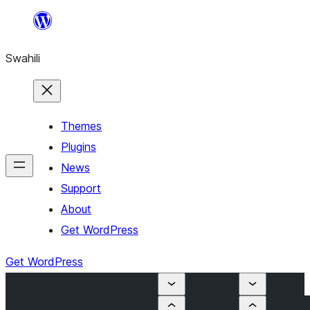
Ruka
hadi
Swahili
yaliyomo
Themes
Plugins
News
Support
About
Get WordPress
Get WordPress