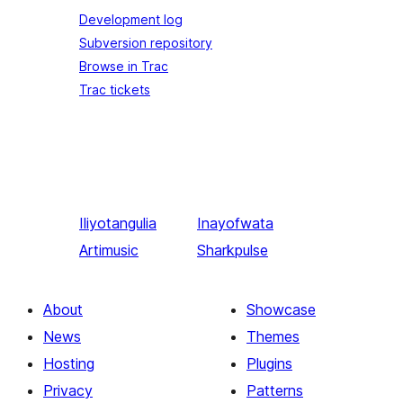
Development log
Subversion repository
Browse in Trac
Trac tickets
Iliyotangulia
Inayofwata
Artimusic
Sharkpulse
About
Showcase
News
Themes
Hosting
Plugins
Privacy
Patterns