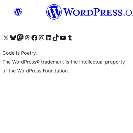
Visit our X (formerly Twitter) account
Visit our Bluesky account
Visit our Mastodon account
Visit our Threads account
Visit our Facebook page
Visit our Instagram account
Visit our LinkedIn account
Visit our TikTok account
Visit our YouTube channel
Visit our Tumblr account
Code is Poetry.
The WordPress® trademark is the intellectual property
of the WordPress Foundation.