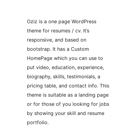
Oziz is a one page WordPress
theme for resumes / cv. It’s
responsive, and based on
bootstrap. It has a Custom
HomePage which you can use to
put video, education, experience,
biography, skills, testimonials, a
pricing table, and contact info. This
theme is suitable as a landing page
or for those of you looking for jobs
by showing your skill and resume
portfolio.