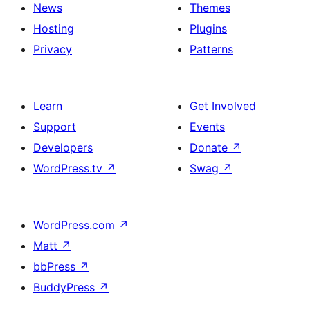
News
Themes
Hosting
Plugins
Privacy
Patterns
Learn
Get Involved
Support
Events
Developers
Donate
↗
WordPress.tv
↗
Swag
↗
WordPress.com
↗
Matt
↗
bbPress
↗
BuddyPress
↗