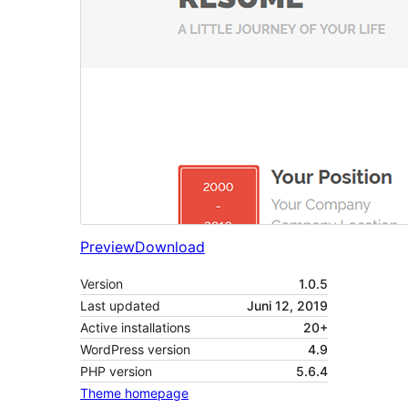
Preview
Download
Version
1.0.5
Last updated
Juni 12, 2019
Active installations
20+
WordPress version
4.9
PHP version
5.6.4
Theme homepage