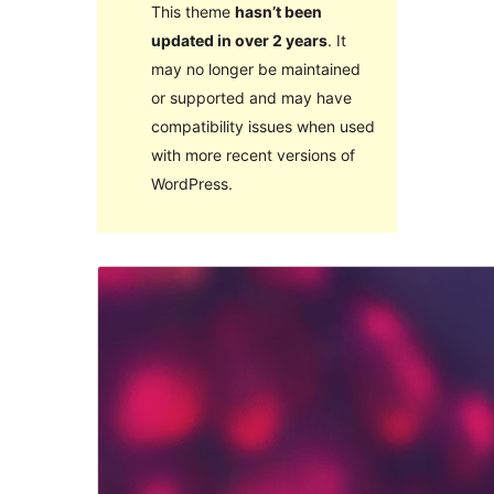
This theme
hasn’t been
updated in over 2 years
. It
may no longer be maintained
or supported and may have
compatibility issues when used
with more recent versions of
WordPress.