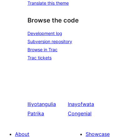
Translate this theme
Browse the code
Development log
Subversion repository
Browse in Trac
Trac tickets
Iliyotangulia
Inayofwata
Patrika
Congenial
About
Showcase