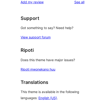
reviews
Add my review
See all
Support
Got something to say? Need help?
View support forum
Ripoti
Does this theme have major issues?
Ripoti mwonekano huu
Translations
This theme is available in the following
languages:
English (US)
.