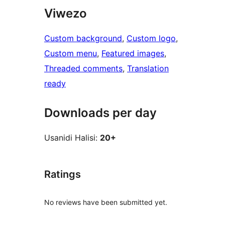
Viwezo
Custom background
, 
Custom logo
, 
Custom menu
, 
Featured images
, 
Threaded comments
, 
Translation
ready
Downloads per day
Usanidi Halisi:
20+
Ratings
No reviews have been submitted yet.