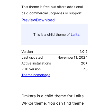
This theme is free but offers additional
paid commercial upgrades or support.
Preview
Download
This is a child theme of
Lalita
.
Version
1.0.2
Last updated
Novemba 11, 2024
Active installations
20+
PHP version
7.0
Theme homepage
Omkara is a child theme for Lalita
WPKoi theme. You can find theme