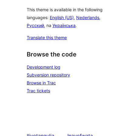
This theme is available in the following
languages:
English (US)
,
Nederlands
,
Русский
, na
Українська
.
Translate this theme
Browse the code
Development log
Subversion repository
Browse in Trac
Trac tickets
Iliyotangulia
Inayofwata