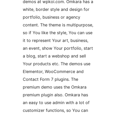
demos at wpkoi.com. Omkara has a
white, border style and design for
portfolio, business or agency
content. The theme is multipurpose,
so if You like the style, You can use
it to represent Your art, business,
an event, show Your portfolio, start
a blog, start a webshop and sell
Your products etc. The demos use
Elementor, WooCommerce and
Contact Form 7 plugins. The
premium demo uses the Omkara
premium plugin also. Omkara has
an easy to use admin with a lot of
customizer functions, so You can