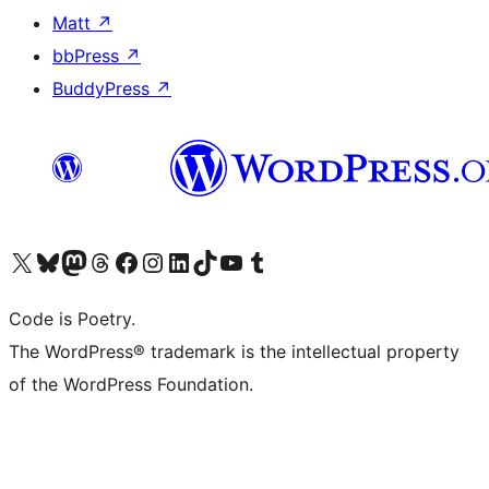
Matt
↗
bbPress
↗
BuddyPress
↗
Visit our X (formerly Twitter) account
Visit our Bluesky account
Visit our Mastodon account
Visit our Threads account
Visit our Facebook page
Visit our Instagram account
Visit our LinkedIn account
Visit our TikTok account
Visit our YouTube channel
Visit our Tumblr account
Code is Poetry.
The WordPress® trademark is the intellectual property
of the WordPress Foundation.