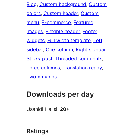
Blog
, 
Custom background
, 
Custom
colors
, 
Custom header
, 
Custom
menu
, 
E-commerce
, 
Featured
images
, 
Flexible header
, 
Footer
widgets
, 
Full width template
, 
Left
sidebar
, 
One column
, 
Right sidebar
, 
Sticky post
, 
Threaded comments
, 
Three columns
, 
Translation ready
, 
Two columns
Downloads per day
Usanidi Halisi:
20+
Ratings