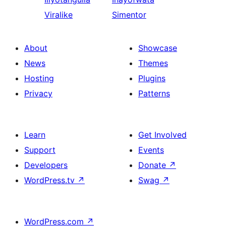
Viralike
Simentor
About
Showcase
News
Themes
Hosting
Plugins
Privacy
Patterns
Learn
Get Involved
Support
Events
Developers
Donate
↗
WordPress.tv
↗
Swag
↗
WordPress.com
↗