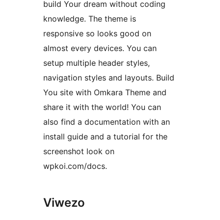
build Your dream without coding
knowledge. The theme is
responsive so looks good on
almost every devices. You can
setup multiple header styles,
navigation styles and layouts. Build
You site with Omkara Theme and
share it with the world! You can
also find a documentation with an
install guide and a tutorial for the
screenshot look on
wpkoi.com/docs.
Viwezo