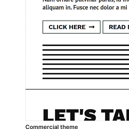
Commercial theme