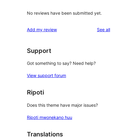
No reviews have been submitted yet.
reviews
Add my review
See all
Support
Got something to say? Need help?
View support forum
Ripoti
Does this theme have major issues?
Ripoti mwonekano huu
Translations