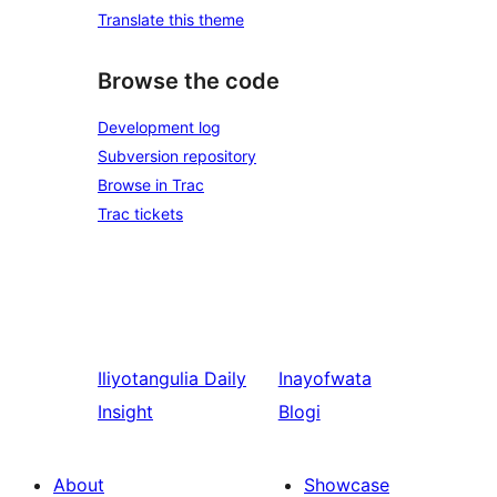
Translate this theme
Browse the code
Development log
Subversion repository
Browse in Trac
Trac tickets
Iliyotangulia
Daily
Inayofwata
Insight
Blogi
About
Showcase