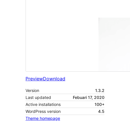
Preview
Download
Version
1.3.2
Last updated
Febuari 17, 2020
Active installations
100+
WordPress version
4.5
Theme homepage