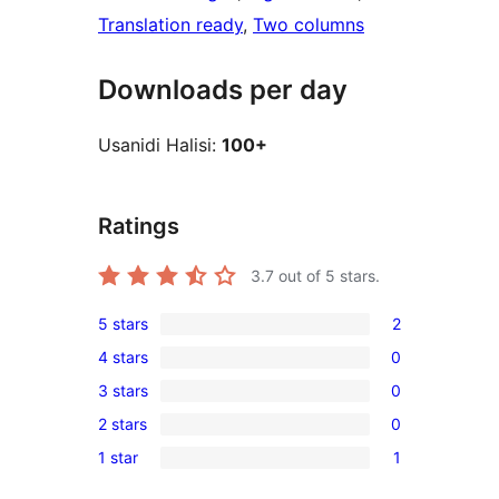
Translation ready
, 
Two columns
Downloads per day
Usanidi Halisi:
100+
Ratings
3.7
out of 5 stars.
5 stars
2
2
4 stars
0
5-
0
3 stars
0
star
4-
0
reviews
2 stars
0
star
3-
0
reviews
1 star
1
star
2-
1
reviews
star
1-