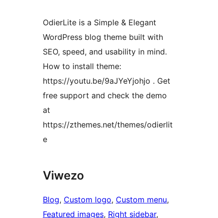
OdierLite is a Simple & Elegant
WordPress blog theme built with
SEO, speed, and usability in mind.
How to install theme:
https://youtu.be/9aJYeYjohjo . Get
free support and check the demo
at
https://zthemes.net/themes/odierlit
e
Viwezo
Blog
, 
Custom logo
, 
Custom menu
, 
Featured images
, 
Right sidebar
, 