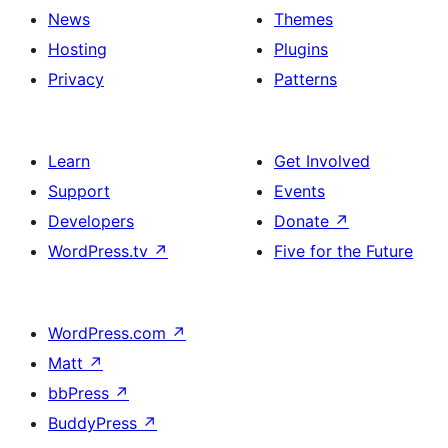
News
Themes
Hosting
Plugins
Privacy
Patterns
Learn
Get Involved
Support
Events
Developers
Donate
↗
WordPress.tv
↗
Five for the Future
WordPress.com
↗
Matt
↗
bbPress
↗
BuddyPress
↗