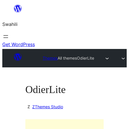
Ruka
hadi
Swahili
yaliyomo
Get WordPress
Themes
All themes
OdierLite
OdierLite
ZThemes Studio