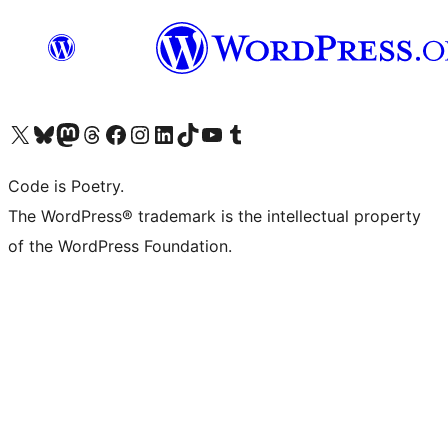
Visit our X (formerly Twitter) account
Visit our Bluesky account
Visit our Mastodon account
Visit our Threads account
Visit our Facebook page
Visit our Instagram account
Visit our LinkedIn account
Visit our TikTok account
Visit our YouTube channel
Visit our Tumblr account
Code is Poetry.
The WordPress® trademark is the intellectual property
of the WordPress Foundation.