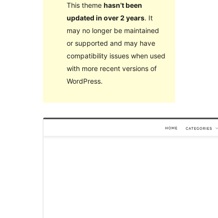
This theme
hasn’t been
updated in over 2 years
. It
may no longer be maintained
or supported and may have
compatibility issues when used
with more recent versions of
WordPress.