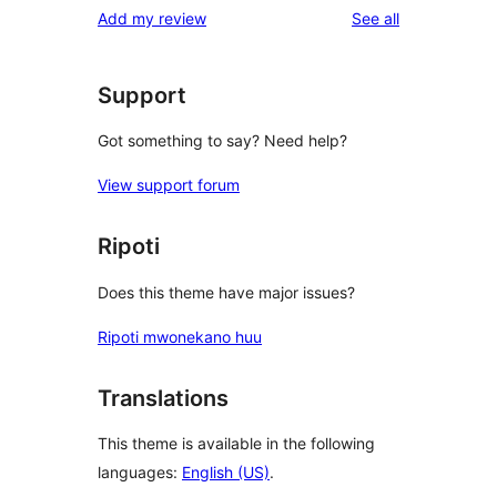
reviews
Add my review
See all
reviews
star
review
Support
Got something to say? Need help?
View support forum
Ripoti
Does this theme have major issues?
Ripoti mwonekano huu
Translations
This theme is available in the following
languages:
English (US)
.