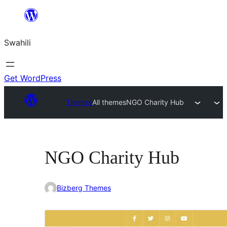
Ruka
hadi
Swahili
yaliyomo
Get WordPress
Themes
All themes
NGO Charity Hub
NGO Charity Hub
Bizberg Themes