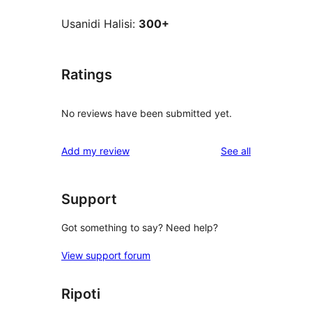
Usanidi Halisi:
300+
Ratings
No reviews have been submitted yet.
reviews
Add my review
See all
Support
Got something to say? Need help?
View support forum
Ripoti