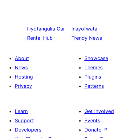
Iliyotangulia
Car
Inayofwata
Rental Hub
Trendy News
About
Showcase
News
Themes
Hosting
Plugins
Privacy
Patterns
Learn
Get Involved
Support
Events
Developers
Donate
↗