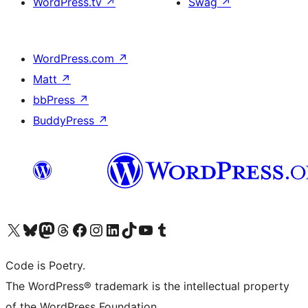
WordPress.tv
↗
Swag
↗
WordPress.com
↗
Matt
↗
bbPress
↗
BuddyPress
↗
Visit our X (formerly Twitter) account
Visit our Bluesky account
Visit our Mastodon account
Visit our Threads account
Visit our Facebook page
Visit our Instagram account
Visit our LinkedIn account
Visit our TikTok account
Visit our YouTube channel
Visit our Tumblr account
Code is Poetry.
The WordPress® trademark is the intellectual property
of the WordPress Foundation.