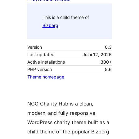
This is a child theme of
Bizberg
.
Version
0.3
Last updated
Julai 12, 2025
Active installations
300+
PHP version
5.6
Theme homepage
NGO Charity Hub is a clean,
modern, and fully responsive
WordPress charity theme built as a
child theme of the popular Bizberg