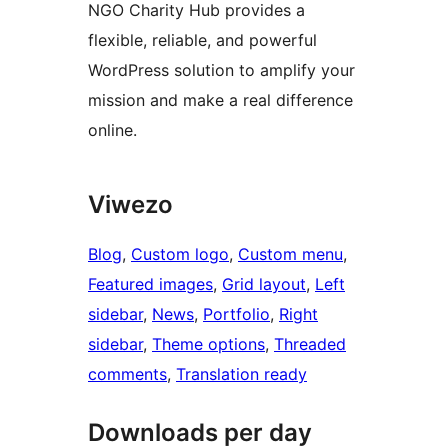
NGO Charity Hub provides a
flexible, reliable, and powerful
WordPress solution to amplify your
mission and make a real difference
online.
Viwezo
Blog
, 
Custom logo
, 
Custom menu
, 
Featured images
, 
Grid layout
, 
Left
sidebar
, 
News
, 
Portfolio
, 
Right
sidebar
, 
Theme options
, 
Threaded
comments
, 
Translation ready
Downloads per day