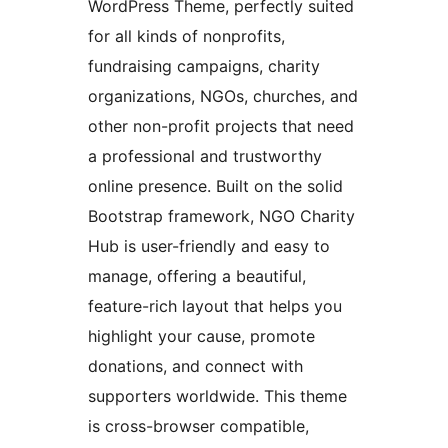
WordPress Theme, perfectly suited
for all kinds of nonprofits,
fundraising campaigns, charity
organizations, NGOs, churches, and
other non-profit projects that need
a professional and trustworthy
online presence. Built on the solid
Bootstrap framework, NGO Charity
Hub is user-friendly and easy to
manage, offering a beautiful,
feature-rich layout that helps you
highlight your cause, promote
donations, and connect with
supporters worldwide. This theme
is cross-browser compatible,