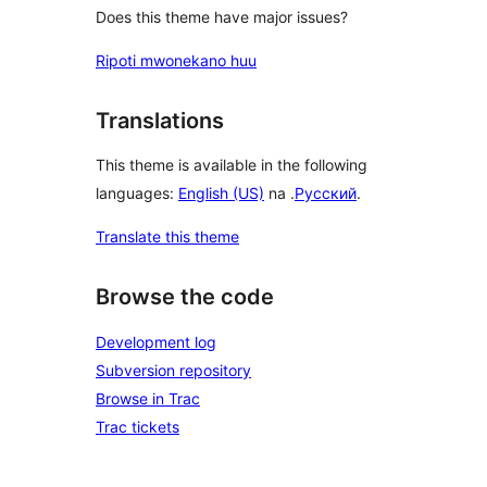
Does this theme have major issues?
Ripoti mwonekano huu
Translations
This theme is available in the following
languages:
English (US)
na .
Русский
.
Translate this theme
Browse the code
Development log
Subversion repository
Browse in Trac
Trac tickets