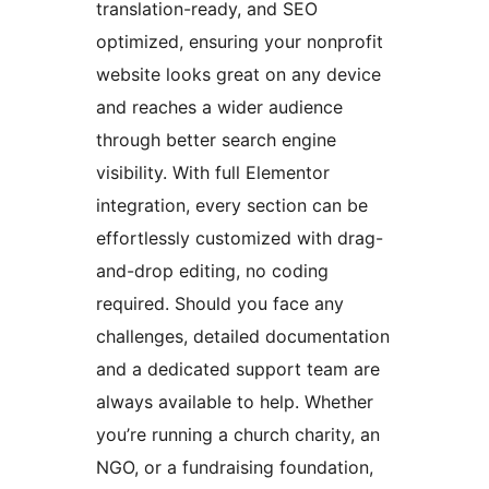
translation-ready, and SEO
optimized, ensuring your nonprofit
website looks great on any device
and reaches a wider audience
through better search engine
visibility. With full Elementor
integration, every section can be
effortlessly customized with drag-
and-drop editing, no coding
required. Should you face any
challenges, detailed documentation
and a dedicated support team are
always available to help. Whether
you’re running a church charity, an
NGO, or a fundraising foundation,