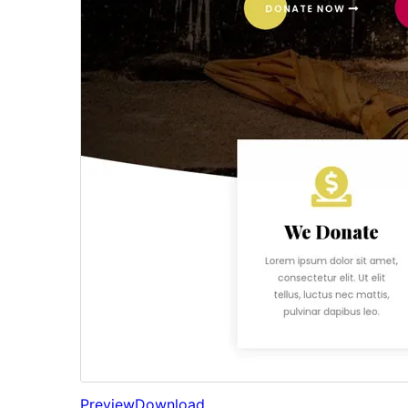
Preview
Download