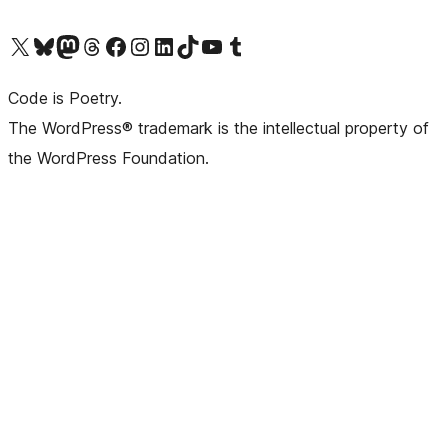
Visit our X (formerly Twitter) account
Visit our Bluesky account
Visit our Mastodon account
Visit our Threads account
Visit our Facebook page
Visit our Instagram account
Visit our LinkedIn account
Visit our TikTok account
Visit our YouTube channel
Visit our Tumblr account
Code is Poetry.
The WordPress® trademark is the intellectual property of
the WordPress Foundation.