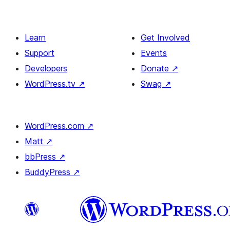
Learn
Get Involved
Support
Events
Developers
Donate
↗
WordPress.tv
↗
Swag
↗
WordPress.com
↗
Matt
↗
bbPress
↗
BuddyPress
↗