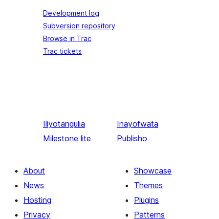
Development log
Subversion repository
Browse in Trac
Trac tickets
Iliyotangulia
Inayofwata
Milestone lite
Publisho
About
Showcase
News
Themes
Hosting
Plugins
Privacy
Patterns