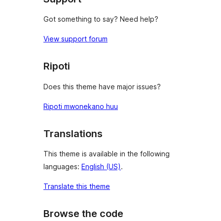
Got something to say? Need help?
View support forum
Ripoti
Does this theme have major issues?
Ripoti mwonekano huu
Translations
This theme is available in the following
languages:
English (US)
.
Translate this theme
Browse the code