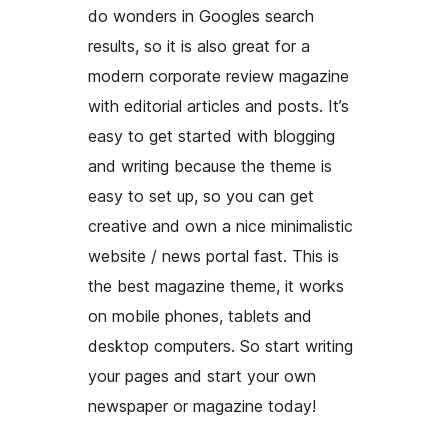
do wonders in Googles search
results, so it is also great for a
modern corporate review magazine
with editorial articles and posts. It’s
easy to get started with blogging
and writing because the theme is
easy to set up, so you can get
creative and own a nice minimalistic
website / news portal fast. This is
the best magazine theme, it works
on mobile phones, tablets and
desktop computers. So start writing
your pages and start your own
newspaper or magazine today!