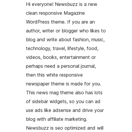
Hi everyone! Newsbuzz is a new
clean responsive Magazine
WordPress theme. If you are an
author, writer or blogger who likes to
blog and write about fashion, music,
technology, travel, lifestyle, food,
videos, books, entertainment or
perhaps need a personal journal,
then this white responsive
newspaper theme is made for you.
This news mag theme also has lots
of sidebar widgets, so you can ad
use ads like adsense and drive your
blog with affiliate marketing.
Newsbuzz is seo optimized and will