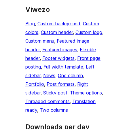
Viwezo
Blog
, 
Custom background
, 
Custom
colors
, 
Custom header
, 
Custom logo
, 
Custom menu
, 
Featured image
header
, 
Featured images
, 
Flexible
header
, 
Footer widgets
, 
Front page
posting
, 
Full width template
, 
Left
sidebar
, 
News
, 
One column
, 
Portfolio
, 
Post formats
, 
Right
sidebar
, 
Sticky post
, 
Theme options
, 
Threaded comments
, 
Translation
ready
, 
Two columns
Downloads per day