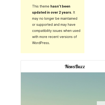
This theme
hasn’t been
updated in over 2 years
. It
may no longer be maintained
or supported and may have
compatibility issues when used
with more recent versions of
WordPress.