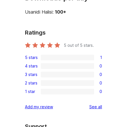
Usanidi Halisi:
100+
Ratings
5
out of 5 stars.
5 stars
1
1
4 stars
0
5-
0
3 stars
0
star
4-
0
review
2 stars
0
star
3-
0
reviews
1 star
0
star
2-
0
reviews
star
1-
reviews
Add my review
See all
reviews
star
reviews
Support