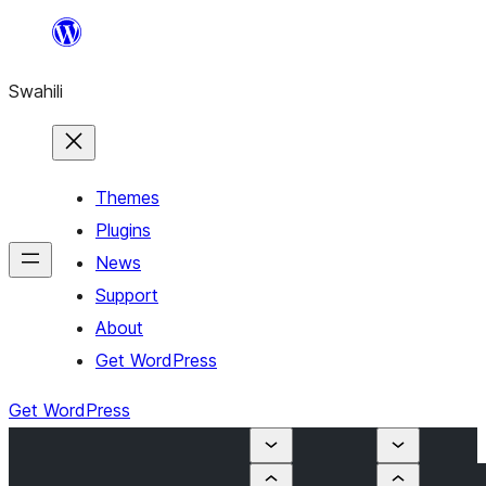
Ruka
hadi
Swahili
yaliyomo
Themes
Plugins
News
Support
About
Get WordPress
Get WordPress