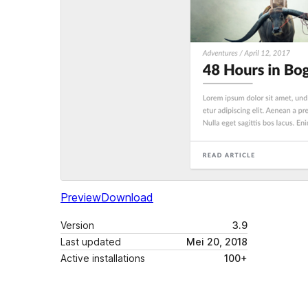
Preview
Download
Version
3.9
Last updated
Mei 20, 2018
Active installations
100+