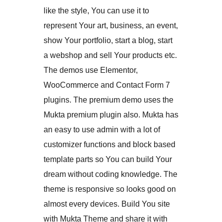
like the style, You can use it to
represent Your art, business, an event,
show Your portfolio, start a blog, start
a webshop and sell Your products etc.
The demos use Elementor,
WooCommerce and Contact Form 7
plugins. The premium demo uses the
Mukta premium plugin also. Mukta has
an easy to use admin with a lot of
customizer functions and block based
template parts so You can build Your
dream without coding knowledge. The
theme is responsive so looks good on
almost every devices. Build You site
with Mukta Theme and share it with