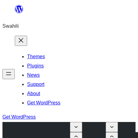
Ruka
hadi
Swahili
yaliyomo
Themes
Plugins
News
Support
About
Get WordPress
Get WordPress