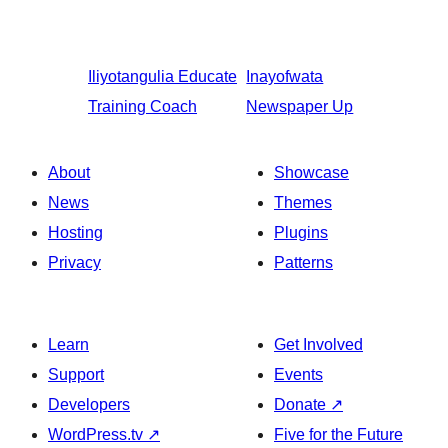
Iliyotangulia
Educate
Inayofwata
Training Coach
Newspaper Up
About
Showcase
News
Themes
Hosting
Plugins
Privacy
Patterns
Learn
Get Involved
Support
Events
Developers
Donate
↗
WordPress.tv
↗
Five for the Future