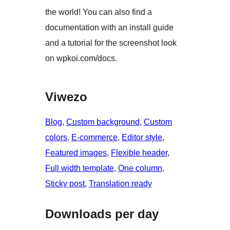
the world! You can also find a
documentation with an install guide
and a tutorial for the screenshot look
on wpkoi.com/docs.
Viwezo
Blog
, 
Custom background
, 
Custom
colors
, 
E-commerce
, 
Editor style
, 
Featured images
, 
Flexible header
, 
Full width template
, 
One column
, 
Sticky post
, 
Translation ready
Downloads per day