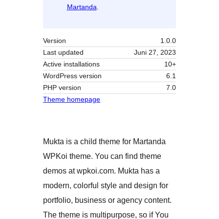
Martanda
.
Version
1.0.0
Last updated
Juni 27, 2023
Active installations
10+
WordPress version
6.1
PHP version
7.0
Theme homepage
Mukta is a child theme for Martanda
WPKoi theme. You can find theme
demos at wpkoi.com. Mukta has a
modern, colorful style and design for
portfolio, business or agency content.
The theme is multipurpose, so if You