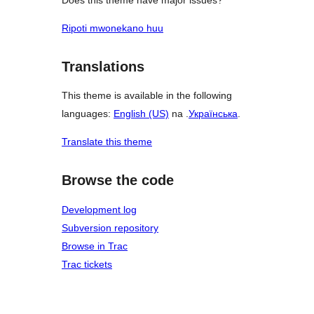
Ripoti mwonekano huu
Translations
This theme is available in the following
languages:
English (US)
na .
Українська
.
Translate this theme
Browse the code
Development log
Subversion repository
Browse in Trac
Trac tickets