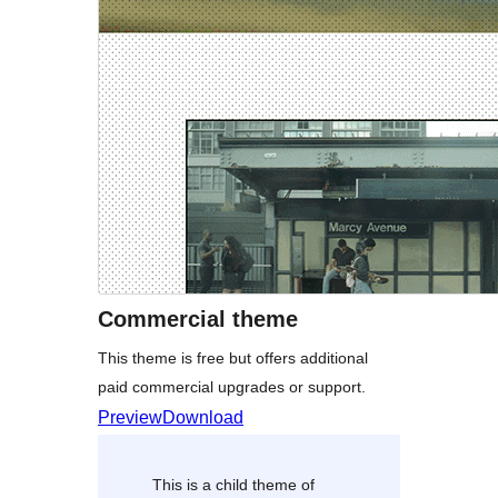
Commercial theme
This theme is free but offers additional
paid commercial upgrades or support.
Preview
Download
This is a child theme of