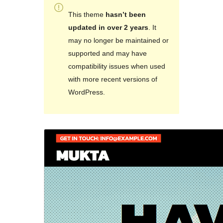
This theme
hasn’t been
updated in over 2 years
. It
may no longer be maintained or
supported and may have
compatibility issues when used
with more recent versions of
WordPress.