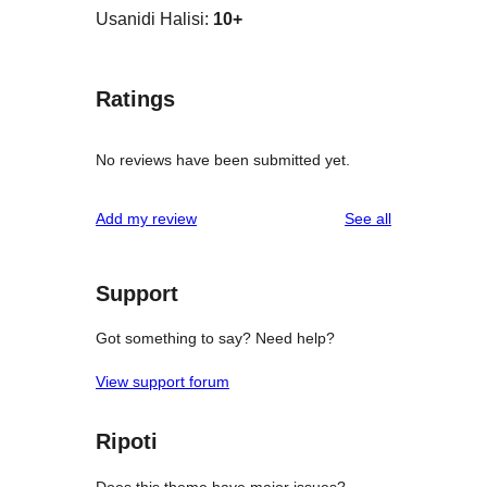
Usanidi Halisi:
10+
Ratings
No reviews have been submitted yet.
reviews
Add my review
See all
Support
Got something to say? Need help?
View support forum
Ripoti
Does this theme have major issues?