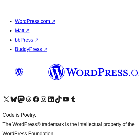
WordPress.com
↗
Matt
↗
bbPress
↗
BuddyPress
↗
Visit our X (formerly Twitter) account
Visit our Bluesky account
Visit our Mastodon account
Visit our Threads account
Visit our Facebook page
Visit our Instagram account
Visit our LinkedIn account
Visit our TikTok account
Visit our YouTube channel
Visit our Tumblr account
Code is Poetry.
The WordPress® trademark is the intellectual property of the
WordPress Foundation.