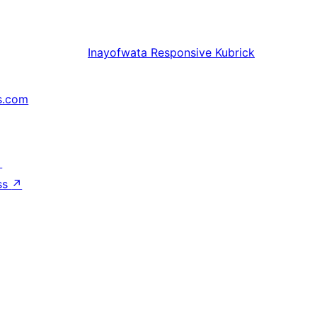
Inayofwata
Responsive Kubrick
s.com
↗
ss
↗