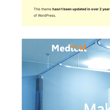
This theme
hasn’t been updated in over 2 year
of WordPress.