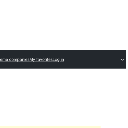
heme companies
My favorites
Log in