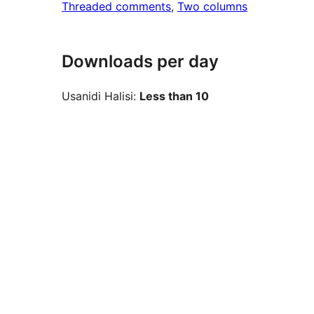
Threaded comments
, 
Two columns
Downloads per day
Usanidi Halisi:
Less than 10