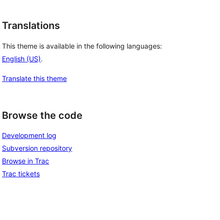
Translations
This theme is available in the following languages:
English (US)
.
Translate this theme
Browse the code
Development log
Subversion repository
Browse in Trac
Trac tickets