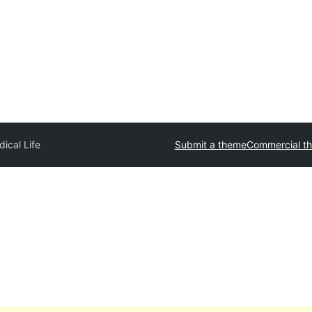
ical Life
Submit a theme
Commercial t