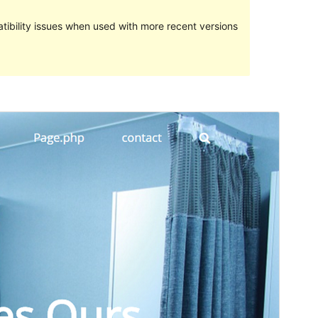
ibility issues when used with more recent versions
Preview
Download
Version
1.0.8
Last updated
Aprili 17, 2017
Active installations
Less than 10
WordPress version
4.0
Theme homepage