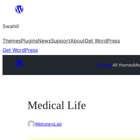
Ruka
hadi
Swahili
yaliyomo
Themes
Plugins
News
Support
About
Get WordPress
Get WordPress
Themes
All themes
Med
Medical Life
WebstarsLab