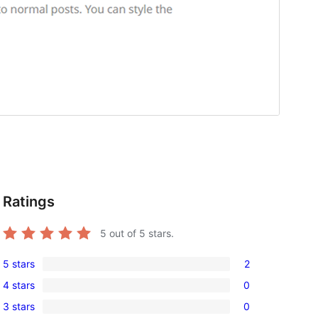
Ratings
5
out of 5 stars.
5 stars
2
2
4 stars
0
5-
0
3 stars
0
star
4-
0