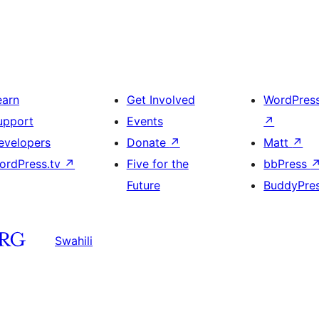
earn
Get Involved
WordPres
upport
Events
↗
evelopers
Donate
↗
Matt
↗
ordPress.tv
↗
Five for the
bbPress
Future
BuddyPre
Swahili