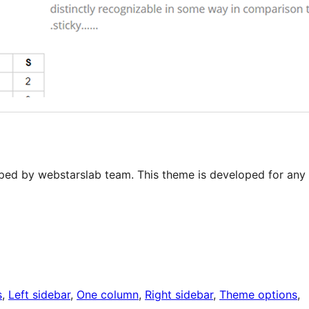
ped by webstarslab team. This theme is developed for any
s
, 
Left sidebar
, 
One column
, 
Right sidebar
, 
Theme options
, 