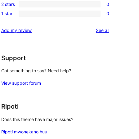
reviews
2 stars
0
star
3-
0
reviews
1 star
0
star
2-
0
reviews
star
1-
reviews
Add my review
See all
reviews
star
reviews
Support
Got something to say? Need help?
View support forum
Ripoti
Does this theme have major issues?
Ripoti mwonekano huu