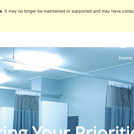
s
. It may no longer be maintained or supported and may have compat