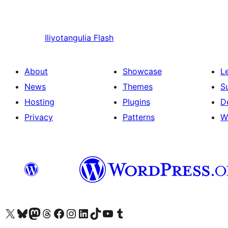
Iliyotangulia
Flash
About
Showcase
L
News
Themes
S
Hosting
Plugins
D
Privacy
Patterns
W
Visit our X (formerly Twitter) account
Visit our Bluesky account
Visit our Mastodon account
Visit our Threads account
Visit our Facebook page
Visit our Instagram account
Visit our LinkedIn account
Visit our TikTok account
Visit our YouTube channel
Visit our Tumblr account