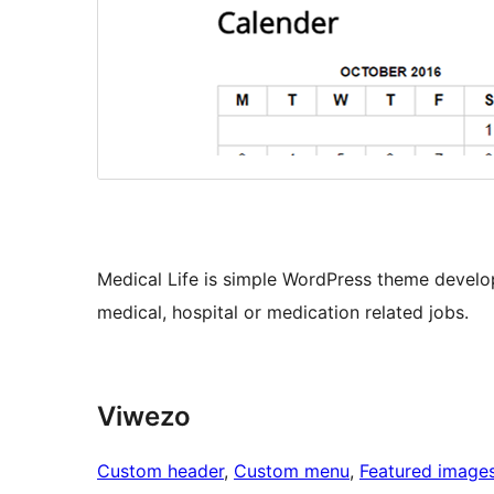
Medical Life is simple WordPress theme develo
medical, hospital or medication related jobs.
Viwezo
Custom header
, 
Custom menu
, 
Featured image