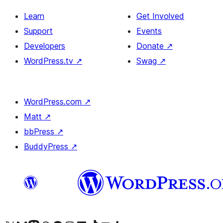
Learn
Get Involved
Support
Events
Developers
Donate
↗
WordPress.tv
↗
Swag
↗
WordPress.com
↗
Matt
↗
bbPress
↗
BuddyPress
↗