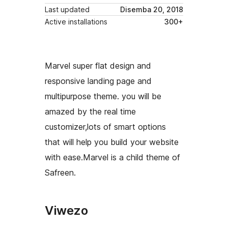
Last updated
Disemba 20, 2018
Active installations
300+
Marvel super flat design and
responsive landing page and
multipurpose theme. you will be
amazed by the real time
customizer,lots of smart options
that will help you build your website
with ease.Marvel is a child theme of
Safreen.
Viwezo