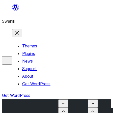
Ruka
hadi
Swahili
yaliyomo
Themes
Plugins
News
Support
About
Get WordPress
Get WordPress