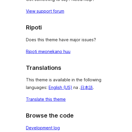
View support forum
Ripoti
Does this theme have major issues?
Ripoti mwonekano huu
Translations
This theme is available in the following
languages:
English (US)
na .
日本語
.
Translate this theme
Browse the code
Development log