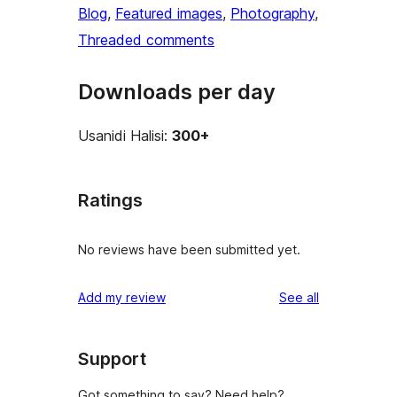
Blog
, 
Featured images
, 
Photography
, 
Threaded comments
Downloads per day
Usanidi Halisi:
300+
Ratings
No reviews have been submitted yet.
reviews
Add my review
See all
Support
Got something to say? Need help?