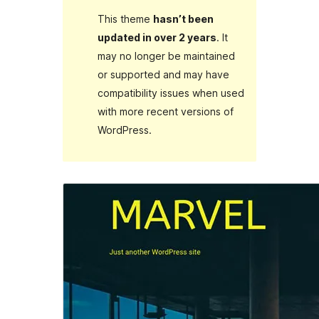
This theme
hasn’t been
updated in over 2 years
. It
may no longer be maintained
or supported and may have
compatibility issues when used
with more recent versions of
WordPress.