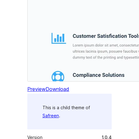
Preview
Download
This is a child theme of
Safreen
.
Version
1.0.4