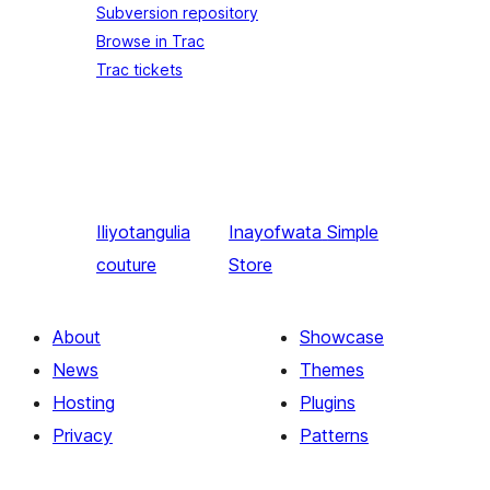
Subversion repository
Browse in Trac
Trac tickets
Iliyotangulia
Inayofwata
Simple
couture
Store
About
Showcase
News
Themes
Hosting
Plugins
Privacy
Patterns