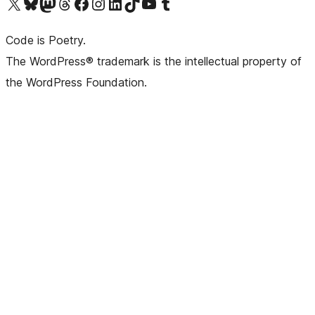
Visit our X (formerly Twitter) account
Visit our Bluesky account
Visit our Mastodon account
Visit our Threads account
Visit our Facebook page
Visit our Instagram account
Visit our LinkedIn account
Visit our TikTok account
Visit our YouTube channel
Visit our Tumblr account
Code is Poetry.
The WordPress® trademark is the intellectual property of
the WordPress Foundation.