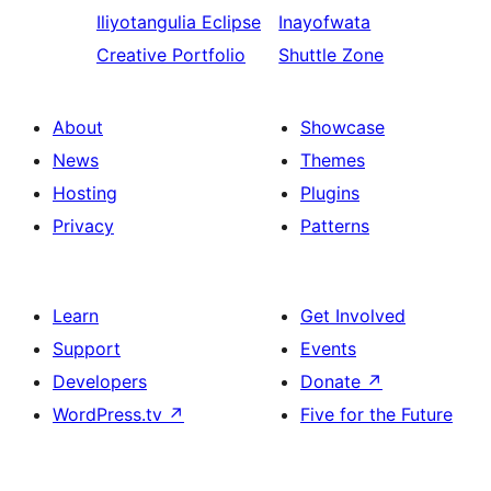
Iliyotangulia
Eclipse
Inayofwata
Creative Portfolio
Shuttle Zone
About
Showcase
News
Themes
Hosting
Plugins
Privacy
Patterns
Learn
Get Involved
Support
Events
Developers
Donate
↗
WordPress.tv
↗
Five for the Future