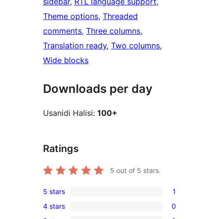
sidebar
, 
RTL language support
, 
Theme options
, 
Threaded
comments
, 
Three columns
, 
Translation ready
, 
Two columns
, 
Wide blocks
Downloads per day
Usanidi Halisi:
100+
Ratings
5
out of 5 stars.
5 stars
1
1
4 stars
0
5-
0