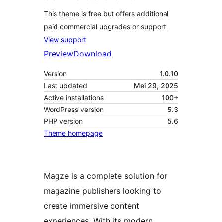
This theme is free but offers additional
paid commercial upgrades or support.
View support
Preview
Download
Version
1.0.10
Last updated
Mei 29, 2025
Active installations
100+
WordPress version
5.3
PHP version
5.6
Theme homepage
Magze is a complete solution for
magazine publishers looking to
create immersive content
experiences. With its modern