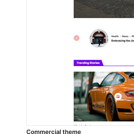
Commercial theme