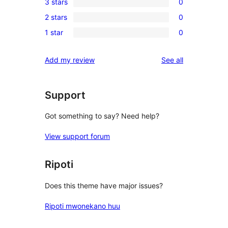
3 stars
0
star
4-
0
review
2 stars
0
star
3-
0
reviews
1 star
0
star
2-
0
reviews
star
1-
reviews
Add my review
See all
reviews
star
reviews
Support
Got something to say? Need help?
View support forum
Ripoti
Does this theme have major issues?
Ripoti mwonekano huu