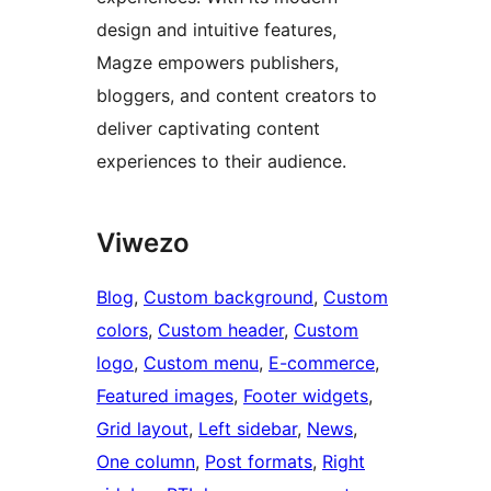
design and intuitive features,
Magze empowers publishers,
bloggers, and content creators to
deliver captivating content
experiences to their audience.
Viwezo
Blog
, 
Custom background
, 
Custom
colors
, 
Custom header
, 
Custom
logo
, 
Custom menu
, 
E-commerce
, 
Featured images
, 
Footer widgets
, 
Grid layout
, 
Left sidebar
, 
News
, 
One column
, 
Post formats
, 
Right