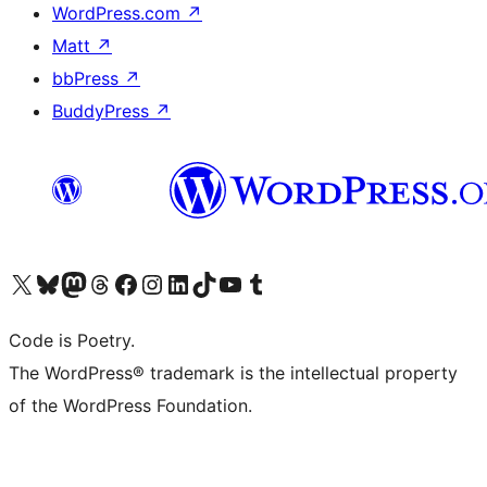
WordPress.com
↗
Matt
↗
bbPress
↗
BuddyPress
↗
Visit our X (formerly Twitter) account
Visit our Bluesky account
Visit our Mastodon account
Visit our Threads account
Visit our Facebook page
Visit our Instagram account
Visit our LinkedIn account
Visit our TikTok account
Visit our YouTube channel
Visit our Tumblr account
Code is Poetry.
The WordPress® trademark is the intellectual property
of the WordPress Foundation.