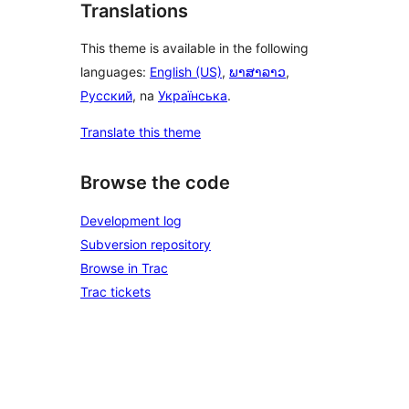
Translations
This theme is available in the following
languages:
English (US)
,
ພາສາລາວ
,
Русский
, na
Українська
.
Translate this theme
Browse the code
Development log
Subversion repository
Browse in Trac
Trac tickets