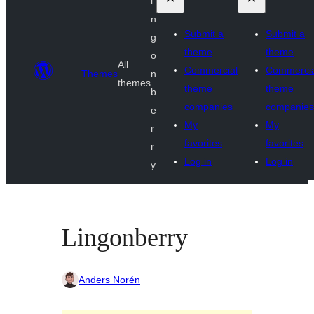
i
n
Submit a
Submit a
g
theme
theme
o
All
Commercial
Commercia
Themes
n
themes
theme
theme
b
companies
companies
e
My
My
r
favorites
favorites
r
Log in
Log in
y
Lingonberry
Anders Norén