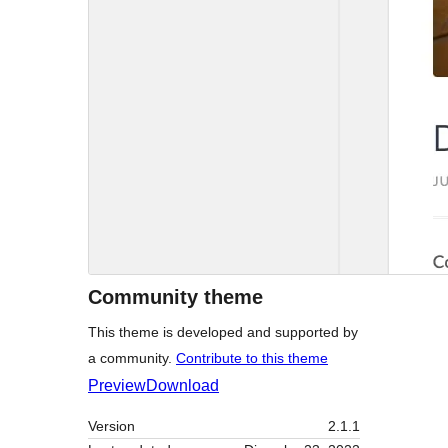
Community theme
This theme is developed and supported by
a community.
Contribute to this theme
Preview
Download
Version
2.1.1