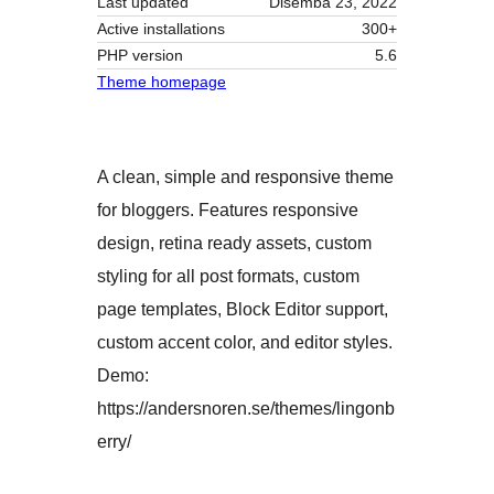
Last updated
Disemba 23, 2022
Active installations
300+
PHP version
5.6
Theme homepage
A clean, simple and responsive theme
for bloggers. Features responsive
design, retina ready assets, custom
styling for all post formats, custom
page templates, Block Editor support,
custom accent color, and editor styles.
Demo:
https://andersnoren.se/themes/lingonb
erry/