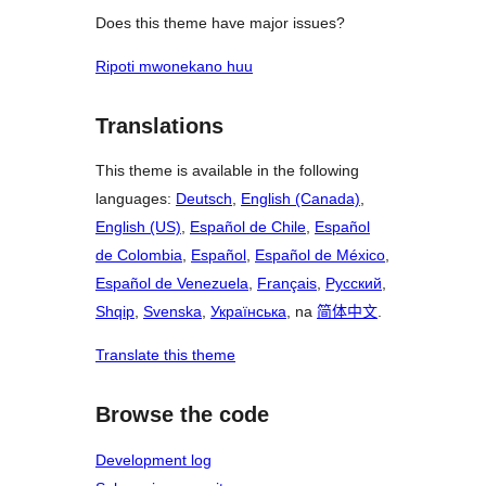
Does this theme have major issues?
Ripoti mwonekano huu
Translations
This theme is available in the following
languages:
Deutsch
,
English (Canada)
,
English (US)
,
Español de Chile
,
Español
de Colombia
,
Español
,
Español de México
,
Español de Venezuela
,
Français
,
Русский
,
Shqip
,
Svenska
,
Українська
, na
简体中文
.
Translate this theme
Browse the code
Development log