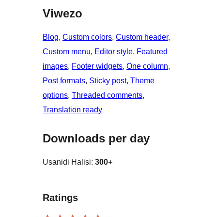
Viwezo
Blog
, 
Custom colors
, 
Custom header
, 
Custom menu
, 
Editor style
, 
Featured
images
, 
Footer widgets
, 
One column
, 
Post formats
, 
Sticky post
, 
Theme
options
, 
Threaded comments
, 
Translation ready
Downloads per day
Usanidi Halisi:
300+
Ratings