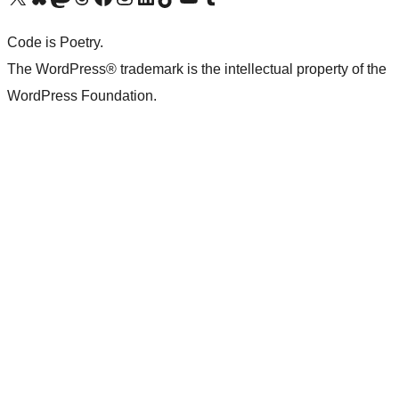
Code is Poetry.
The WordPress® trademark is the intellectual property of the
WordPress Foundation.