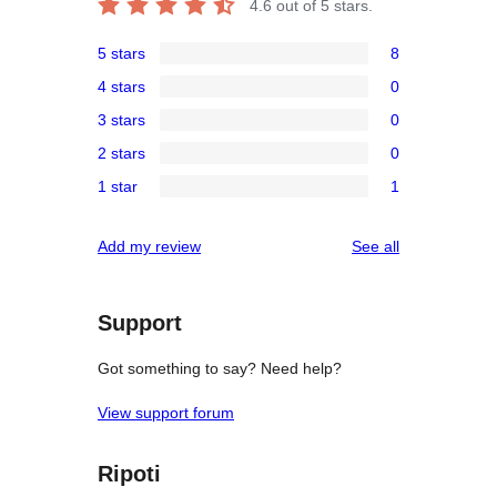
4.6
out of 5 stars.
5 stars
8
8
4 stars
0
5-
0
3 stars
0
star
4-
0
reviews
2 stars
0
star
3-
0
reviews
1 star
1
star
2-
1
reviews
star
1-
reviews
Add my review
See all
reviews
star
review
Support
Got something to say? Need help?
View support forum
Ripoti