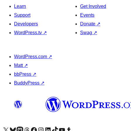
Learn
Get Involved
Support
Events
Developers
Donate
↗
WordPress.tv
↗
Swag
↗
WordPress.com
↗
Matt
↗
bbPress
↗
BuddyPress
↗
Visit our X (formerly Twitter) account
Visit our Bluesky account
Visit our Mastodon account
Visit our Threads account
Visit our Facebook page
Visit our Instagram account
Visit our LinkedIn account
Visit our TikTok account
Visit our YouTube channel
Visit our Tumblr account