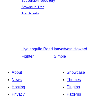
Subversion repository
Browse in Trac
Trac tickets
Iliyotangulia
Road
Inayofwata
Howard
Fighter
Simple
About
Showcase
News
Themes
Hosting
Plugins
Privacy
Patterns