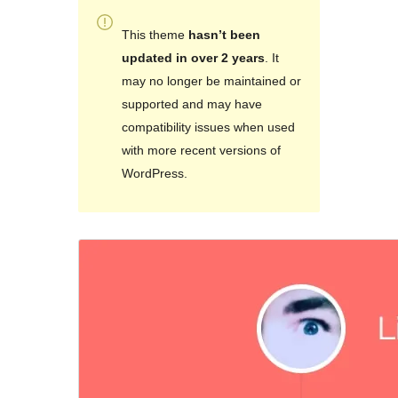
This theme
hasn’t been
updated in over 2 years
. It
may no longer be maintained or
supported and may have
compatibility issues when used
with more recent versions of
WordPress.