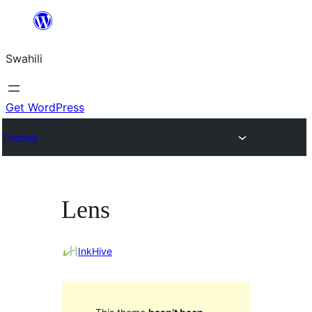
Ruka
hadi
Swahili
yaliyomo
Get WordPress
Themes
Lens
InkHive