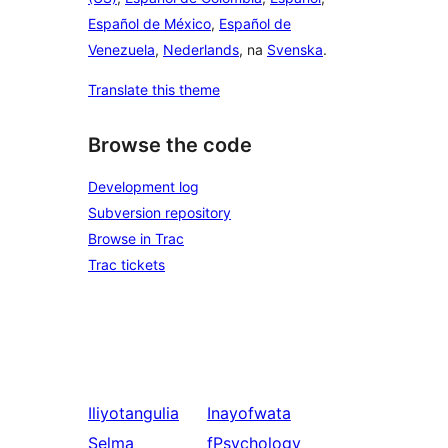
Español de México
,
Español de
Venezuela
,
Nederlands
, na
Svenska
.
Translate this theme
Browse the code
Development log
Subversion repository
Browse in Trac
Trac tickets
Iliyotangulia
Inayofwata
Selma
fPsychology