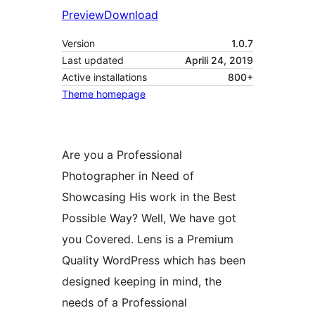
Preview
Download
Version
1.0.7
Last updated
Aprili 24, 2019
Active installations
800+
Theme homepage
Are you a Professional
Photographer in Need of
Showcasing His work in the Best
Possible Way? Well, We have got
you Covered. Lens is a Premium
Quality WordPress which has been
designed keeping in mind, the
needs of a Professional