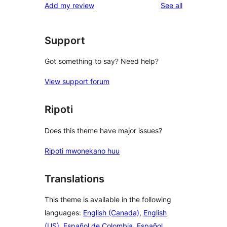
reviews
Add my review
See all
Support
Got something to say? Need help?
View support forum
Ripoti
Does this theme have major issues?
Ripoti mwonekano huu
Translations
This theme is available in the following
languages:
English (Canada)
,
English
(US)
,
Español de Colombia
,
Español
,