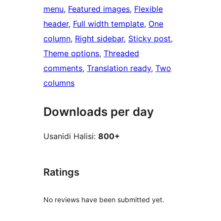
menu
, 
Featured images
, 
Flexible
header
, 
Full width template
, 
One
column
, 
Right sidebar
, 
Sticky post
, 
Theme options
, 
Threaded
comments
, 
Translation ready
, 
Two
columns
Downloads per day
Usanidi Halisi:
800+
Ratings
No reviews have been submitted yet.