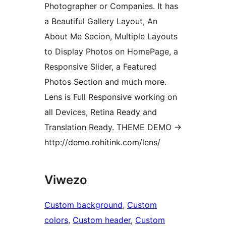
Photographer or Companies. It has
a Beautiful Gallery Layout, An
About Me Secion, Multiple Layouts
to Display Photos on HomePage, a
Responsive Slider, a Featured
Photos Section and much more.
Lens is Full Responsive working on
all Devices, Retina Ready and
Translation Ready. THEME DEMO ->
http://demo.rohitink.com/lens/
Viwezo
Custom background
, 
Custom
colors
, 
Custom header
, 
Custom