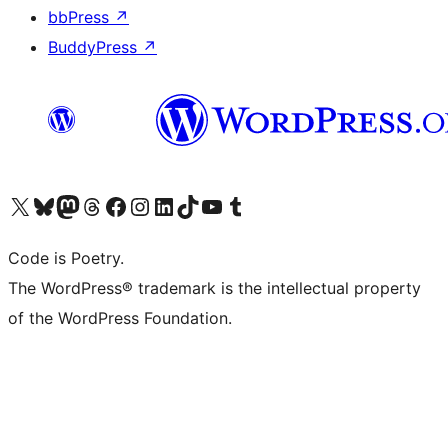
bbPress
↗
BuddyPress
↗
Visit our X (formerly Twitter) account
Visit our Bluesky account
Visit our Mastodon account
Visit our Threads account
Visit our Facebook page
Visit our Instagram account
Visit our LinkedIn account
Visit our TikTok account
Visit our YouTube channel
Visit our Tumblr account
Code is Poetry.
The WordPress® trademark is the intellectual property
of the WordPress Foundation.