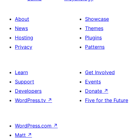
About
Showcase
News
Themes
Hosting
Plugins
Privacy
Patterns
Learn
Get Involved
Support
Events
Developers
Donate
↗
WordPress.tv
↗
Five for the Future
WordPress.com
↗
Matt
↗