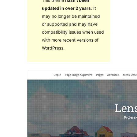
This theme
hasn’t been
updated in over 2 years
. It
may no longer be maintained
or supported and may have
compatibility issues when used
with more recent versions of
WordPress.