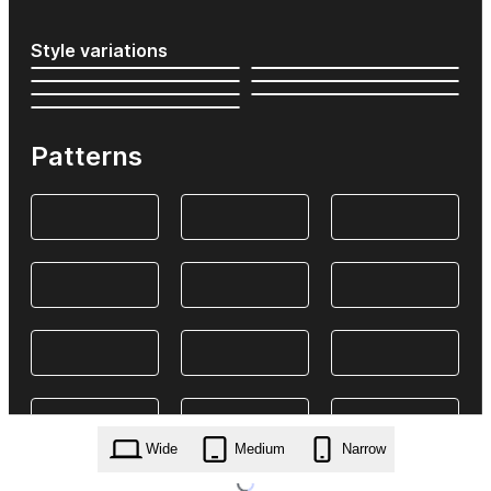
Style variations
Patterns
Wide
Medium
Narrow