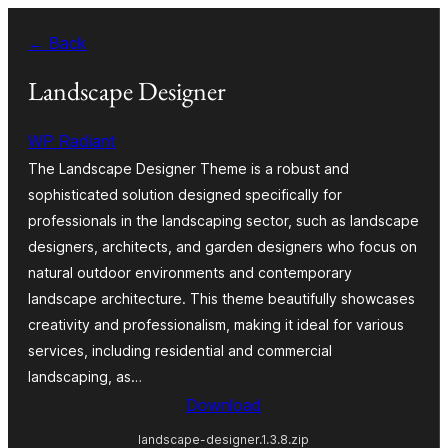
Ruka
← Back
hadi
yaliyomo
Landscape Designer
WP Radiant
The Landscape Designer Theme is a robust and
sophisticated solution designed specifically for
professionals in the landscaping sector, such as landscape
designers, architects, and garden designers who focus on
natural outdoor environments and contemporary
landscape architecture. This theme beautifully showcases
creativity and professionalism, making it ideal for various
services, including residential and commercial
landscaping, as…
Download
landscape-designer.1.3.8.zip