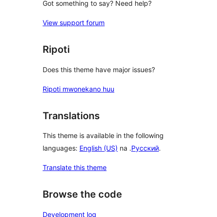
Got something to say? Need help?
View support forum
Ripoti
Does this theme have major issues?
Ripoti mwonekano huu
Translations
This theme is available in the following
languages:
English (US)
na .
Русский
.
Translate this theme
Browse the code
Development log