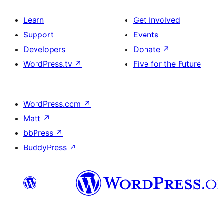
Learn
Get Involved
Support
Events
Developers
Donate
↗
WordPress.tv
↗
Five for the Future
WordPress.com
↗
Matt
↗
bbPress
↗
BuddyPress
↗