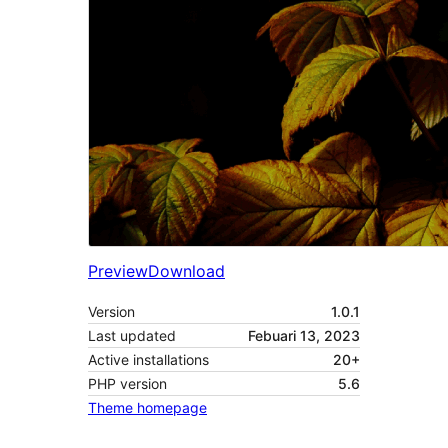
Preview
Download
Version
1.0.1
Last updated
Febuari 13, 2023
Active installations
20+
PHP version
5.6
Theme homepage