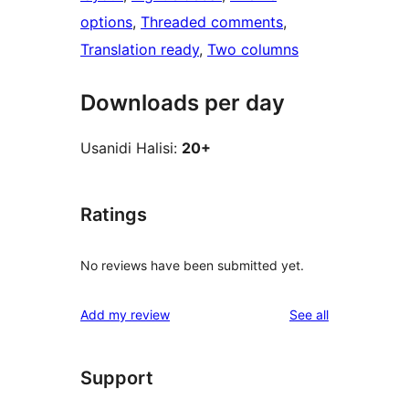
options
, 
Threaded comments
, 
Translation ready
, 
Two columns
Downloads per day
Usanidi Halisi:
20+
Ratings
No reviews have been submitted yet.
reviews
Add my review
See all
Support