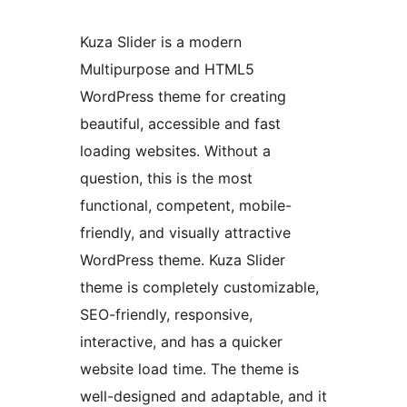
Kuza Slider is a modern
Multipurpose and HTML5
WordPress theme for creating
beautiful, accessible and fast
loading websites. Without a
question, this is the most
functional, competent, mobile-
friendly, and visually attractive
WordPress theme. Kuza Slider
theme is completely customizable,
SEO-friendly, responsive,
interactive, and has a quicker
website load time. The theme is
well-designed and adaptable, and it