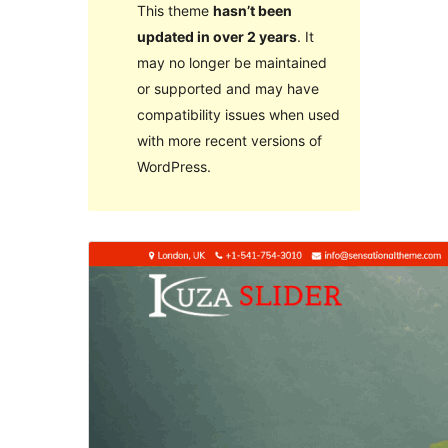
This theme
hasn’t been
updated in over 2 years
. It
may no longer be maintained
or supported and may have
compatibility issues when used
with more recent versions of
WordPress.