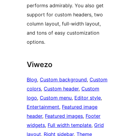
performs admirably. You also get
support for custom headers, two
column layout, full-width layout,
and tons of easy customization
options.
Viwezo
Blog
, 
Custom background
, 
Custom
colors
, 
Custom header
, 
Custom
logo
, 
Custom menu
, 
Editor style
, 
Entertainment
, 
Featured image
header
, 
Featured images
, 
Footer
widgets
, 
Full width template
, 
Grid
layout
, 
Right sidebar
, 
Theme