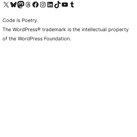
Visit our X (formerly Twitter) account
Visit our Bluesky account
Visit our Mastodon account
Visit our Threads account
Visit our Facebook page
Visit our Instagram account
Visit our LinkedIn account
Visit our TikTok account
Visit our YouTube channel
Visit our Tumblr account
Code is Poetry.
The WordPress® trademark is the intellectual property
of the WordPress Foundation.