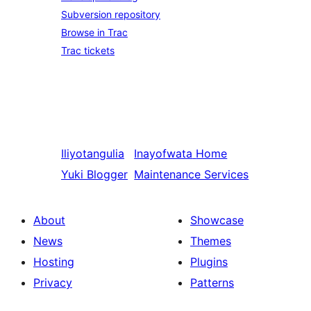
Subversion repository
Browse in Trac
Trac tickets
Iliyotangulia
Inayofwata
Home
Yuki Blogger
Maintenance Services
About
Showcase
News
Themes
Hosting
Plugins
Privacy
Patterns