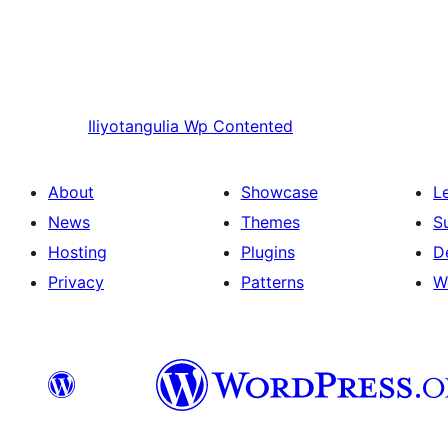
Iliyotangulia
Wp Contented
About
Showcase
L
News
Themes
S
Hosting
Plugins
D
Privacy
Patterns
W