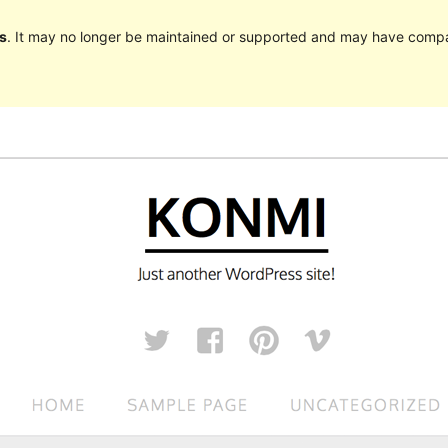
s
. It may no longer be maintained or supported and may have compat