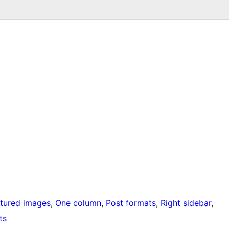
tured images
, 
One column
, 
Post formats
, 
Right sidebar
, 
ts