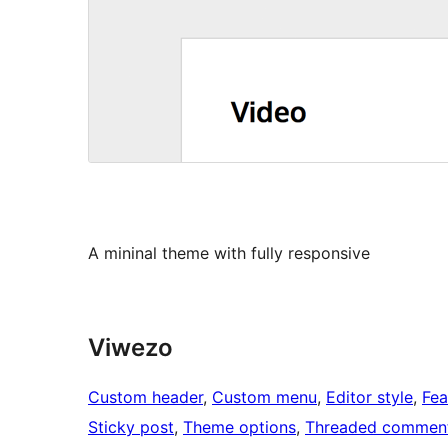
A mininal theme with fully responsive
Viwezo
Custom header
, 
Custom menu
, 
Editor style
, 
Fea
Sticky post
, 
Theme options
, 
Threaded commen