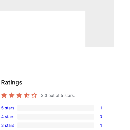
Ratings
3.3
out of 5 stars.
5 stars
1
1
4 stars
0
5-
0
3 stars
1
star
4-
1