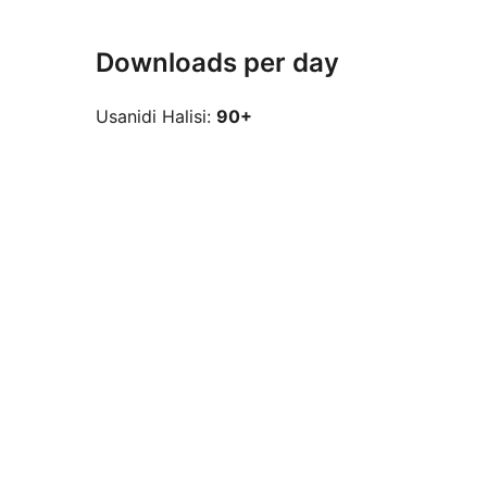
Downloads per day
Usanidi Halisi:
90+