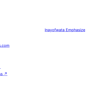
Inayofwata
Emphasize
s.com
↗
ss
↗