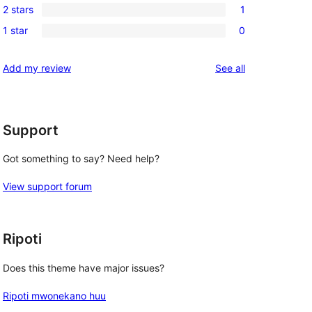
review
2 stars
1
star
3-
1
reviews
1 star
0
star
2-
0
review
star
1-
reviews
Add my review
See all
review
star
reviews
Support
Got something to say? Need help?
View support forum
Ripoti
Does this theme have major issues?
Ripoti mwonekano huu