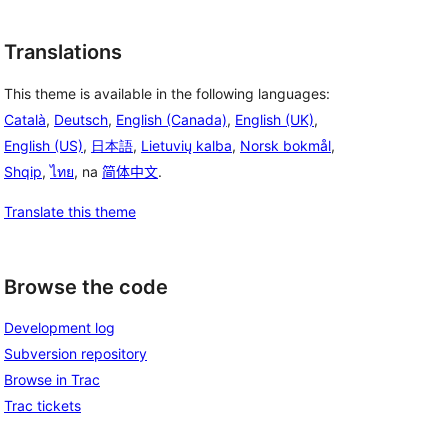
Translations
This theme is available in the following languages:
Català
,
Deutsch
,
English (Canada)
,
English (UK)
,
English (US)
,
日本語
,
Lietuvių kalba
,
Norsk bokmål
,
Shqip
,
ไทย
, na
简体中文
.
Translate this theme
Browse the code
Development log
Subversion repository
Browse in Trac
Trac tickets