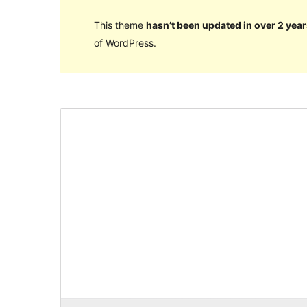
This theme
hasn’t been updated in over 2 year
of WordPress.