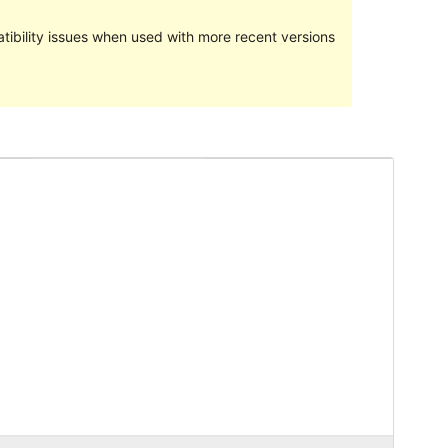
ibility issues when used with more recent versions
Preview
Download
Version
1.0.7
Last updated
Machi 6, 2017
Active installations
90+