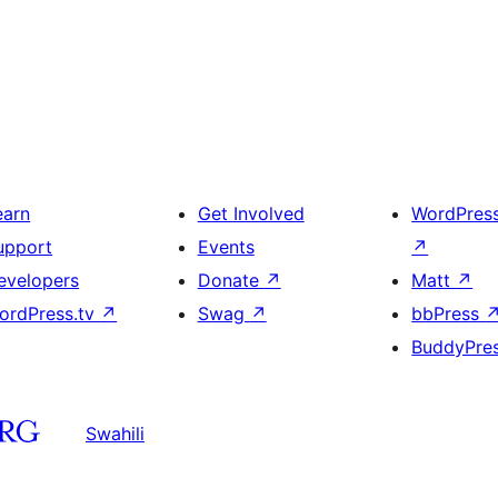
earn
Get Involved
WordPres
upport
Events
↗
evelopers
Donate
↗
Matt
↗
ordPress.tv
↗
Swag
↗
bbPress
BuddyPre
Swahili