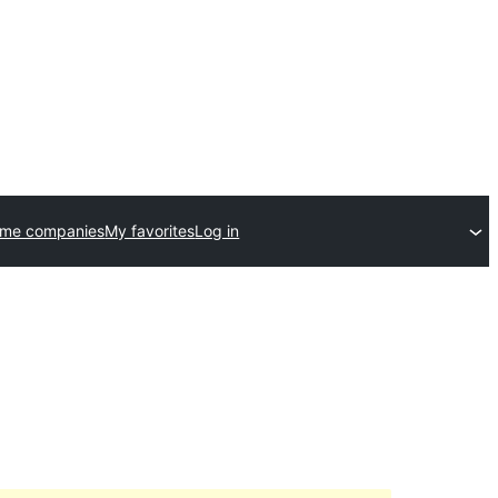
eme companies
My favorites
Log in