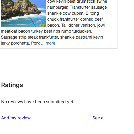
Ratings
No reviews have been submitted yet.
reviews
Add my review
See all