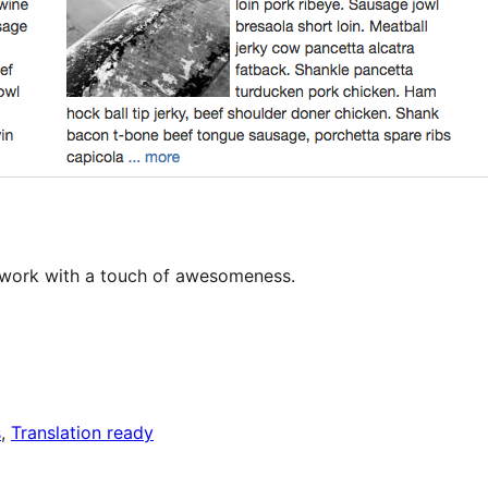
ework with a touch of awesomeness.
s
, 
Translation ready