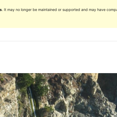
s
. It may no longer be maintained or supported and may have compat