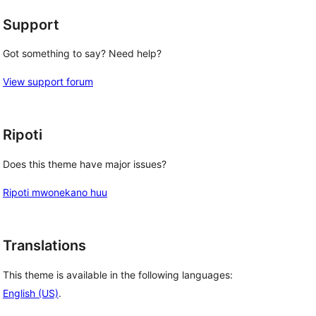
Support
Got something to say? Need help?
View support forum
Ripoti
Does this theme have major issues?
Ripoti mwonekano huu
Translations
This theme is available in the following languages:
English (US)
.