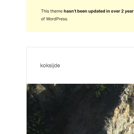
This theme
hasn’t been updated in over 2 year
of WordPress.