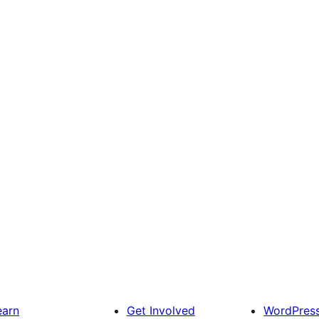
earn
Get Involved
WordPres