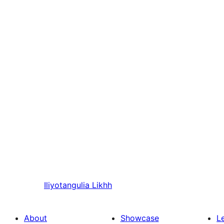
Iliyotangulia
Likhh
About
Showcase
L