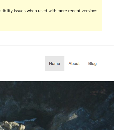
ibility issues when used with more recent versions
Preview
Download
Version
1.1.0
Last updated
Oktoba 24, 2017
Active installations
10+
WordPress version
3.5