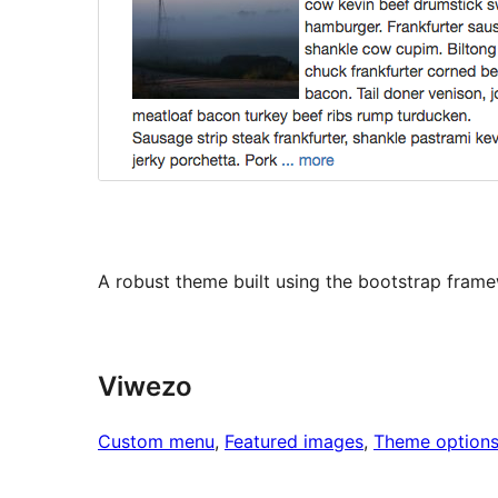
A robust theme built using the bootstrap fram
Viwezo
Custom menu
, 
Featured images
, 
Theme option