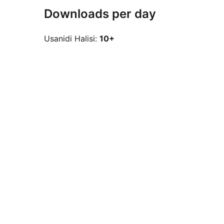
Downloads per day
Usanidi Halisi:
10+