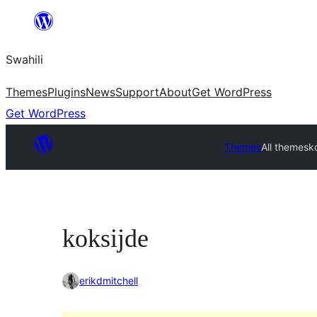
Ruka
hadi
Swahili
yaliyomo
Themes
Plugins
News
Support
About
Get WordPress
Get WordPress
Themes
All themes
k
koksijde
erikdmitchell