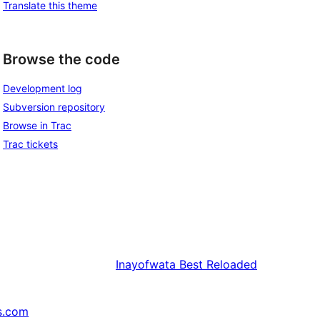
Translate this theme
Browse the code
Development log
Subversion repository
Browse in Trac
Trac tickets
Inayofwata
Best Reloaded
s.com