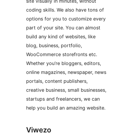
site visually in minutes, without
coding skills. We also have tons of
options for you to customize every
part of your site. You can almost
build any kind of websites, like
blog, business, portfolio,
WooCommerce storefronts etc.
Whether you’re bloggers, editors,
online magazines, newspaper, news
portals, content publishers,
creative business, small businesses,
startups and freelancers, we can
help you build an amazing website.
Viwezo