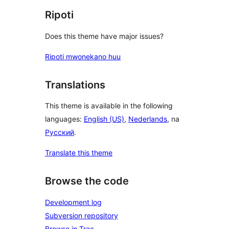
Ripoti
Does this theme have major issues?
Ripoti mwonekano huu
Translations
This theme is available in the following
languages:
English (US)
,
Nederlands
, na
Русский
.
Translate this theme
Browse the code
Development log
Subversion repository
Browse in Trac