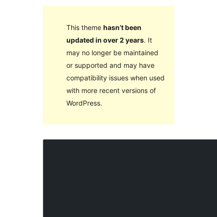
This theme
hasn’t been
updated in over 2 years
. It
may no longer be maintained
or supported and may have
compatibility issues when used
with more recent versions of
WordPress.