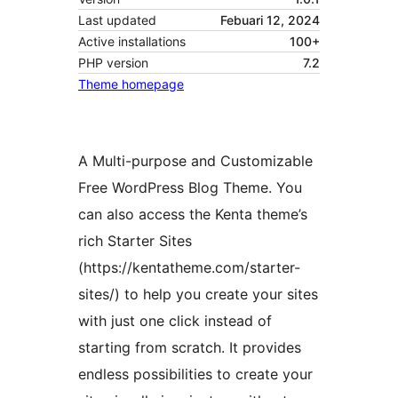
Last updated
Febuari 12, 2024
Active installations
100+
PHP version
7.2
Theme homepage
A Multi-purpose and Customizable
Free WordPress Blog Theme. You
can also access the Kenta theme’s
rich Starter Sites
(https://kentatheme.com/starter-
sites/) to help you create your sites
with just one click instead of
starting from scratch. It provides
endless possibilities to create your