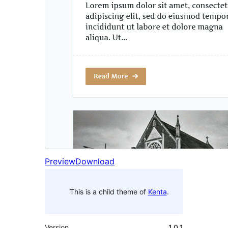
Preview
Download
This is a child theme of
Kenta
.
Version
1.0.1