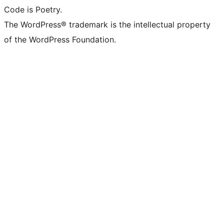
Code is Poetry.
The WordPress® trademark is the intellectual property
of the WordPress Foundation.