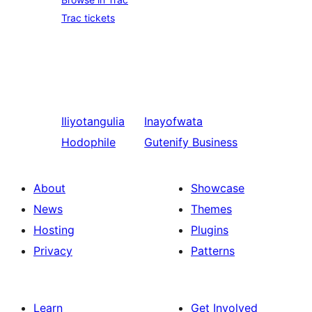
Trac tickets
Iliyotangulia
Inayofwata
Hodophile
Gutenify Business
About
Showcase
News
Themes
Hosting
Plugins
Privacy
Patterns
Learn
Get Involved