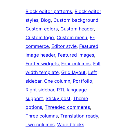
Block editor patterns
, 
Block editor
styles
, 
Blog
, 
Custom background
, 
Custom colors
, 
Custom header
, 
Custom logo
, 
Custom menu
, 
E-
commerce
, 
Editor style
, 
Featured
image header
, 
Featured images
, 
Footer widgets
, 
Four columns
, 
Full
width template
, 
Grid layout
, 
Left
sidebar
, 
One column
, 
Portfolio
, 
Right sidebar
, 
RTL language
support
, 
Sticky post
, 
Theme
options
, 
Threaded comments
, 
Three columns
, 
Translation ready
, 
Two columns
, 
Wide blocks