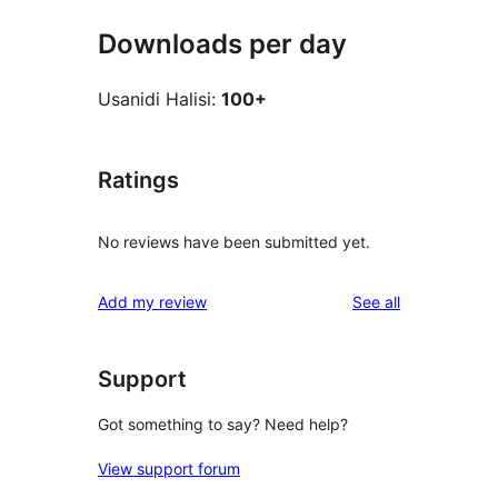
Downloads per day
Usanidi Halisi:
100+
Ratings
No reviews have been submitted yet.
reviews
Add my review
See all
Support
Got something to say? Need help?
View support forum