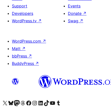
Support
Events
Developers
Donate
↗
WordPress.tv
↗
Swag
↗
WordPress.com
↗
Matt
↗
bbPress
↗
BuddyPress
↗
Visit our X (formerly Twitter) account
Visit our Bluesky account
Visit our Mastodon account
Visit our Threads account
Visit our Facebook page
Visit our Instagram account
Visit our LinkedIn account
Visit our TikTok account
Visit our YouTube channel
Visit our Tumblr account