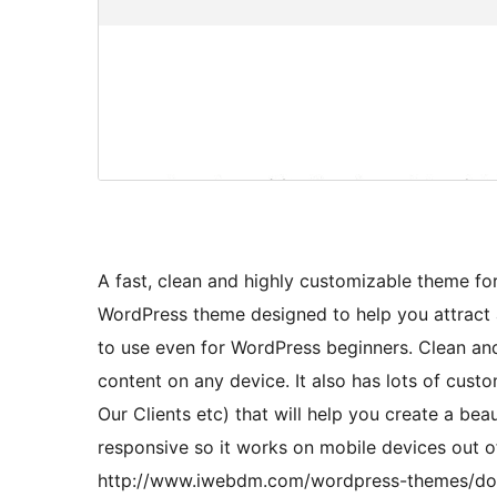
A fast, clean and highly customizable theme fo
WordPress theme designed to help you attract
to use even for WordPress beginners. Clean an
content on any device. It also has lots of custo
Our Clients etc) that will help you create a bea
responsive so it works on mobile devices out o
http://www.iwebdm.com/wordpress-themes/doc