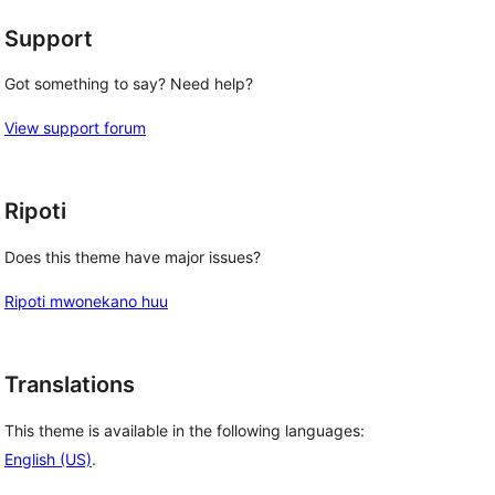
Support
Got something to say? Need help?
View support forum
Ripoti
Does this theme have major issues?
Ripoti mwonekano huu
Translations
This theme is available in the following languages:
English (US)
.