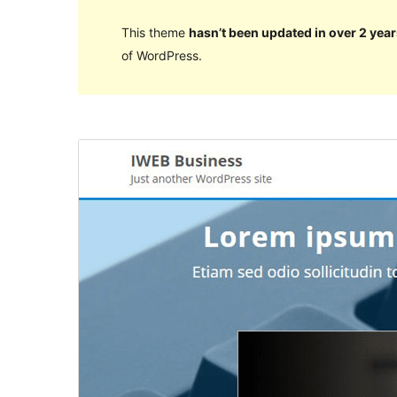
This theme
hasn’t been updated in over 2 year
of WordPress.