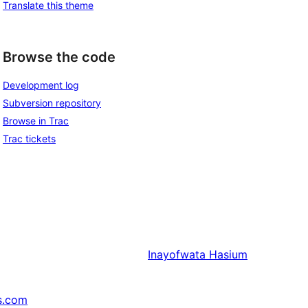
Translate this theme
Browse the code
Development log
Subversion repository
Browse in Trac
Trac tickets
Inayofwata
Hasium
s.com