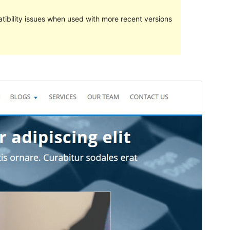
ibility issues when used with more recent versions
Preview
Download
Version
1.0.5
Last updated
Juni 17, 2019
Active installations
20+
WordPress version
4.5
PHP version
5.2.4
Theme homepage