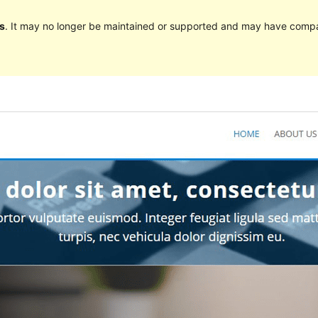
s
. It may no longer be maintained or supported and may have compat