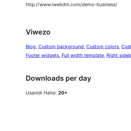
http://www.iwebdm.com/demo-business/
Viwezo
Blog
, 
Custom background
, 
Custom colors
, 
Cus
Footer widgets
, 
Full width template
, 
Right sideb
Downloads per day
Usanidi Halisi:
20+