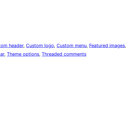
tom header
, 
Custom logo
, 
Custom menu
, 
Featured images
, 
ar
, 
Theme options
, 
Threaded comments