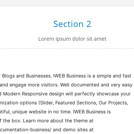
r Blogs and Businesses. IWEB Business is a simple and fast
 and engage more visitors. Well documented and very easy
d Modern Responsive design will perfectly showcase your
mization options (Slider, Featured Sections, Our Projects,
utiful, unique website in no time. IWEB Business is
f the box. Learn more about the theme at
umentation-business/ and demo sites at