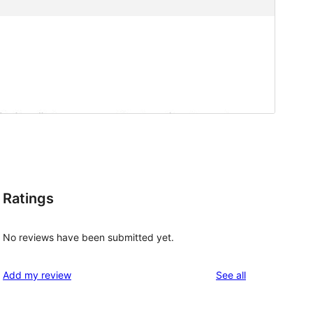
Ratings
No reviews have been submitted yet.
reviews
Add my review
See all