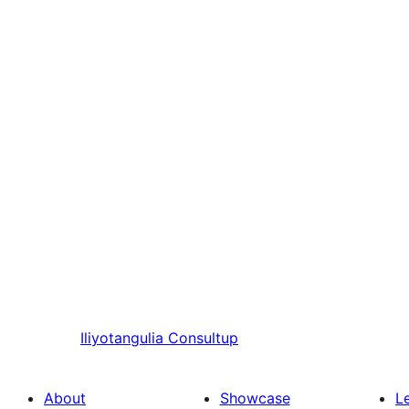
Iliyotangulia
Consultup
About
Showcase
L