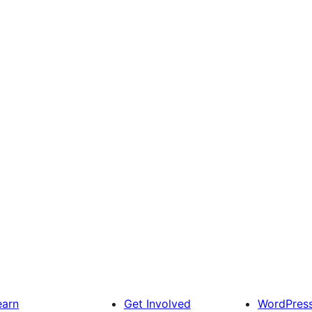
earn
Get Involved
WordPres