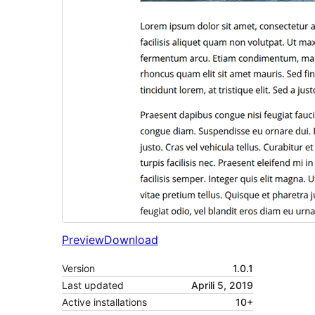
Preview
Download
Version
1.0.1
Last updated
Aprili 5, 2019
Active installations
10+