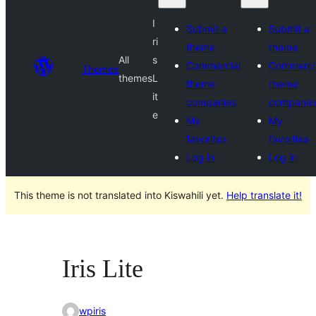
I
Submit a
Submit a
ri
theme
theme
All
s
Commercial
Commerci
Themes
themes
L
theme
theme
it
companies
companie
e
My
My
favorites
favorites
Log in
Log in
This theme is not translated into Kiswahili yet.
Help translate it!
Iris Lite
wpiris