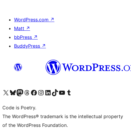
WordPress.com
↗
Matt
↗
bbPress
↗
BuddyPress
↗
Visit our X (formerly Twitter) account
Visit our Bluesky account
Visit our Mastodon account
Visit our Threads account
Visit our Facebook page
Visit our Instagram account
Visit our LinkedIn account
Visit our TikTok account
Visit our YouTube channel
Visit our Tumblr account
Code is Poetry.
The WordPress® trademark is the intellectual property
of the WordPress Foundation.