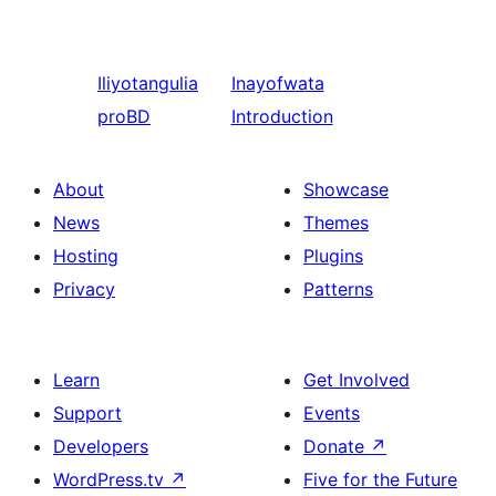
Iliyotangulia
Inayofwata
proBD
Introduction
About
Showcase
News
Themes
Hosting
Plugins
Privacy
Patterns
Learn
Get Involved
Support
Events
Developers
Donate
↗
WordPress.tv
↗
Five for the Future