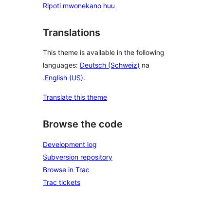
Ripoti mwonekano huu
Translations
This theme is available in the following
languages:
Deutsch (Schweiz)
na
.
English (US)
.
Translate this theme
Browse the code
Development log
Subversion repository
Browse in Trac
Trac tickets