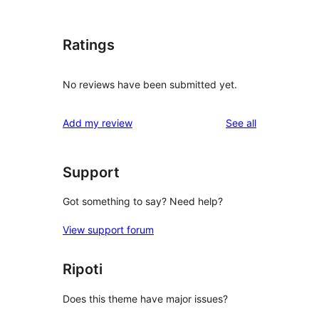
Ratings
No reviews have been submitted yet.
reviews
Add my review
See all
Support
Got something to say? Need help?
View support forum
Ripoti
Does this theme have major issues?