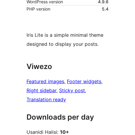
WordPress version
4.9.6
PHP version
5.4
Iris Lite is a simple minimal theme
designed to display your posts.
Viwezo
Featured images
, 
Footer widgets
, 
Right sidebar
, 
Sticky post
, 
Translation ready
Downloads per day
Usanidi Halisi:
10+