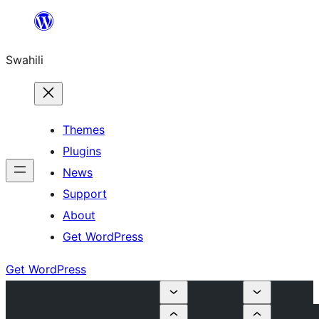
Ruka
hadi
Swahili
yaliyomo
Themes
Plugins
News
Support
About
Get WordPress
Get WordPress