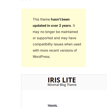
This theme
hasn’t been
updated in over 2 years
. It
may no longer be maintained
or supported and may have
compatibility issues when used
with more recent versions of
WordPress.