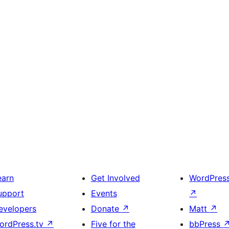
earn
Get Involved
WordPres
upport
Events
↗
evelopers
Donate
↗
Matt
↗
ordPress.tv
↗
Five for the
bbPress