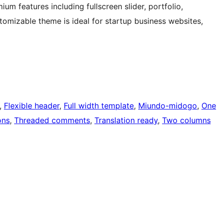
um features including fullscreen slider, portfolio,
tomizable theme is ideal for startup business websites,
, 
Flexible header
, 
Full width template
, 
Miundo-midogo
, 
One
ons
, 
Threaded comments
, 
Translation ready
, 
Two columns