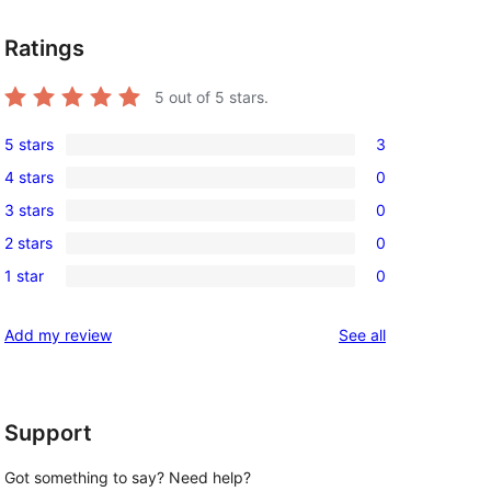
Ratings
5
out of 5 stars.
5 stars
3
3
4 stars
0
5-
0
3 stars
0
star
4-
0
reviews
2 stars
0
star
3-
0
reviews
1 star
0
star
2-
0
reviews
star
1-
reviews
Add my review
See all
reviews
star
reviews
Support
Got something to say? Need help?