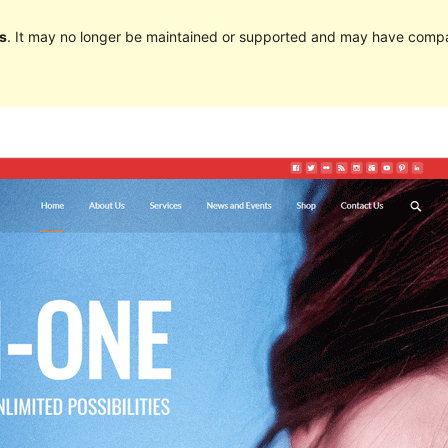
s
. It may no longer be maintained or supported and may have compat