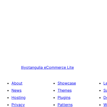
Iliyotangulia
eCommerce Lite
About
Showcase
L
News
Themes
S
Hosting
Plugins
D
Privacy
Patterns
W