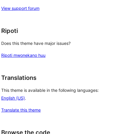
View support forum
Ripoti
Does this theme have major issues?
Ripoti mwonekano huu
Translations
This theme is available in the following languages:
English (US)
.
Translate this theme
Browse the code