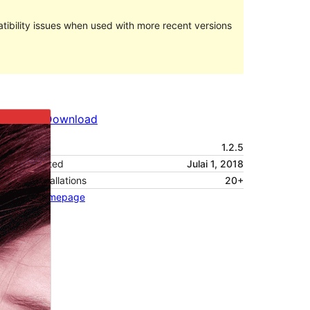
ibility issues when used with more recent versions
Preview
Download
Version
1.2.5
Last updated
Julai 1, 2018
Active installations
20+
Theme homepage