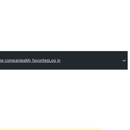
me companies
My favorites
Log in