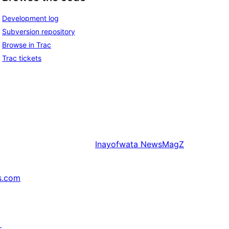
Development log
Subversion repository
Browse in Trac
Trac tickets
Inayofwata
NewsMagZ
s.com
↗