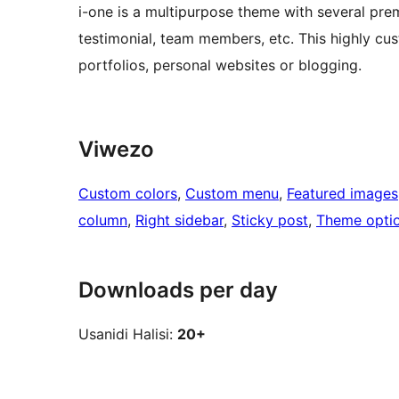
i-one is a multipurpose theme with several premi
testimonial, team members, etc. This highly cus
portfolios, personal websites or blogging.
Viwezo
Custom colors
, 
Custom menu
, 
Featured images
column
, 
Right sidebar
, 
Sticky post
, 
Theme opti
Downloads per day
Usanidi Halisi:
20+