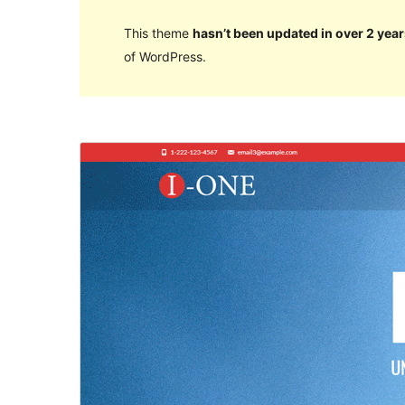
This theme
hasn’t been updated in over 2 year
of WordPress.