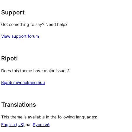
Support
Got something to say? Need help?
View support forum
Ripoti
Does this theme have major issues?
Ripoti mwonekano huu
Translations
This theme is available in the following languages:
English (US)
na .
Русский
.