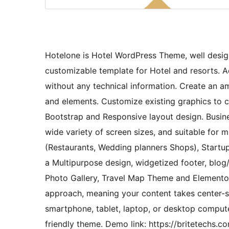
Hotelone is Hotel WordPress Theme, well desig
customizable template for Hotel and resorts.
without any technical information. Create an a
and elements. Customize existing graphics to cr
Bootstrap and Responsive layout design. Busine
wide variety of screen sizes, and suitable for mu
(Restaurants, Wedding planners Shops), Startup
a Multipurpose design, widgetized footer, blog/
Photo Gallery, Travel Map Theme and Elementor 
approach, meaning your content takes center-st
smartphone, tablet, laptop, or desktop comput
friendly theme. Demo link: https://britetech