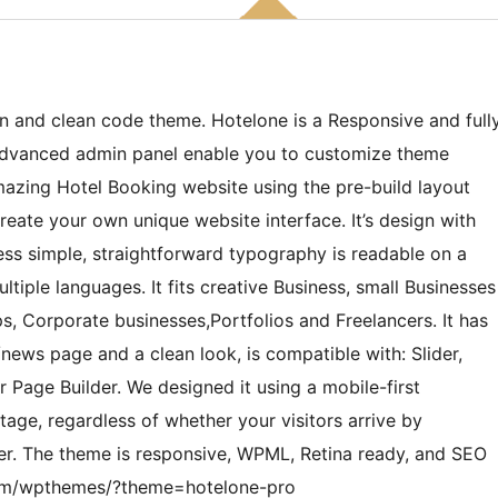
n and clean code theme. Hotelone is a Responsive and full
 Advanced admin panel enable you to customize theme
mazing Hotel Booking website using the pre-build layout
eate your own unique website interface. It’s design with
ss simple, straightforward typography is readable on a
ltiple languages. It fits creative Business, small Businesses
s, Corporate businesses,Portfolios and Freelancers. It has
news page and a clean look, is compatible with: Slider,
Page Builder. We designed it using a mobile-first
age, regardless of whether your visitors arrive by
er. The theme is responsive, WPML, Retina ready, and SEO
s.com/wpthemes/?theme=hotelone-pro