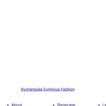
Iliyotangulia
Eximious Fashion
About
Showcase
L