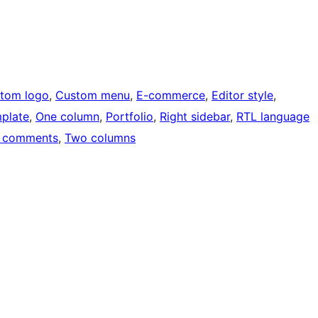
tom logo
, 
Custom menu
, 
E-commerce
, 
Editor style
, 
mplate
, 
One column
, 
Portfolio
, 
Right sidebar
, 
RTL language
 comments
, 
Two columns