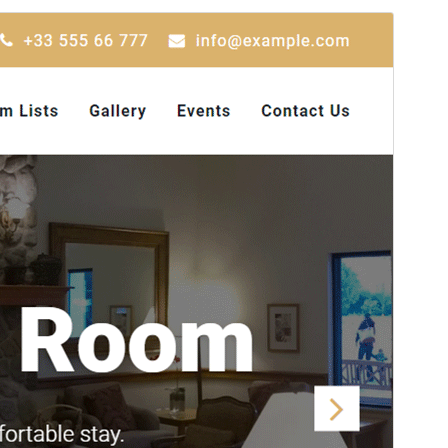
Preview
Download
Version
1.8.0
Last updated
Julai 1, 2026
Active installations
600+
WordPress version
5.6
PHP version
5.6
Theme homepage