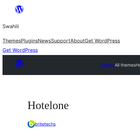
Ruka
hadi
Swahili
yaliyomo
Themes
Plugins
News
Support
About
Get WordPress
Get WordPress
Themes
All themes
H
Hotelone
britetechs