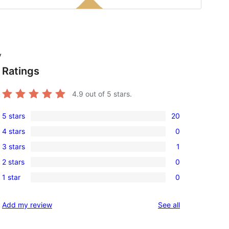
y
Ratings
4.9
out of 5 stars.
5 stars
20
20
4 stars
0
5-
0
3 stars
1
star
4-
1
reviews
2 stars
0
star
3-
0
reviews
1 star
0
star
2-
0
review
star
1-
reviews
Add my review
See all
reviews
star
reviews