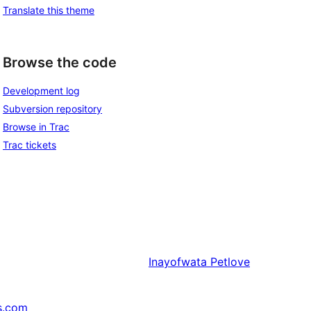
Translate this theme
Browse the code
Development log
Subversion repository
Browse in Trac
Trac tickets
Inayofwata
Petlove
s.com