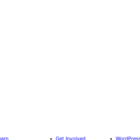
earn
Get Involved
WordPres