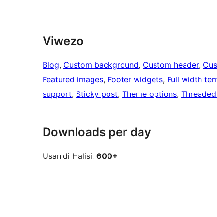
Viwezo
Blog
, 
Custom background
, 
Custom header
, 
Cus
Featured images
, 
Footer widgets
, 
Full width te
support
, 
Sticky post
, 
Theme options
, 
Threaded
Downloads per day
Usanidi Halisi:
600+