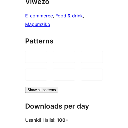
Viwezo
E-commerce
, 
Food & drink
, 
Mapumziko
Patterns
Show all patterns
Downloads per day
Usanidi Halisi:
100+