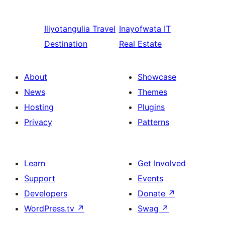
Iliyotangulia
Travel
Inayofwata
IT
Destination
Real Estate
About
Showcase
News
Themes
Hosting
Plugins
Privacy
Patterns
Learn
Get Involved
Support
Events
Developers
Donate
↗
WordPress.tv
↗
Swag
↗