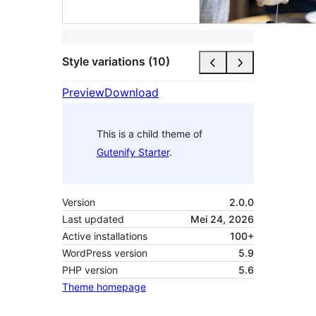
Style variations (10)
Preview
Download
This is a child theme of
Gutenify Starter
.
Version
2.0.0
Last updated
Mei 24, 2026
Active installations
100+
WordPress version
5.9
PHP version
5.6
Theme homepage