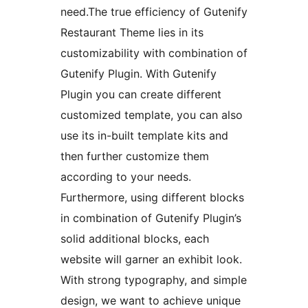
need.The true efficiency of Gutenify
Restaurant Theme lies in its
customizability with combination of
Gutenify Plugin. With Gutenify
Plugin you can create different
customized template, you can also
use its in-built template kits and
then further customize them
according to your needs.
Furthermore, using different blocks
in combination of Gutenify Plugin’s
solid additional blocks, each
website will garner an exhibit look.
With strong typography, and simple
design, we want to achieve unique