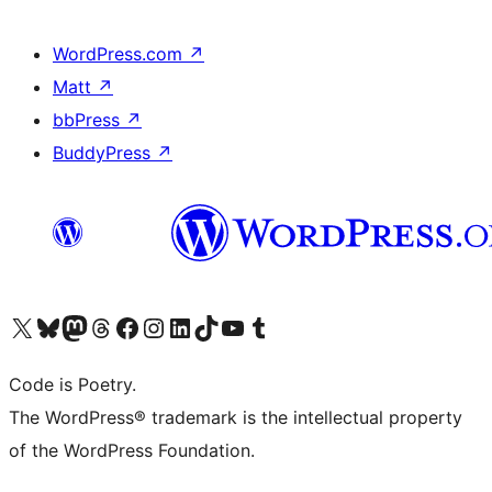
WordPress.com
↗
Matt
↗
bbPress
↗
BuddyPress
↗
Visit our X (formerly Twitter) account
Visit our Bluesky account
Visit our Mastodon account
Visit our Threads account
Visit our Facebook page
Visit our Instagram account
Visit our LinkedIn account
Visit our TikTok account
Visit our YouTube channel
Visit our Tumblr account
Code is Poetry.
The WordPress® trademark is the intellectual property
of the WordPress Foundation.