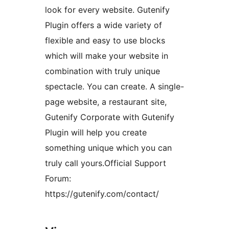
look for every website. Gutenify
Plugin offers a wide variety of
flexible and easy to use blocks
which will make your website in
combination with truly unique
spectacle. You can create. A single-
page website, a restaurant site,
Gutenify Corporate with Gutenify
Plugin will help you create
something unique which you can
truly call yours.Official Support
Forum:
https://gutenify.com/contact/