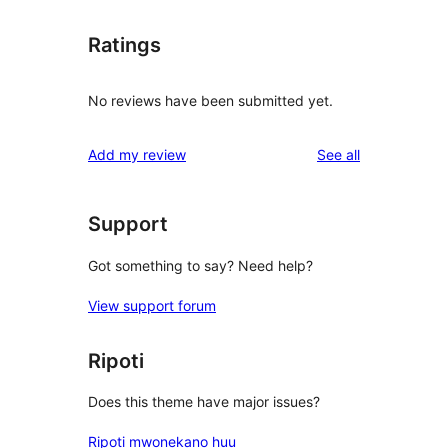
Ratings
No reviews have been submitted yet.
reviews
Add my review
See all
Support
Got something to say? Need help?
View support forum
Ripoti
Does this theme have major issues?
Ripoti mwonekano huu