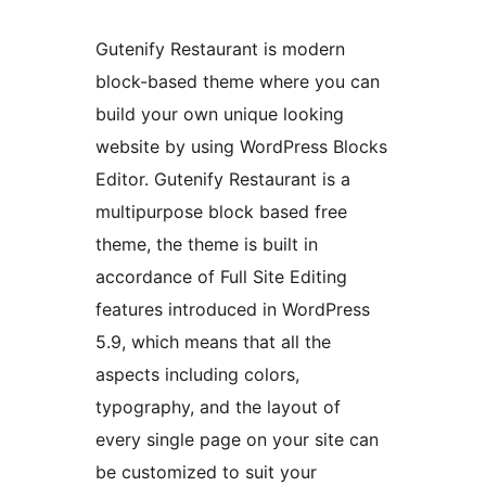
Gutenify Restaurant is modern
block-based theme where you can
build your own unique looking
website by using WordPress Blocks
Editor. Gutenify Restaurant is a
multipurpose block based free
theme, the theme is built in
accordance of Full Site Editing
features introduced in WordPress
5.9, which means that all the
aspects including colors,
typography, and the layout of
every single page on your site can
be customized to suit your