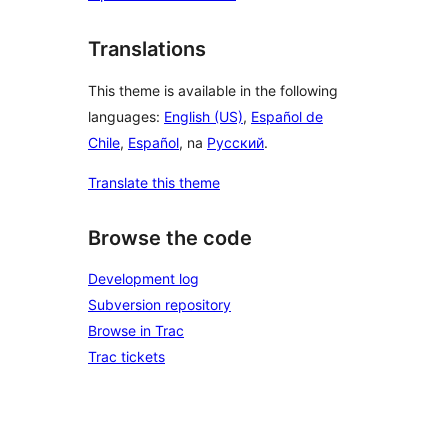
Translations
This theme is available in the following
languages:
English (US)
,
Español de
Chile
,
Español
, na
Русский
.
Translate this theme
Browse the code
Development log
Subversion repository
Browse in Trac
Trac tickets