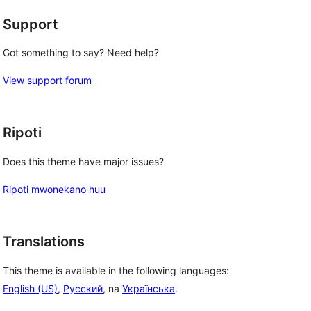
Support
Got something to say? Need help?
View support forum
Ripoti
Does this theme have major issues?
Ripoti mwonekano huu
Translations
This theme is available in the following languages:
English (US)
,
Русский
, na
Українська
.