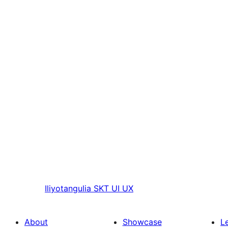
Iliyotangulia
SKT UI UX
About
Showcase
L