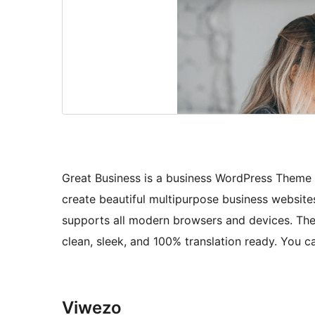
Great Business is a business WordPress Theme t
create beautiful multipurpose business websites
supports all modern browsers and devices. The th
clean, sleek, and 100% translation ready. You ca
Viwezo