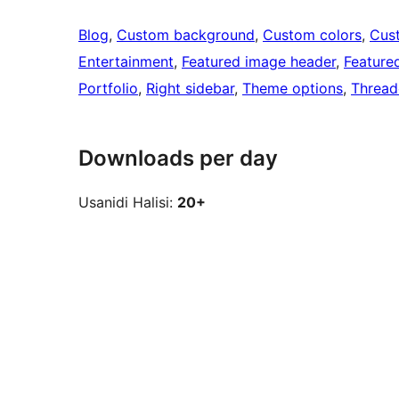
Blog
, 
Custom background
, 
Custom colors
, 
Cus
Entertainment
, 
Featured image header
, 
Feature
Portfolio
, 
Right sidebar
, 
Theme options
, 
Threa
Downloads per day
Usanidi Halisi:
20+