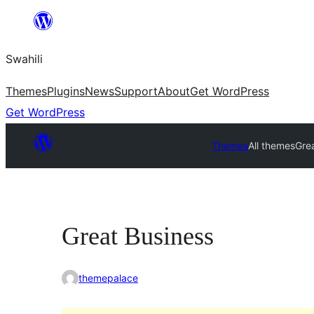
Ruka
hadi
Swahili
yaliyomo
Themes
Plugins
News
Support
About
Get WordPress
Get WordPress
Themes
All themes
Gre
Great Business
themepalace