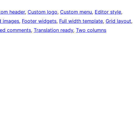
tom header
, 
Custom logo
, 
Custom menu
, 
Editor style
, 
d images
, 
Footer widgets
, 
Full width template
, 
Grid layout
, 
ded comments
, 
Translation ready
, 
Two columns