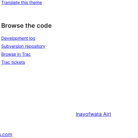
Translate this theme
Browse the code
Development log
Subversion repository
Browse in Trac
Trac tickets
Inayofwata
Airl
s.com