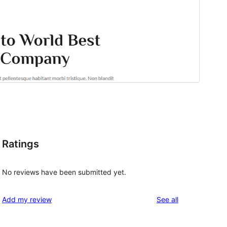
Ratings
No reviews have been submitted yet.
reviews
Add my review
See all