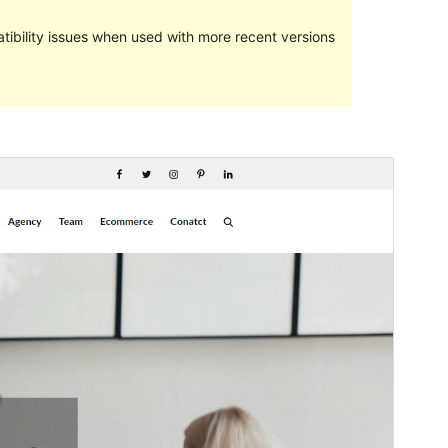
ibility issues when used with more recent versions
Preview
Download
This is a child theme of
Favblog
.
Version
1.0.2
Last updated
Juni 5, 2024
Active installations
20+
WordPress version
5.0
PHP version
5.6
Theme homepage