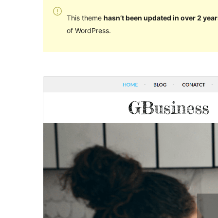
This theme
hasn’t been updated in over 2 year
of WordPress.