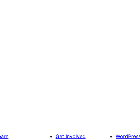
earn
Get Involved
WordPres