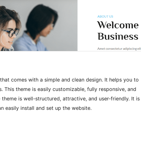
hat comes with a simple and clean design. It helps you to
. This theme is easily customizable, fully responsive, and
eme is well-structured, attractive, and user-friendly. It is
n easily install and set up the website.