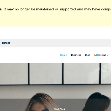
s
. It may no longer be maintained or supported and may have compat