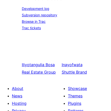
Development log
Subversion repository
Browse in Trac
Trac tickets
Iliyotangulia
Bosa
Inayofwata
Real Estate Group
Shuttle Brand
About
Showcase
News
Themes
Hosting
Plugins
Privacy
Patterns