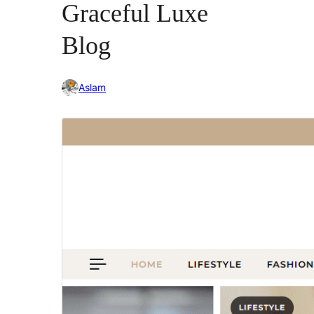
Graceful Luxe
Blog
Aslam