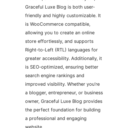
Graceful Luxe Blog is both user-
friendly and highly customizable. It
is WooCommerce compatible,
allowing you to create an online
store effortlessly, and supports
Right-to-Left (RTL) languages for
greater accessibility. Additionally, it
is SEO-optimized, ensuring better
search engine rankings and
improved visibility. Whether you’re
a blogger, entrepreneur, or business
owner, Graceful Luxe Blog provides
the perfect foundation for building
a professional and engaging
website.