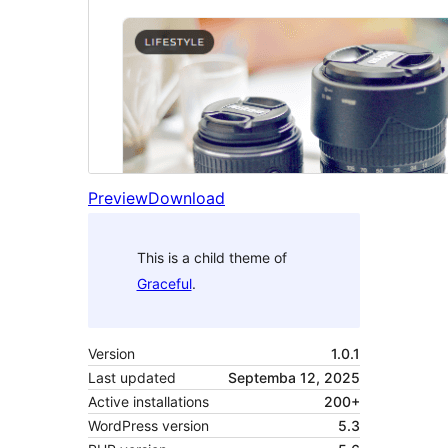
Preview
Download
This is a child theme of
Graceful
.
Version
1.0.1
Last updated
Septemba 12, 2025
Active installations
200+
WordPress version
5.3