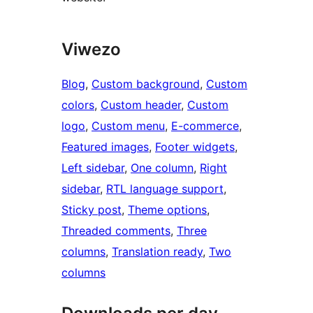
Viwezo
Blog
, 
Custom background
, 
Custom
colors
, 
Custom header
, 
Custom
logo
, 
Custom menu
, 
E-commerce
, 
Featured images
, 
Footer widgets
, 
Left sidebar
, 
One column
, 
Right
sidebar
, 
RTL language support
, 
Sticky post
, 
Theme options
, 
Threaded comments
, 
Three
columns
, 
Translation ready
, 
Two
columns