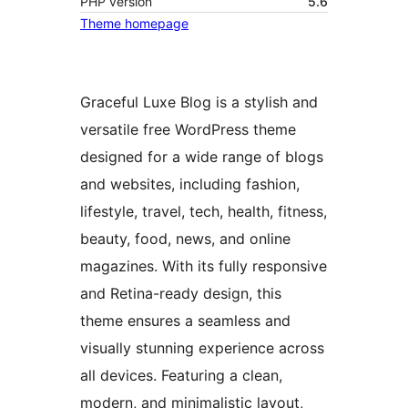
PHP version
5.6
Theme homepage
Graceful Luxe Blog is a stylish and
versatile free WordPress theme
designed for a wide range of blogs
and websites, including fashion,
lifestyle, travel, tech, health, fitness,
beauty, food, news, and online
magazines. With its fully responsive
and Retina-ready design, this
theme ensures a seamless and
visually stunning experience across
all devices. Featuring a clean,
modern, and minimalistic layout,