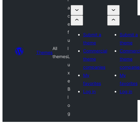
a
c
e
f
Submit a
Submit a
u
theme
theme
All
l
Commercial
Commerci
Themes
themes
L
theme
theme
u
companies
companie
x
My
My
e
favorites
favorites
B
Log in
Log in
l
o
g