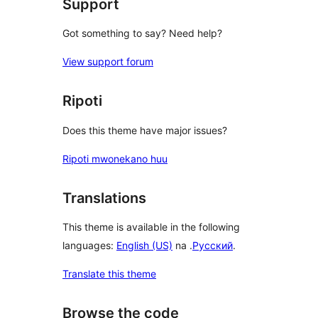
Support
Got something to say? Need help?
View support forum
Ripoti
Does this theme have major issues?
Ripoti mwonekano huu
Translations
This theme is available in the following
languages:
English (US)
na .
Русский
.
Translate this theme
Browse the code