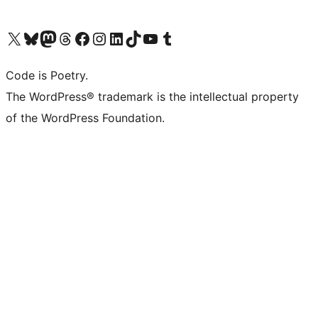
Visit our X (formerly Twitter) account
Visit our Bluesky account
Visit our Mastodon account
Visit our Threads account
Visit our Facebook page
Visit our Instagram account
Visit our LinkedIn account
Visit our TikTok account
Visit our YouTube channel
Visit our Tumblr account
Code is Poetry.
The WordPress® trademark is the intellectual property
of the WordPress Foundation.