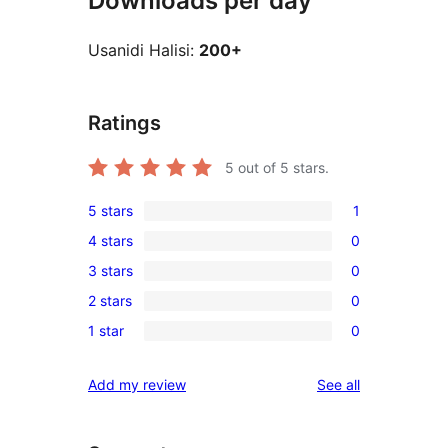
Downloads per day
Usanidi Halisi:
200+
Ratings
5
out of 5 stars.
5 stars
1
1
4 stars
0
5-
0
3 stars
0
star
4-
0
review
2 stars
0
star
3-
0
reviews
1 star
0
star
2-
0
reviews
star
1-
reviews
Add my review
See all
reviews
star
reviews