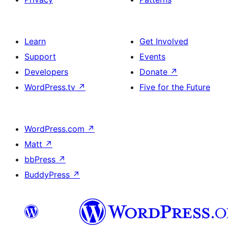
Learn
Get Involved
Support
Events
Developers
Donate
↗
WordPress.tv
↗
Five for the Future
WordPress.com
↗
Matt
↗
bbPress
↗
BuddyPress
↗