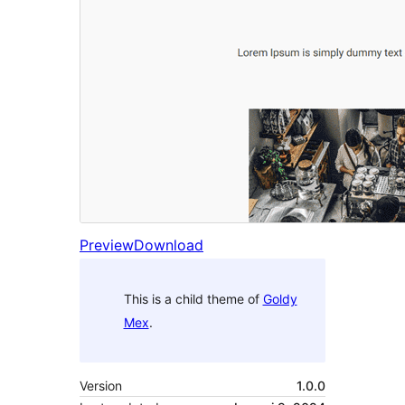
Preview
Download
This is a child theme of
Goldy
Mex
.
Version
1.0.0