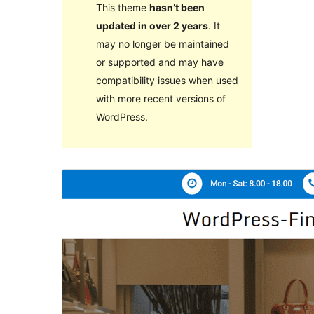
This theme
hasn’t been
updated in over 2 years
. It
may no longer be maintained
or supported and may have
compatibility issues when used
with more recent versions of
WordPress.