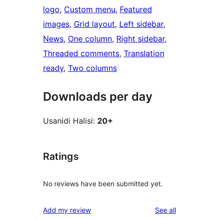
logo
, 
Custom menu
, 
Featured
images
, 
Grid layout
, 
Left sidebar
, 
News
, 
One column
, 
Right sidebar
, 
Threaded comments
, 
Translation
ready
, 
Two columns
Downloads per day
Usanidi Halisi:
20+
Ratings
No reviews have been submitted yet.
reviews
Add my review
See all