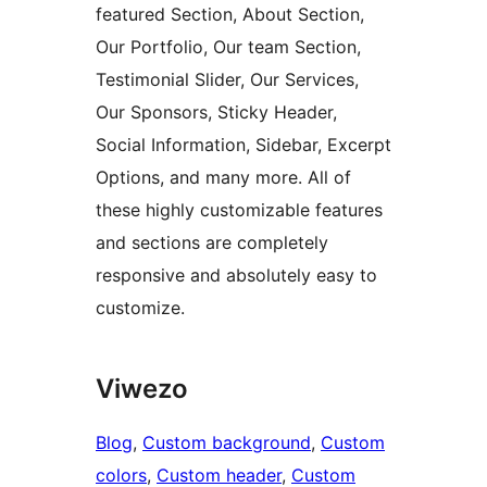
featured Section, About Section,
Our Portfolio, Our team Section,
Testimonial Slider, Our Services,
Our Sponsors, Sticky Header,
Social Information, Sidebar, Excerpt
Options, and many more. All of
these highly customizable features
and sections are completely
responsive and absolutely easy to
customize.
Viwezo
Blog
, 
Custom background
, 
Custom
colors
, 
Custom header
, 
Custom