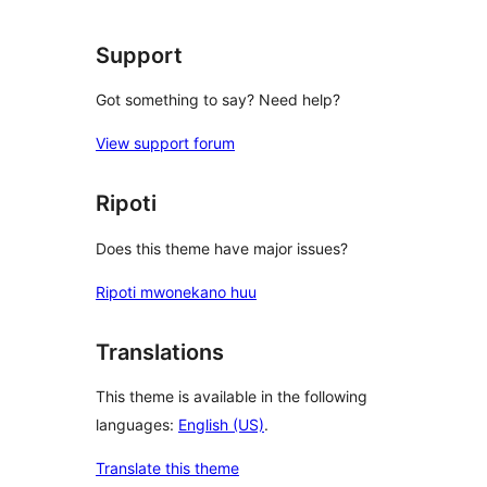
Support
Got something to say? Need help?
View support forum
Ripoti
Does this theme have major issues?
Ripoti mwonekano huu
Translations
This theme is available in the following
languages:
English (US)
.
Translate this theme