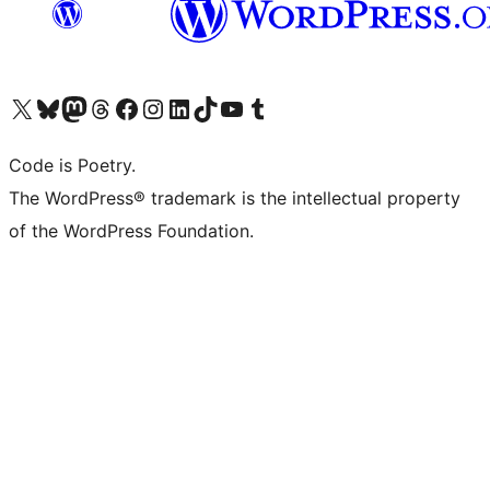
Visit our X (formerly Twitter) account
Visit our Bluesky account
Visit our Mastodon account
Visit our Threads account
Visit our Facebook page
Visit our Instagram account
Visit our LinkedIn account
Visit our TikTok account
Visit our YouTube channel
Visit our Tumblr account
Code is Poetry.
The WordPress® trademark is the intellectual property
of the WordPress Foundation.