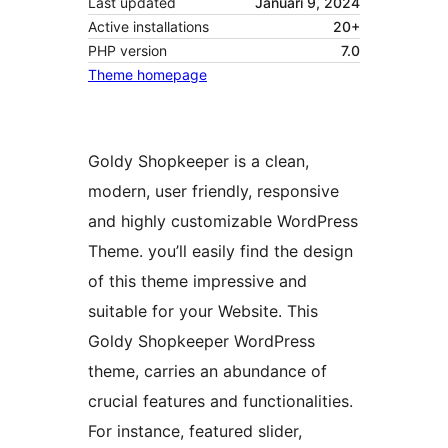
Last updated
Januari 9, 2024
Active installations
20+
PHP version
7.0
Theme homepage
Goldy Shopkeeper is a clean,
modern, user friendly, responsive
and highly customizable WordPress
Theme. you’ll easily find the design
of this theme impressive and
suitable for your Website. This
Goldy Shopkeeper WordPress
theme, carries an abundance of
crucial features and functionalities.
For instance, featured slider,