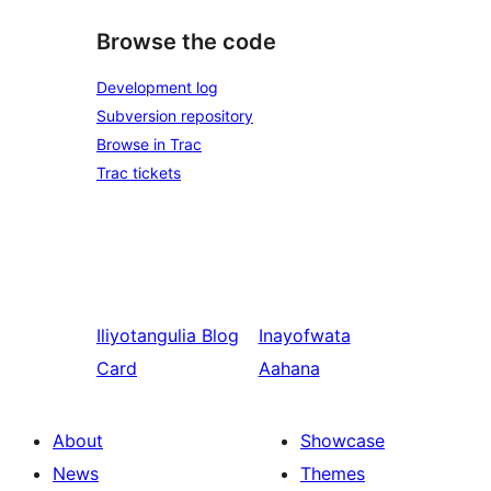
Browse the code
Development log
Subversion repository
Browse in Trac
Trac tickets
Iliyotangulia
Blog
Inayofwata
Card
Aahana
About
Showcase
News
Themes