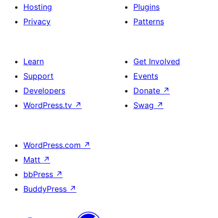
Hosting
Plugins
Privacy
Patterns
Learn
Get Involved
Support
Events
Developers
Donate
↗
WordPress.tv
↗
Swag
↗
WordPress.com
↗
Matt
↗
bbPress
↗
BuddyPress
↗