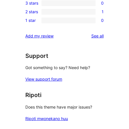
3 stars
0
star
4-
0
reviews
2 stars
1
star
3-
1
reviews
1 star
0
star
2-
0
reviews
star
1-
reviews
Add my review
See all
review
star
reviews
Support
Got something to say? Need help?
View support forum
Ripoti
Does this theme have major issues?
Ripoti mwonekano huu