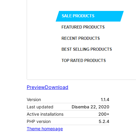
Preview
Download
Version
1.1.4
Last updated
Disemba 22, 2020
Active installations
200+
PHP version
5.2.4
Theme homepage