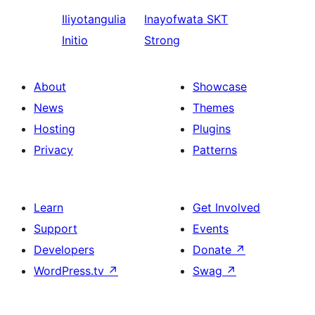
Iliyotangulia
Inayofwata
SKT
Initio
Strong
About
Showcase
News
Themes
Hosting
Plugins
Privacy
Patterns
Learn
Get Involved
Support
Events
Developers
Donate
↗
WordPress.tv
↗
Swag
↗