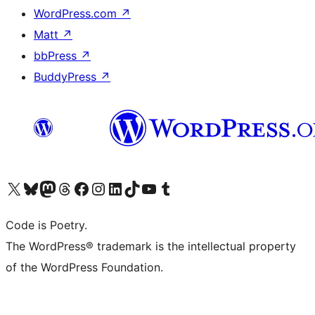
WordPress.com
↗
Matt
↗
bbPress
↗
BuddyPress
↗
Visit our X (formerly Twitter) account
Visit our Bluesky account
Visit our Mastodon account
Visit our Threads account
Visit our Facebook page
Visit our Instagram account
Visit our LinkedIn account
Visit our TikTok account
Visit our YouTube channel
Visit our Tumblr account
Code is Poetry.
The WordPress® trademark is the intellectual property
of the WordPress Foundation.