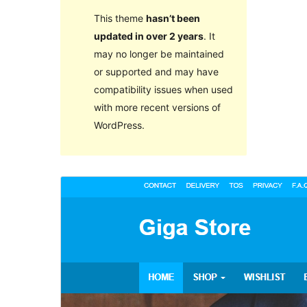
This theme
hasn’t been
updated in over 2 years
. It
may no longer be maintained
or supported and may have
compatibility issues when used
with more recent versions of
WordPress.