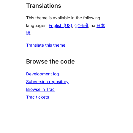
Translations
This theme is available in the following
languages:
English (US)
,
ગુજરાતી
, na
日本
語
.
Translate this theme
Browse the code
Development log
Subversion repository
Browse in Trac
Trac tickets