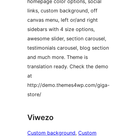
homepage color options, social
links, custom background, off
canvas menu, left or/and right
sidebars with 4 size options,
awesome slider, section carousel,
testimonials carousel, blog section
and much more. Theme is
translation ready. Check the demo
at
http://demo.themes4wp.com/giga-
store/
Viwezo
Custom background
, 
Custom