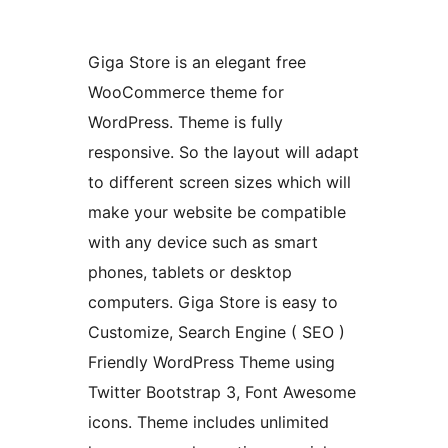
Giga Store is an elegant free
WooCommerce theme for
WordPress. Theme is fully
responsive. So the layout will adapt
to different screen sizes which will
make your website be compatible
with any device such as smart
phones, tablets or desktop
computers. Giga Store is easy to
Customize, Search Engine ( SEO )
Friendly WordPress Theme using
Twitter Bootstrap 3, Font Awesome
icons. Theme includes unlimited