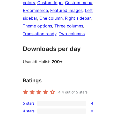
colors
, 
Custom logo
, 
Custom menu
, 
E-commerce
, 
Featured images
, 
Left
sidebar
, 
One column
, 
Right sidebar
, 
Theme options
, 
Three columns
, 
Translation ready
, 
Two columns
Downloads per day
Usanidi Halisi:
200+
Ratings
4.4
out of 5 stars.
5 stars
4
4
4 stars
0
5-
0