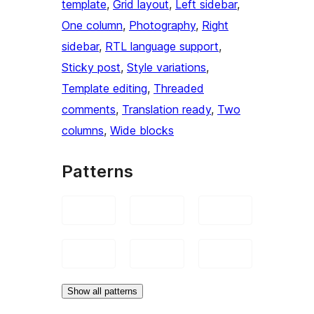
template
, 
Grid layout
, 
Left sidebar
, 
One column
, 
Photography
, 
Right
sidebar
, 
RTL language support
, 
Sticky post
, 
Style variations
, 
Template editing
, 
Threaded
comments
, 
Translation ready
, 
Two
columns
, 
Wide blocks
Patterns
Show all patterns