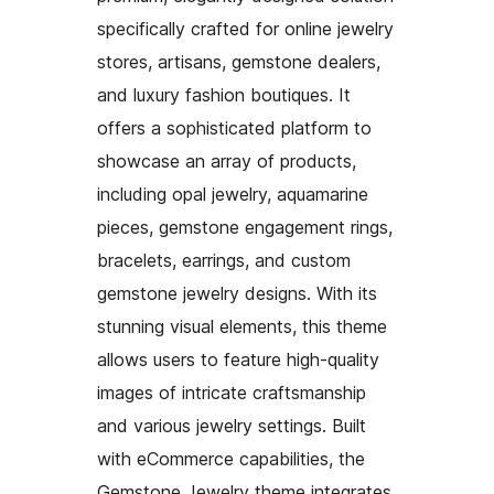
specifically crafted for online jewelry
stores, artisans, gemstone dealers,
and luxury fashion boutiques. It
offers a sophisticated platform to
showcase an array of products,
including opal jewelry, aquamarine
pieces, gemstone engagement rings,
bracelets, earrings, and custom
gemstone jewelry designs. With its
stunning visual elements, this theme
allows users to feature high-quality
images of intricate craftsmanship
and various jewelry settings. Built
with eCommerce capabilities, the
Gemstone Jewelry theme integrates