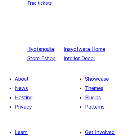
Trac tickets
Iliyotangulia
Inayofwata
Home
Store Eshop
Interior Decor
About
Showcase
News
Themes
Hosting
Plugins
Privacy
Patterns
Learn
Get Involved