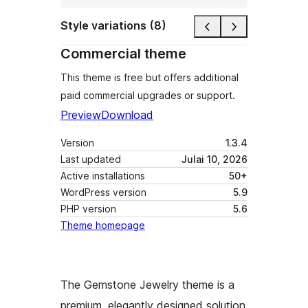
Style variations (8)
Commercial theme
This theme is free but offers additional
paid commercial upgrades or support.
Preview
Download
Version
1.3.4
Last updated
Julai 10, 2026
Active installations
50+
WordPress version
5.9
PHP version
5.6
Theme homepage
The Gemstone Jewelry theme is a
premium, elegantly designed solution