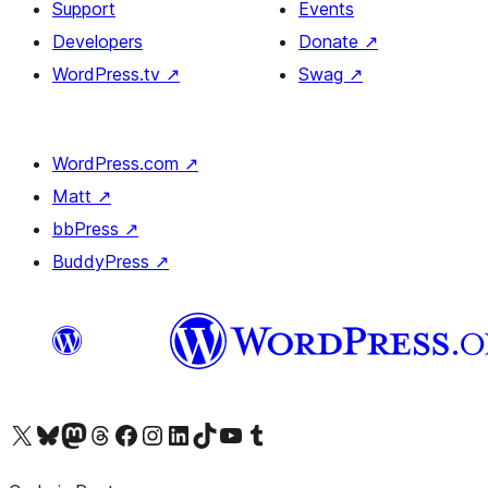
Support
Events
Developers
Donate
↗
WordPress.tv
↗
Swag
↗
WordPress.com
↗
Matt
↗
bbPress
↗
BuddyPress
↗
Visit our X (formerly Twitter) account
Visit our Bluesky account
Visit our Mastodon account
Visit our Threads account
Visit our Facebook page
Visit our Instagram account
Visit our LinkedIn account
Visit our TikTok account
Visit our YouTube channel
Visit our Tumblr account