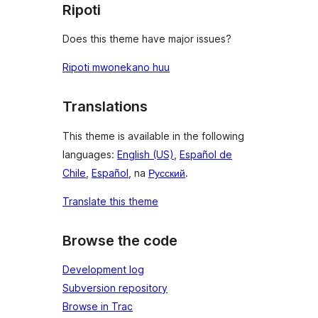
Ripoti
Does this theme have major issues?
Ripoti mwonekano huu
Translations
This theme is available in the following
languages:
English (US)
,
Español de
Chile
,
Español
, na
Русский
.
Translate this theme
Browse the code
Development log
Subversion repository
Browse in Trac