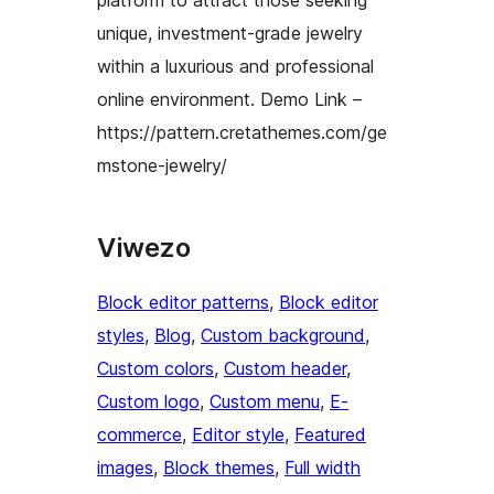
unique, investment-grade jewelry
within a luxurious and professional
online environment. Demo Link –
https://pattern.cretathemes.com/ge
mstone-jewelry/
Viwezo
Block editor patterns
, 
Block editor
styles
, 
Blog
, 
Custom background
, 
Custom colors
, 
Custom header
, 
Custom logo
, 
Custom menu
, 
E-
commerce
, 
Editor style
, 
Featured
images
, 
Block themes
, 
Full width