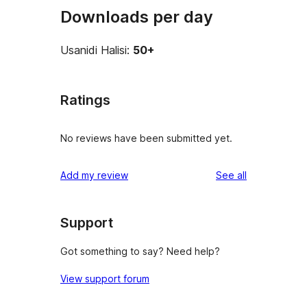
Downloads per day
Usanidi Halisi:
50+
Ratings
No reviews have been submitted yet.
reviews
Add my review
See all
Support
Got something to say? Need help?
View support forum