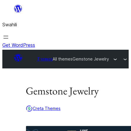
Ruka
hadi
Swahili
yaliyomo
Get WordPress
Themes
All themes
Gemstone Jewelry
Gemstone Jewelry
Creta Themes