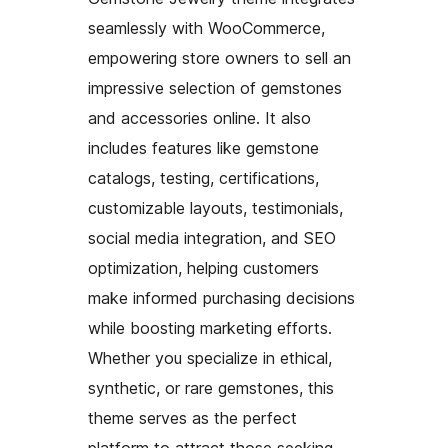
seamlessly with WooCommerce,
empowering store owners to sell an
impressive selection of gemstones
and accessories online. It also
includes features like gemstone
catalogs, testing, certifications,
customizable layouts, testimonials,
social media integration, and SEO
optimization, helping customers
make informed purchasing decisions
while boosting marketing efforts.
Whether you specialize in ethical,
synthetic, or rare gemstones, this
theme serves as the perfect
platform to attract those seeking