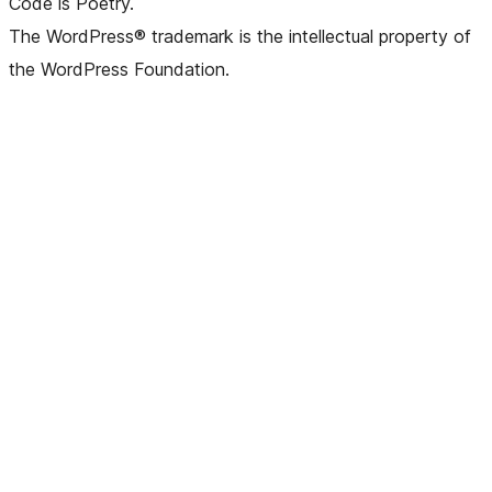
Code is Poetry.
The WordPress® trademark is the intellectual property of
the WordPress Foundation.