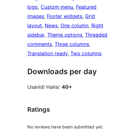
logo
, 
Custom menu
, 
Featured
images
, 
Footer widgets
, 
Grid
layout
, 
News
, 
One column
, 
Right
sidebar
, 
Theme options
, 
Threaded
comments
, 
Three columns
, 
Translation ready
, 
Two columns
Downloads per day
Usanidi Halisi:
40+
Ratings
No reviews have been submitted yet.