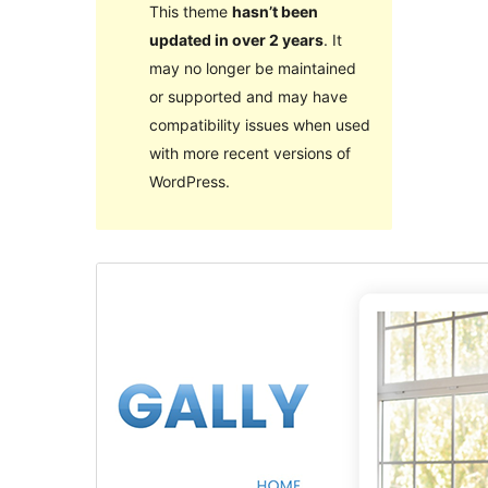
This theme
hasn’t been
updated in over 2 years
. It
may no longer be maintained
or supported and may have
compatibility issues when used
with more recent versions of
WordPress.