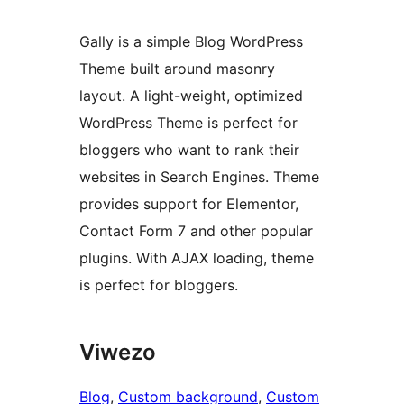
Gally is a simple Blog WordPress
Theme built around masonry
layout. A light-weight, optimized
WordPress Theme is perfect for
bloggers who want to rank their
websites in Search Engines. Theme
provides support for Elementor,
Contact Form 7 and other popular
plugins. With AJAX loading, theme
is perfect for bloggers.
Viwezo
Blog
, 
Custom background
, 
Custom