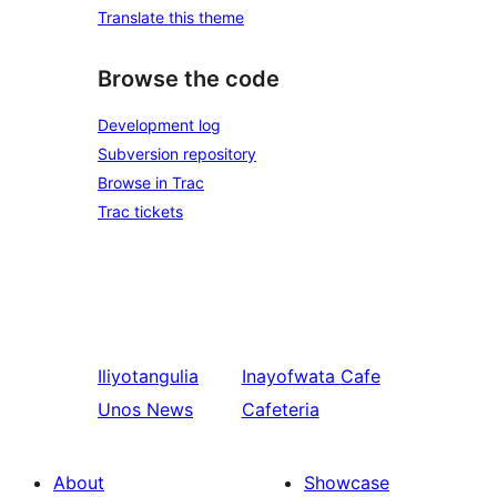
Translate this theme
Browse the code
Development log
Subversion repository
Browse in Trac
Trac tickets
Iliyotangulia
Inayofwata
Cafe
Unos News
Cafeteria
About
Showcase