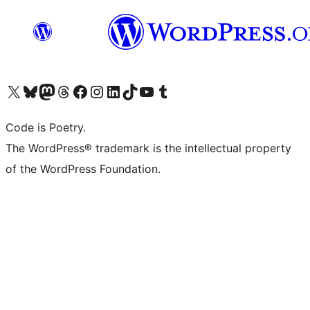
Visit our X (formerly Twitter) account
Visit our Bluesky account
Visit our Mastodon account
Visit our Threads account
Visit our Facebook page
Visit our Instagram account
Visit our LinkedIn account
Visit our TikTok account
Visit our YouTube channel
Visit our Tumblr account
Code is Poetry.
The WordPress® trademark is the intellectual property
of the WordPress Foundation.