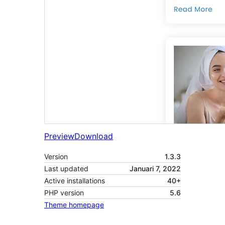
Preview
Download
Version
1.3.3
Last updated
Januari 7, 2022
Active installations
40+
PHP version
5.6
Theme homepage