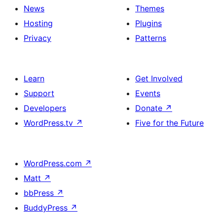
News
Themes
Hosting
Plugins
Privacy
Patterns
Learn
Get Involved
Support
Events
Developers
Donate
↗
WordPress.tv
↗
Five for the Future
WordPress.com
↗
Matt
↗
bbPress
↗
BuddyPress
↗