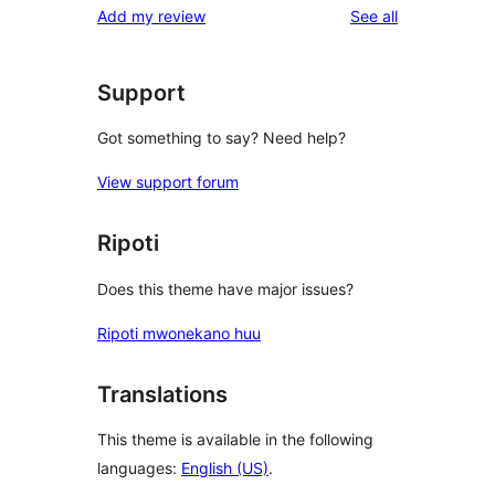
reviews
Add my review
See all
Support
Got something to say? Need help?
View support forum
Ripoti
Does this theme have major issues?
Ripoti mwonekano huu
Translations
This theme is available in the following
languages:
English (US)
.