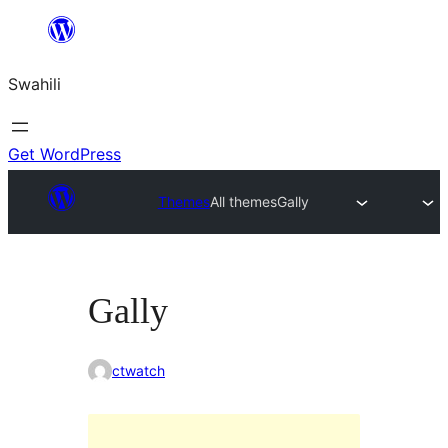
Ruka
hadi
Swahili
yaliyomo
Get WordPress
Themes
All themes
Gally
Gally
ctwatch