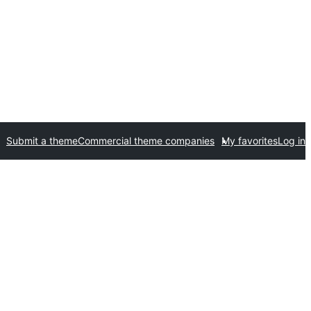
Submit a theme
Commercial theme companies
My favorites
Log in