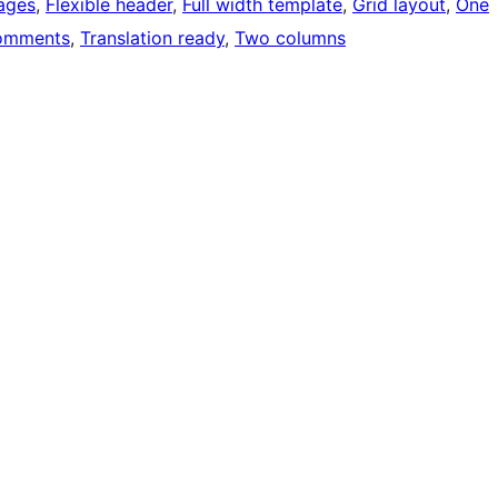
ages
, 
Flexible header
, 
Full width template
, 
Grid layout
, 
One
omments
, 
Translation ready
, 
Two columns