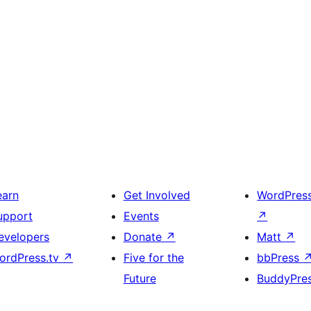
earn
Get Involved
WordPres
upport
Events
↗
evelopers
Donate
↗
Matt
↗
ordPress.tv
↗
Five for the
bbPress
Future
BuddyPre