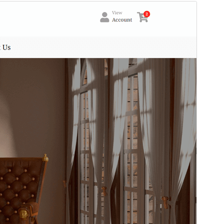
Preview
Download
This is a child theme of
Shop Toolkit
.
Version
1.0.4
Last updated
Mei 19, 2026
Active installations
60+
WordPress version
5.8
PHP version
7.4
Theme homepage