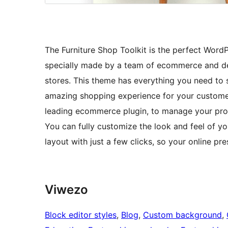
The Furniture Shop Toolkit is the perfect WordPr
specially made by a team of ecommerce and de
stores. This theme has everything you need to
amazing shopping experience for your custome
leading ecommerce plugin, to manage your prod
You can fully customize the look and feel of y
layout with just a few clicks, so your online pre
Viwezo
Block editor styles
, 
Blog
, 
Custom background
, 