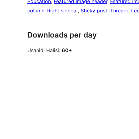
Education
, 
Featured image header
, 
Featured im
column
, 
Right sidebar
, 
Sticky post
, 
Threaded c
Downloads per day
Usanidi Halisi:
60+