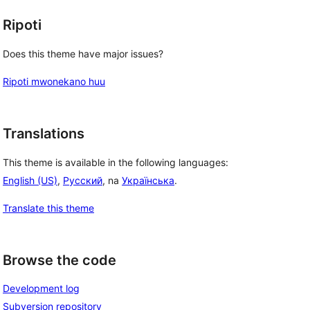
Ripoti
Does this theme have major issues?
Ripoti mwonekano huu
Translations
This theme is available in the following languages:
English (US)
,
Русский
, na
Українська
.
Translate this theme
Browse the code
Development log
Subversion repository