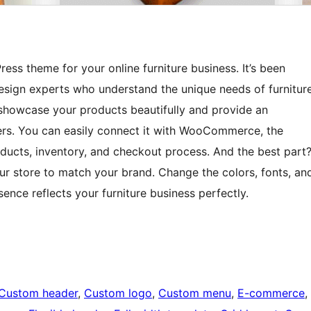
ess theme for your online furniture business. It’s been
sign experts who understand the unique needs of furnitur
 showcase your products beautifully and provide an
rs. You can easily connect it with WooCommerce, the
ucts, inventory, and checkout process. And the best part
our store to match your brand. Change the colors, fonts, an
sence reflects your furniture business perfectly.
Custom header
, 
Custom logo
, 
Custom menu
, 
E-commerce
, 