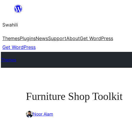
Ruka
hadi
Swahili
yaliyomo
Themes
Plugins
News
Support
About
Get WordPress
Get WordPress
Themes
Furniture Shop Toolkit
Noor Alam