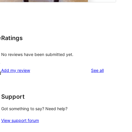
Ratings
e
No reviews have been submitted yet.
?
reviews
Add my review
See all
d
Support
Got something to say? Need help?
View support forum