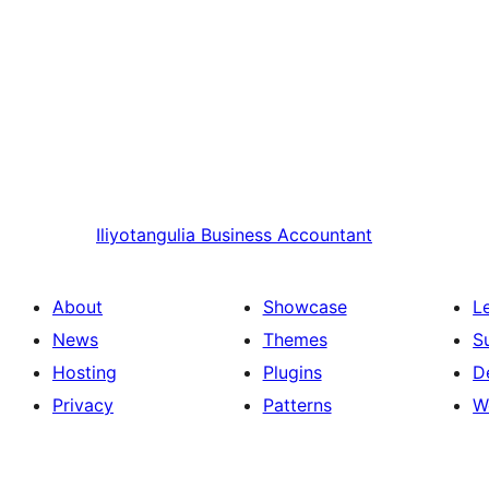
Iliyotangulia
Business Accountant
About
Showcase
L
News
Themes
S
Hosting
Plugins
D
Privacy
Patterns
W