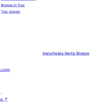
Browse in Trac
Trac tickets
Inayofwata
Kenta Breeze
s.com
↗
ss
↗