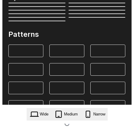
Patterns
Wide
Medium
Narrow