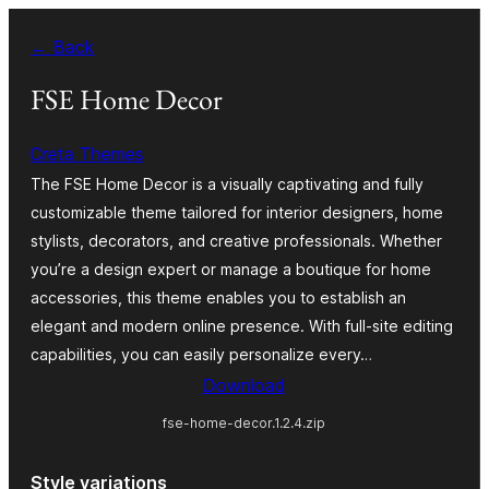
Ruka
← Back
hadi
yaliyomo
FSE Home Decor
Creta Themes
The FSE Home Decor is a visually captivating and fully
customizable theme tailored for interior designers, home
stylists, decorators, and creative professionals. Whether
you’re a design expert or manage a boutique for home
accessories, this theme enables you to establish an
elegant and modern online presence. With full-site editing
capabilities, you can easily personalize every…
Download
fse-home-decor.1.2.4.zip
Style variations