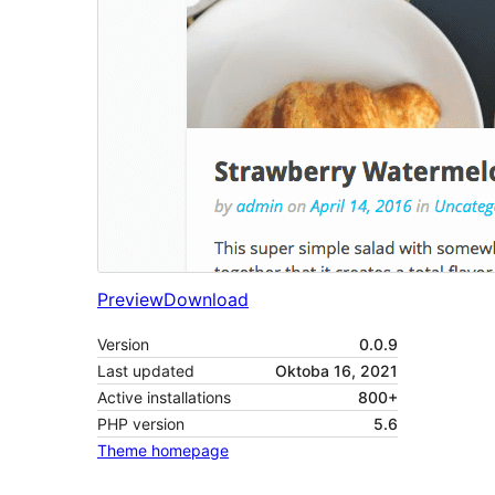
Preview
Download
Version
0.0.9
Last updated
Oktoba 16, 2021
Active installations
800+
PHP version
5.6
Theme homepage