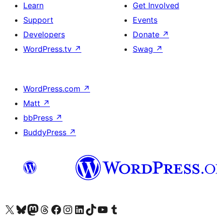
Learn
Get Involved
Support
Events
Developers
Donate
↗
WordPress.tv
↗
Swag
↗
WordPress.com
↗
Matt
↗
bbPress
↗
BuddyPress
↗
Visit our X (formerly Twitter) account
Visit our Bluesky account
Visit our Mastodon account
Visit our Threads account
Visit our Facebook page
Visit our Instagram account
Visit our LinkedIn account
Visit our TikTok account
Visit our YouTube channel
Visit our Tumblr account