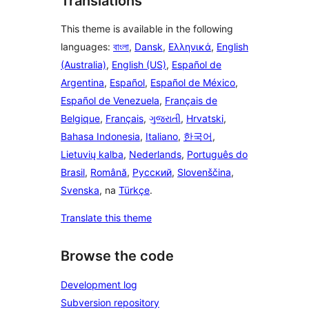
Translations
This theme is available in the following
languages:
বাংলা
,
Dansk
,
Ελληνικά
,
English
(Australia)
,
English (US)
,
Español de
Argentina
,
Español
,
Español de México
,
Español de Venezuela
,
Français de
Belgique
,
Français
,
ગુજરાતી
,
Hrvatski
,
Bahasa Indonesia
,
Italiano
,
한국어
,
Lietuvių kalba
,
Nederlands
,
Português do
Brasil
,
Română
,
Русский
,
Slovenščina
,
Svenska
, na
Türkçe
.
Translate this theme
Browse the code
Development log
Subversion repository