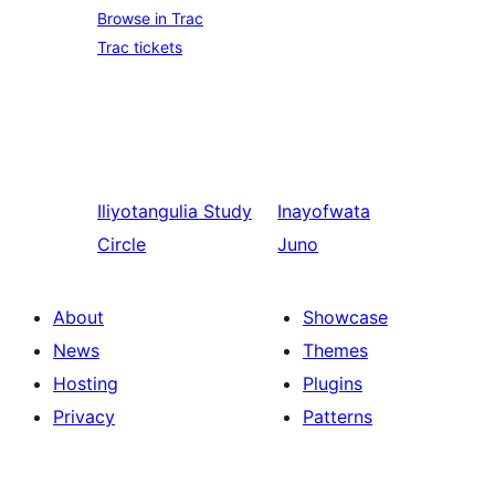
Browse in Trac
Trac tickets
Iliyotangulia
Study
Inayofwata
Circle
Juno
About
Showcase
News
Themes
Hosting
Plugins
Privacy
Patterns