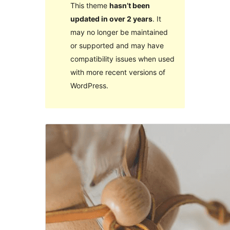
This theme
hasn’t been
updated in over 2 years
. It
may no longer be maintained
or supported and may have
compatibility issues when used
with more recent versions of
WordPress.