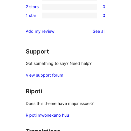
1
reviews
2 stars
0
star
3-
0
reviews
1 star
0
star
2-
0
review
star
1-
reviews
Add my review
See all
reviews
star
reviews
Support
Got something to say? Need help?
View support forum
Ripoti
Does this theme have major issues?
Ripoti mwonekano huu