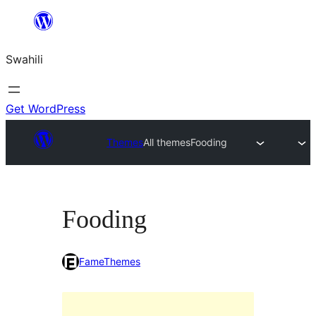
Ruka
hadi
Swahili
yaliyomo
Get WordPress
Themes
All themes
Fooding
Fooding
FameThemes