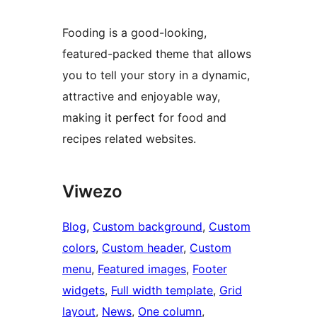
Fooding is a good-looking,
featured-packed theme that allows
you to tell your story in a dynamic,
attractive and enjoyable way,
making it perfect for food and
recipes related websites.
Viwezo
Blog
, 
Custom background
, 
Custom
colors
, 
Custom header
, 
Custom
menu
, 
Featured images
, 
Footer
widgets
, 
Full width template
, 
Grid
layout
, 
News
, 
One column
, 