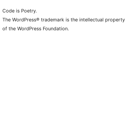
Code is Poetry.
The WordPress® trademark is the intellectual property
of the WordPress Foundation.