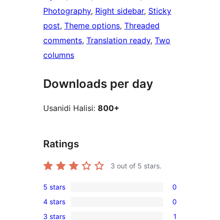
Photography
, 
Right sidebar
, 
Sticky
post
, 
Theme options
, 
Threaded
comments
, 
Translation ready
, 
Two
columns
Downloads per day
Usanidi Halisi:
800+
Ratings
3
out of 5 stars.
5 stars
0
0
4 stars
0
5-
0
3 stars
1
star
4-